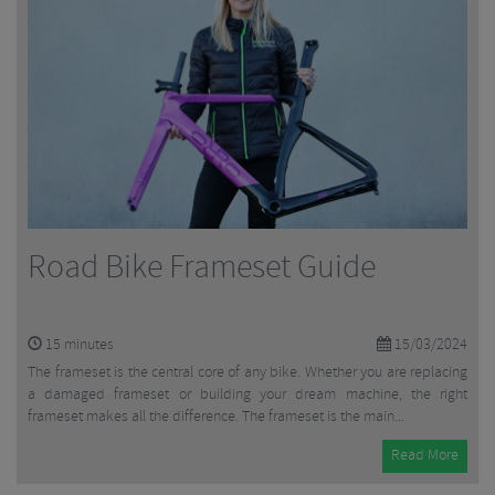
Road Bike Frameset Guide
15
minutes
15/03/2024
The frameset is the central core of any bike. Whether you are replacing
a damaged frameset or building your dream machine, the right
frameset makes all the difference. The frameset is the main...
Read More