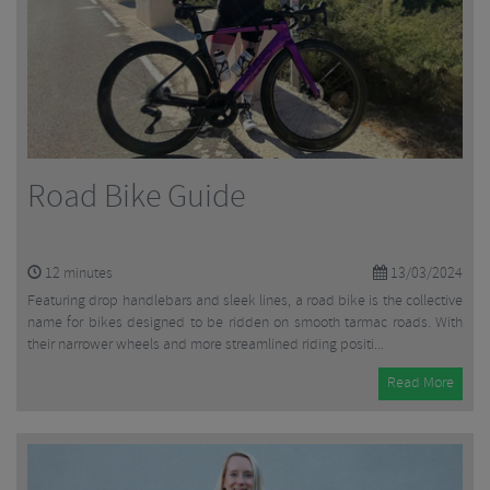
Road Bike Guide
12
minutes
13/03/2024
Featuring drop handlebars and sleek lines, a road bike is the collective
name for bikes designed to be ridden on smooth tarmac roads. With
their narrower wheels and more streamlined riding positi...
Read More