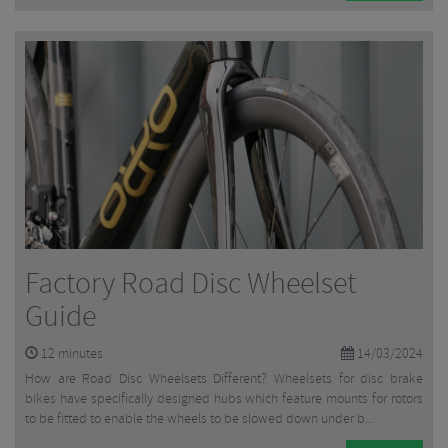
Factory Road Disc Wheelset
Guide
12
minutes
14/03/2024
How are Road Disc Wheelsets Different? Wheelsets for disc brake
bikes have specifically designed hubs which feature mounts for rotors
to be fitted to enable the wheels to be slowed down under b...