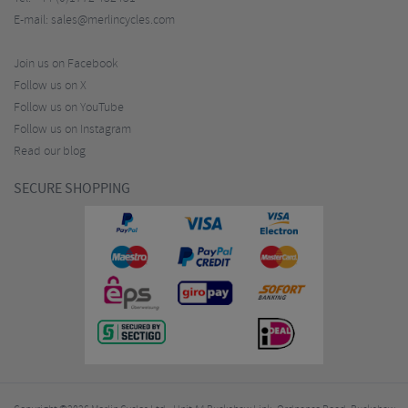
E-mail:
sales@merlincycles.com
Join us on Facebook
Follow us on X
Follow us on YouTube
Follow us on Instagram
Read our blog
SECURE SHOPPING