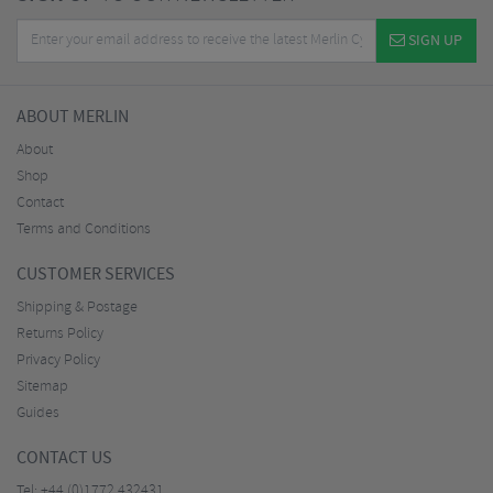
SIGN UP
ABOUT MERLIN
About
Shop
Contact
Terms and Conditions
CUSTOMER SERVICES
Shipping & Postage
Returns Policy
Privacy Policy
Sitemap
Guides
CONTACT US
Tel:
+44 (0)1772 432431