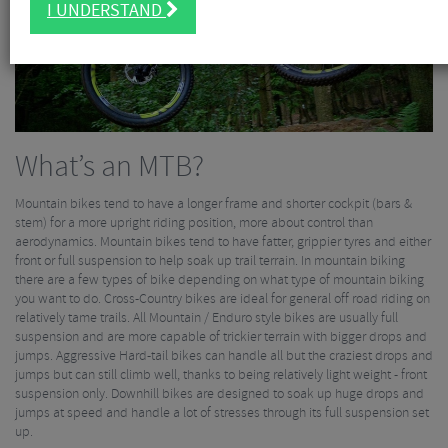
I UNDERSTAND
What’s an MTB?
Mountain bikes tend to have a longer frame and shorter cockpit (bars &
stem) for a more upright riding position, more about control than
aerodynamics. Mountain bikes tend to have fatter, grippier tyres and either
front or full suspension to help soak up trail terrain. In mountain biking
there are a few types of bike depending on what type of mountain biking
you want to do. Cross-Country bikes are ideal for general off road riding on
relatively tame trails. All Mountain / Enduro style bikes are usually full
suspension and are more capable of trickier terrain with bigger drops and
jumps. Aggressive Hard-tail bikes can handle all but the craziest drops and
jumps but can still climb well, thanks to being relatively light weight - front
suspension only. Downhill bikes are designed to soak up huge drops and
jumps at speed and handle a lot of stresses through its full suspension set
up.