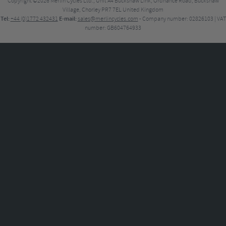
Copyright ©2026
Merlin Cycles Ltd., Unit A4 Buckshaw Link, Ordnance Road, Buckshaw
Village, Chorley PR7 7EL United Kingdom
Tel:
E-mail:
+44 (0)1772 432431
sales@merlincycles.com
- Company number:
02826103
| VAT
number:
GB604764933