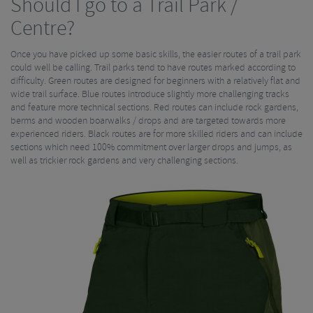
Should I go to a Trail Park /
Centre?
Once you have picked up some basic skills, the easier routes of a trail park
could well be calling. Trail parks tend to have routes marked according to
difficulty. Green routes are designed for beginners with a relatively flat and
wide trail surface. Blue routes introduce slightly more challenging tracks
and feature more technical sections. Red routes can include rock gardens,
berms and wooden boarwalks / drops and are targeted towards more
experienced riders. Black routes are for more skilled riders and can include
sections which need 100% commitment over larger drops and jumps, as
well as trickier rock gardens and very challenging sections.