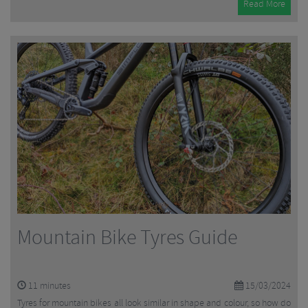
Read More
Mountain Bike Tyres Guide
11
minutes
15/03/2024
Tyres for mountain bikes all look similar in shape and colour, so how do