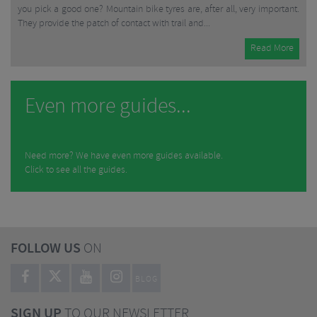
you pick a good one? Mountain bike tyres are, after all, very important.
They provide the patch of contact with trail and...
Read More
Even more guides...
Need more? We have even more guides available.
Click to see all the guides.
FOLLOW US
ON
BLOG
SIGN UP
TO OUR NEWSLETTER