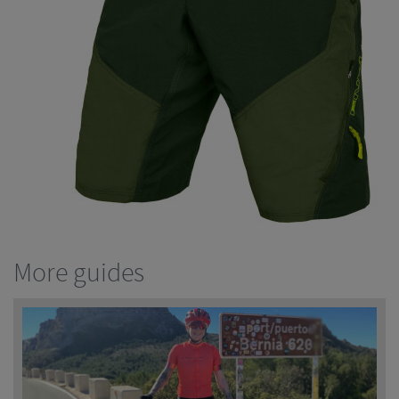
More guides