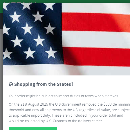
REVIEWS
Beginners Guide To MTB
Beginners Guide To MTB
6
minutes
Last updated:
08/04/2022
While mountain bikes share some similarities with road bikes; they have
wheels, pedals and a saddle. There are a lot of differences if you are
moving to mountain biking from road riding. Generally, mountain biking is
more about skills, control and experiences, compared to road riding’s
focus on aerodynamics, fitness, power and performance.
Shopping from the States?
Your order might be subject to import duties or taxes when it arrives.
On the 31st August 2025 the U.S Government removed the $800 de mimimi
threshold and now all shipments to the US, regardless of value, are subject
to applicable import duty. These aren’t included in your order total and
would be collected by U.S. Customs or the delivery carrier.