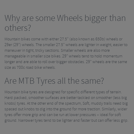
Why are some Wheels bigger than
others?
Mountain bikes come with either 27.5” (also known as 650b) wheels or
29er (29”) wheels. The smaller 27.5” wheels are lighter in weight, easier to
maneuver in tight, tricky sections. Smaller wheels are also more
manageable in smaller size bikes. 29” wheels tend to hold momentum
longer and are able to roll over bigger obstacles. 29” wheels are the same
size as 700c road bike wheels.
Are MTB Tyres all the same?
Mountain bike tyres are designed for specific different types of terrain.
Hard packed, smoother surfaces are better tackled on smoother (less big
knobs) tyres. At the other end of the spectrum, Soft, muddy trails need big
spaced out knobs to dig into the ground for more traction. Similarly, wider
tyres offer more grip and can be run at lower pressures – ideal for soft
ground. Narrower tyres tend to be lighter and faster but can offer less grip.