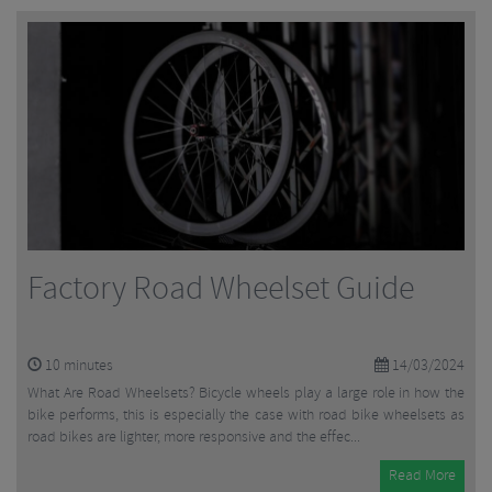
Factory Road Wheelset Guide
10
minutes
14/03/2024
What Are Road Wheelsets? Bicycle wheels play a large role in how the
bike performs, this is especially the case with road bike wheelsets as
road bikes are lighter, more responsive and the effec...
Read More