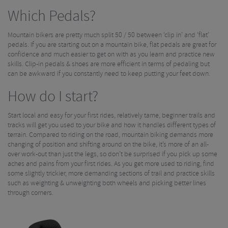
Which Pedals?
Mountain bikers are pretty much split 50 / 50 between ‘clip in’ and ‘flat’
pedals. If you are starting out on a mountain bike, flat pedals are great for
confidence and much easier to get on with as you learn and practice new
skills. Clip-in pedals & shoes are more efficient in terms of pedaling but
can be awkward if you constantly need to keep putting your feet down.
How do I start?
Start local and easy for your first rides, relatively tame, beginner trails and
tracks will get you used to your bike and how it handles different types of
terrain. Compared to riding on the road, mountain biking demands more
changing of position and shifting around on the bike, it’s more of an all-
over work-out than just the legs, so don’t be surprised if you pick up some
aches and pains from your first rides. As you get more used to riding, find
some slightly trickier, more demanding sections of trail and practice skills
such as weighting & unweighting both wheels and picking better lines
through corners.