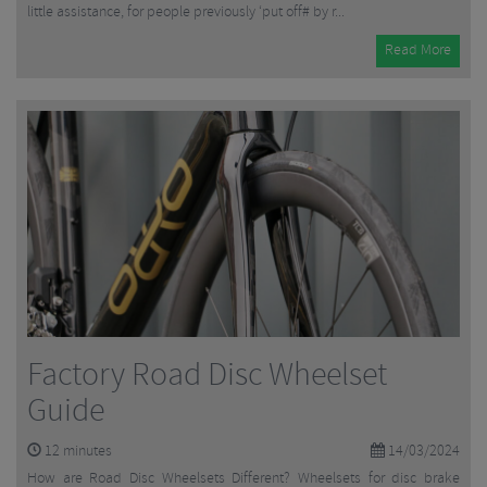
little assistance, for people previously ‘put off# by r...
Read More
Factory Road Disc Wheelset
Guide
12
minutes
14/03/2024
How are Road Disc Wheelsets Different? Wheelsets for disc brake