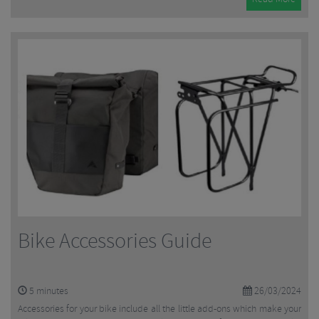
Bike Accessories Guide
5
minutes
26/03/2024
Accessories for your bike include all the little add-ons which make your