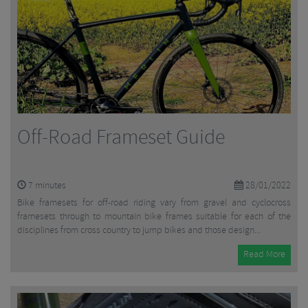
Off-Road Frameset Guide
7
minutes
28/01/2022
Bike framesets for off-road riding vary from gravel and cyclocross
framesets through to mountain bike frames suitable for each of the
disciplines from cross country to jump bikes and those design...
Read More