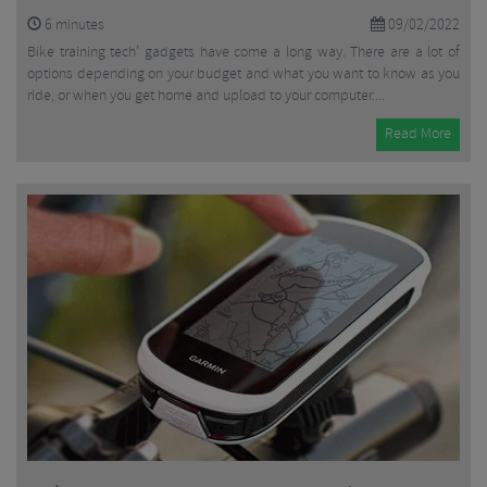
6
minutes
09/02/2022
Bike training tech’ gadgets have come a long way. There are a lot of
options depending on your budget and what you want to know as you
ride, or when you get home and upload to your computer....
Read More