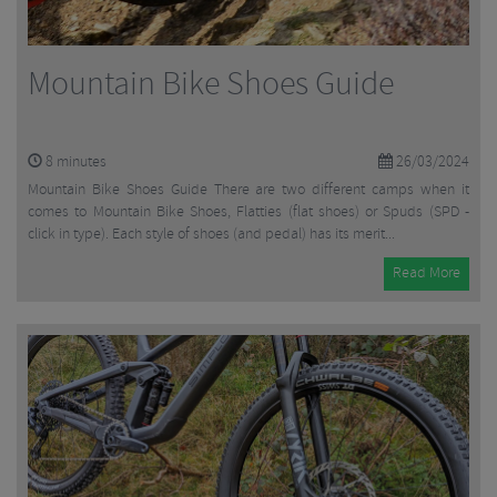
Mountain Bike Shoes Guide
8
minutes
26/03/2024
Mountain Bike Shoes Guide There are two different camps when it
comes to Mountain Bike Shoes, Flatties (flat shoes) or Spuds (SPD -
click in type). Each style of shoes (and pedal) has its merit...
Read More