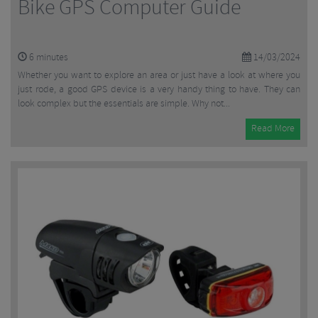
Bike GPS Computer Guide
6
minutes
14/03/2024
Whether you want to explore an area or just have a look at where you
just rode, a good GPS device is a very handy thing to have. They can
look complex but the essentials are simple. Why not...
Read More