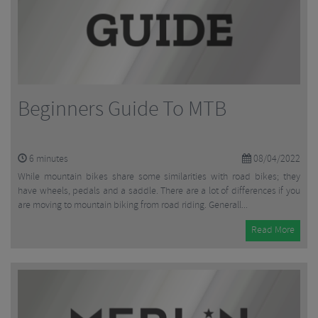
Beginners Guide To MTB
6
minutes
08/04/2022
While mountain bikes share some similarities with road bikes; they
have wheels, pedals and a saddle. There are a lot of differences if you
are moving to mountain biking from road riding. Generall...
Read More