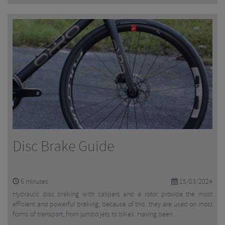
Disc Brake Guide
6
minutes
15/03/2024
Hydraulic disc braking with calipers and a rotor provide the most
efficient and powerful braking, because of this, they are used on most
forms of transport, from jumbo jets to bikes. Having been...