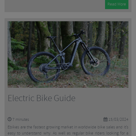
Read More
Electric Bike Guide
7
minutes
15/03/2024
Ebikes are the fastest growing market in worldwide bike sales and it’s
easy to understand why. As well as regular bike riders looking for a