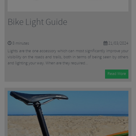
Bike Light Guide
8
minutes
21/03/2024
Lights are the one accessory which can most significantly improve your
visibility on the roads and trails, both in terms of being seen by others
and lighting your way. When are they required...
Read More