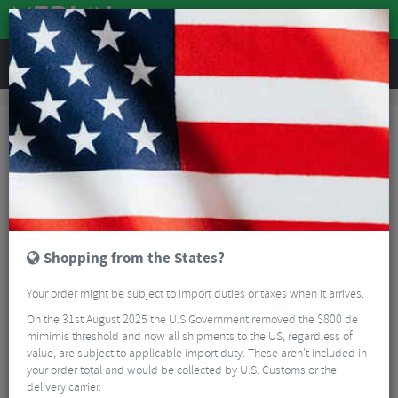
REVIEWS
Guides
Guides
You'll find all of our guides below. We do try to update these on a fairly
regular basis, but if you have a suggestion for a guide you feel is missing,
or a way in which we can improve an existing guide, please let us know.
Enjoy.
Shopping from the States?
Your order might be subject to import duties or taxes when it arrives.
On the 31st August 2025 the U.S Government removed the $800 de
mimimis threshold and now all shipments to the US, regardless of
value, are subject to applicable import duty. These aren’t included in
your order total and would be collected by U.S. Customs or the
delivery carrier.