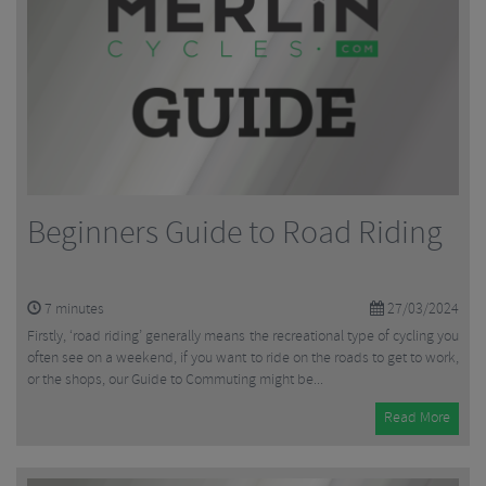
Beginners Guide to Road Riding
7
minutes
27/03/2024
Firstly, ‘road riding’ generally means the recreational type of cycling you
often see on a weekend, if you want to ride on the roads to get to work,
or the shops, our Guide to Commuting might be...
Read More