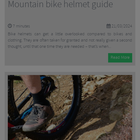
Mountain bike helmet guide
7
minutes
21/03/2024
Bike helmets can get a little overlooked compared to bikes and
clothing. They are often taken for granted and not really given a second
thought, until that one time they are needed – that’s when...
Read More