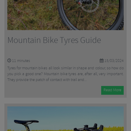
Mountain Bike Tyres Guide
11
minutes
15/03/2024
Tyres for mountain bikes all look similar in shape and colour, so how do
you pick a good one? Mountain bike tyres are, after all, very important.
They provide the patch of contact with trail and...
Read More