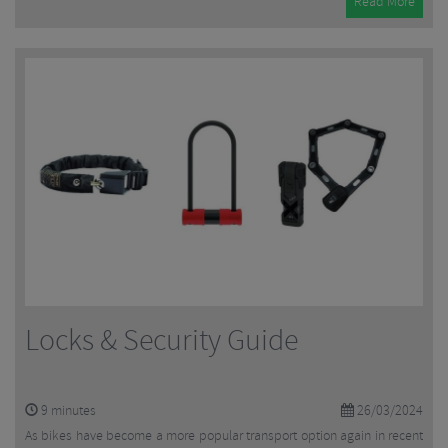
Read More
Locks & Security Guide
9
minutes
26/03/2024
As bikes have become a more popular transport option again in recent