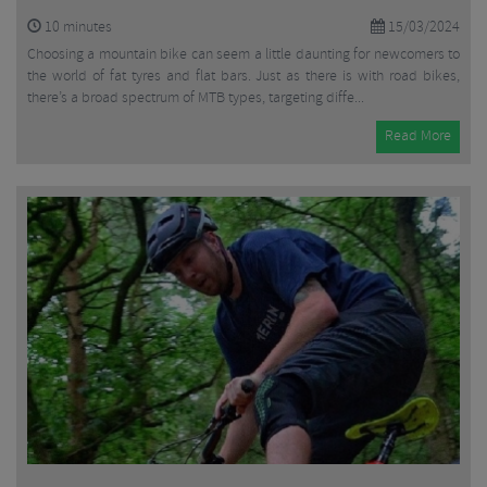
10
minutes
15/03/2024
Choosing a mountain bike can seem a little daunting for newcomers to
the world of fat tyres and flat bars. Just as there is with road bikes,
there’s a broad spectrum of MTB types, targeting diffe...
Read More