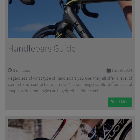
Handlebars Guide
8
minutes
15/03/2024
Regardless of what type of handlebars you use, they all offer a level of
comfort and control for your ride. The seemingly subtle differences of
shape, width and angle can hugely effect rider comf...
Read More