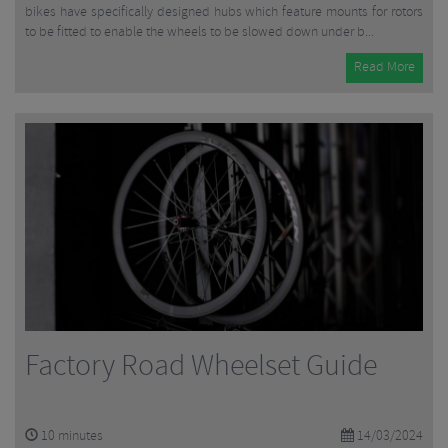
bikes have specifically designed hubs which feature mounts for rotors
to be fitted to enable the wheels to be slowed down under b...
Read More
Factory Road Wheelset Guide
10
minutes
14/03/2024