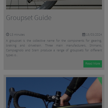
Groupset Guide
13
minutes
15/03/2024
A groupset is the collective name for the components for gearing,
braking and drivetrain. Three main manufacturers, Shimano,
Campagnolo and Sram produce a range of groupsets for different
types o...
Read More