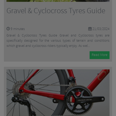
Gravel & Cyclocross Tyres Guide
9
minutes
21/03/2024
Gravel & Cyclocross Tyres Guide Gravel and Cyclocross tyres are
specifically designed for the various types of terrain and conditions
which gravel and cyclocross riders typically enjoy. As wel...
Read More