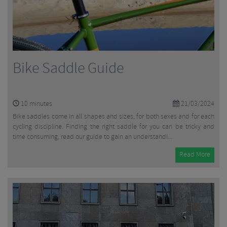
Bike Saddle Guide
10
minutes
21/03/2024
Bike saddles come in all shapes and sizes, for both sexes and for each
cycling discipline. Finding the right saddle for you can be tricky and
time consuming, read our guide to gain an understandi...
Read More