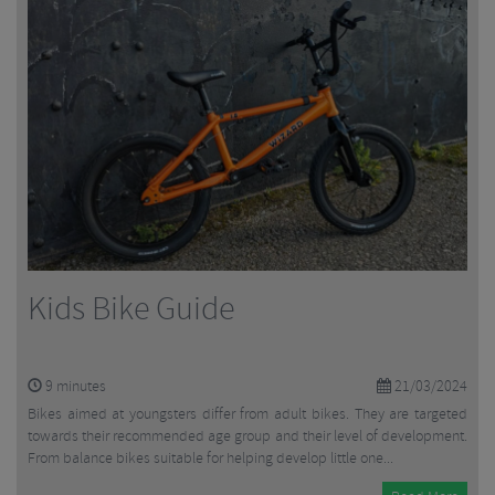
Kids Bike Guide
9
minutes
21/03/2024
Bikes aimed at youngsters differ from adult bikes. They are targeted
towards their recommended age group and their level of development.
From balance bikes suitable for helping develop little one...