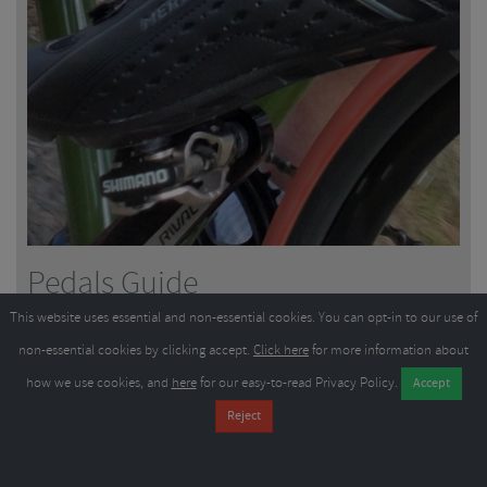
Pedals Guide
This website uses essential and non-essential cookies. You can opt-in to our use of
non-essential cookies by clicking accept.
Click here
for more information about
9
minutes
21/03/2024
how we use cookies, and
here
for our easy-to-read Privacy Policy.
All pedals are not the same, they vary hugely depending on their
intended use. While flat pedals are great for simplicity and comfort in
casual shoes, longer road rides are better with click-in s...
Read More