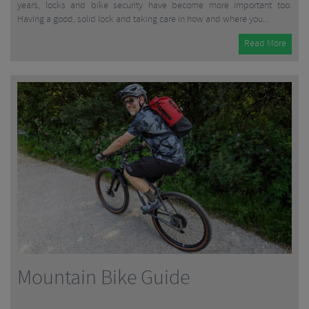
years, locks and bike security have become more important too.
Having a good, solid lock and taking care in how and where you...
Read More
Mountain Bike Guide