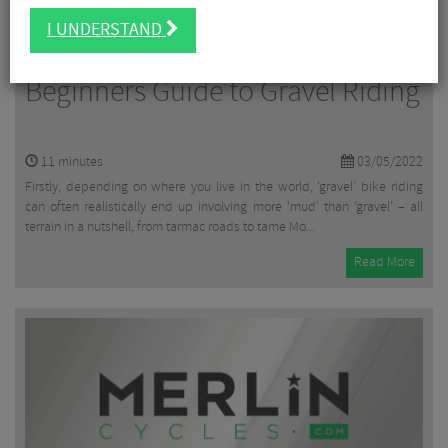
I UNDERSTAND
Beginners Guide to Gravel Riding
11
minutes
03/05/2022
Firstly, depending on where you live in the world, ‘gravel’ bike riding
can often realistically end up involving more ‘mud’ than ‘gravel’ – all
terrain in a nutshell, from tarmac roads to tame Mo...
Read More