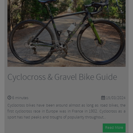
Cyclocross & Gravel Bike Guide
6
minutes
15/03/2024
Cyclocross bikes have been around almost as long as road bikes, the
first cyclocross race in Europe was in France in 1902. Cyclocross as a
sport has had peaks and troughs of popularity throughout...
Read More