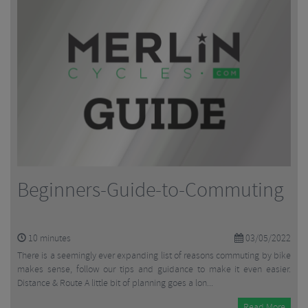
Beginners-Guide-to-Commuting
10
minutes
03/05/2022
There is a seemingly ever expanding list of reasons commuting by bike
makes sense, follow our tips and guidance to make it even easier.
Distance & Route A little bit of planning goes a lon...
Read More