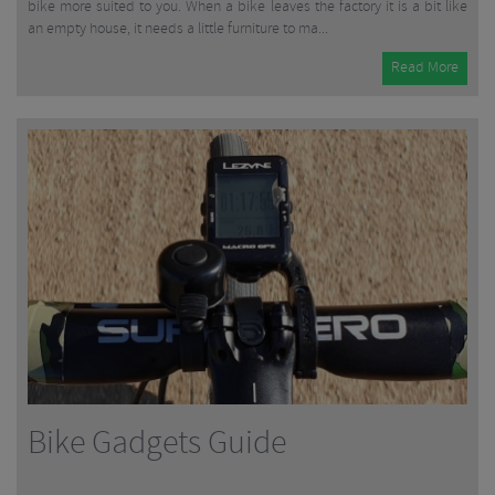
bike more suited to you. When a bike leaves the factory it is a bit like
an empty house, it needs a little furniture to ma...
Read More
Bike Gadgets Guide