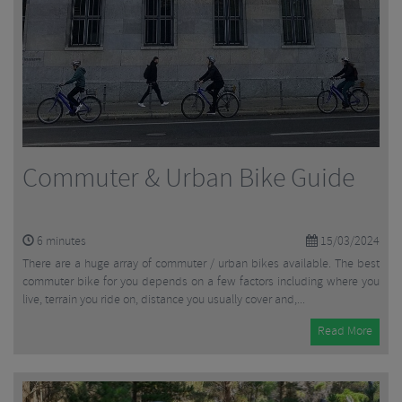
Commuter & Urban Bike Guide
6
minutes
15/03/2024
There are a huge array of commuter / urban bikes available. The best
commuter bike for you depends on a few factors including where you
live, terrain you ride on, distance you usually cover and,...
Read More