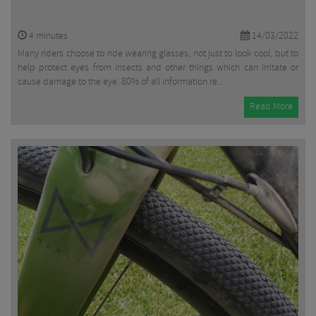
4
minutes
14/03/2022
Many riders choose to ride wearing glasses, not just to look cool, but to
help protect eyes from insects and other things which can irritate or
cause damage to the eye. 80% of all information re...
Read More