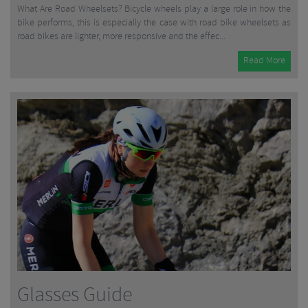
What Are Road Wheelsets? Bicycle wheels play a large role in how the
bike performs, this is especially the case with road bike wheelsets as
road bikes are lighter, more responsive and the effec...
Read More
Glasses Guide