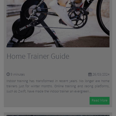
Home Trainer Guide
9
minutes
26/03/2024
Indoor training has transformed in recent years. No longer are home
trainers just for winter months. Online training and racing platforms,
such as Zwift, have made the indoor trainer an evergreen...
Read More