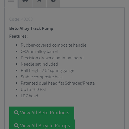
Code:
40203
Beto Alloy Track Pump
Features:
Rubber-covered composite handle
Ø32mm alloy barrel
Precision drawn aluminium barrel
Needle set included
Half height 2.5” spring gauge
Stable composite base
Patented dual head fits Schrader/Presta
Up to 160 PSI
LD7 head
View All Beto Products
View All Bicycle Pumps