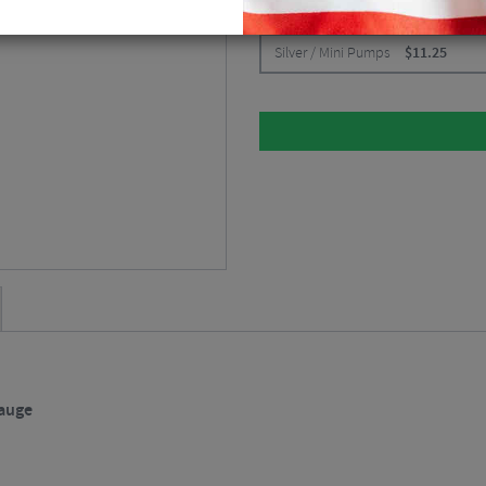
CHOOSE:
Silver / Mini Pumps
$
11.25
Gauge