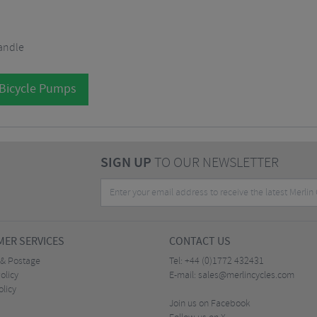
andle
 Bicycle Pumps
SIGN UP
TO OUR NEWSLETTER
ER SERVICES
CONTACT US
 & Postage
Tel:
+44 (0)1772 432431
olicy
E-mail:
sales@merlincycles.com
olicy
Join us on Facebook