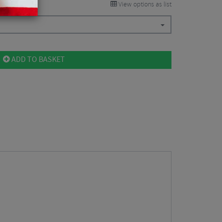
View options as list
ADD TO BASKET