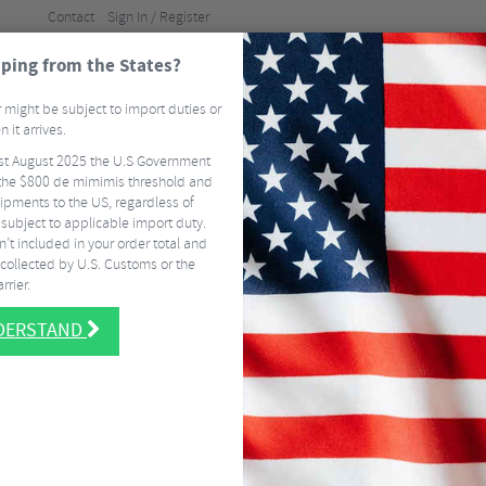
Contact
Sign In / Register
ping from the States?
BRANDS
GUI
 might be subject to import duties or
 it arrives.
st August 2025 the U.S Government
ELS
TYRES & TUBES
CLOTHING
ACCESSORI
he $800 de mimimis threshold and
ipments to the US, regardless of
FREE
DELIVERY ON MOST US ORDERS OVER $337.50
EASY RETURNS
SIGN 
 subject to applicable import duty.
CLD-036G One-Way Alloy Mini Pump with Gauge
’t included in your order total and
collected by U.S. Customs or the
Beto CLD-036G
rrier.
Pump with Ga
NDERSTAND
5 / 5
- Read 1 Rev
$
14.62
$
11.25
SAVE 23%