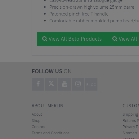
Easy-to-read 23mm analogue gauge
Precision-drawn high volume 25mm barrel
Patented pinch-free T-handle
Comfortable rubber moulded pump head/h
View All Beto Products
View All
FOLLOW US
ON
BLOG
ABOUT MERLIN
CUSTOM
About
Shipping
Shop
Returns P
Contact
Privacy P
Terms and Conditions
Sitemap