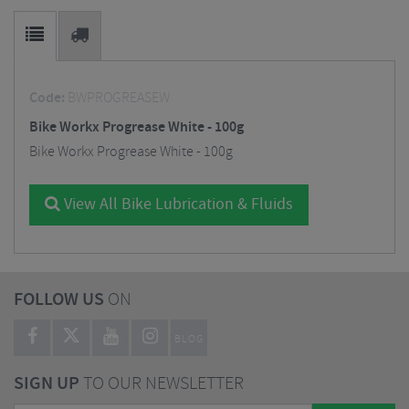
Code:
BWPROGREASEW
Bike Workx Progrease White - 100g
Bike Workx Progrease White - 100g
View All Bike Lubrication & Fluids
FOLLOW US
ON
BLOG
SIGN UP
TO OUR NEWSLETTER