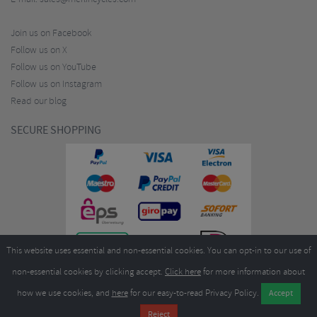
Join us on Facebook
Follow us on X
Follow us on YouTube
Follow us on Instagram
Read our blog
SECURE SHOPPING
This website uses essential and non-essential cookies. You can opt-in to our use of
non-essential cookies by clicking accept.
Click here
for more information about
how we use cookies, and
here
for our easy-to-read Privacy Policy.
Copyright ©2026
Merlin Cycles Ltd., Unit A4 Buckshaw Link, Ordnance Road, Buckshaw
Village, Chorley PR7 7EL United Kingdom