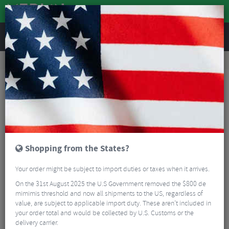
REVIEWS
Workshop
Bike Tools & Maintenance
Bike Lubrication & Fluids
Bike Workx Progrease White - 100g
Shopping from the States?
Your order might be subject to import duties or taxes when it arrives.
On the 31st August 2025 the U.S Government removed the $800 de
mimimis threshold and now all shipments to the US, regardless of
value, are subject to applicable import duty. These aren’t included in
your order total and would be collected by U.S. Customs or the
delivery carrier.