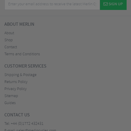
SIGN UP
ABOUT MERLIN
About
Shop
Contact
Terms and Conditions
CUSTOMER SERVICES
Shipping & Postage
Returns Policy
Privacy Policy
Sitemap
Guides
CONTACT US
Tel:
+44 (0)1772 432431
E-mail:
sales@merlincycles.com