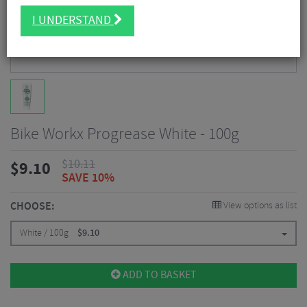
I UNDERSTAND
Bike Workx Progrease White - 100g
$
10.11
$
9.10
SAVE 10%
CHOOSE:
View options as list
White / 100g
$
9.10
ADD TO BASKET