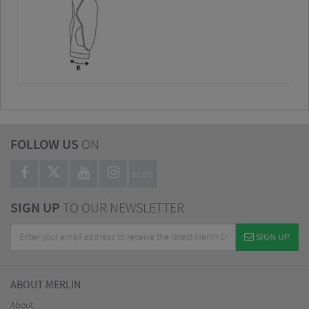
FOLLOW US
ON
BLOG
SIGN UP
TO OUR NEWSLETTER
SIGN UP
ABOUT MERLIN
About