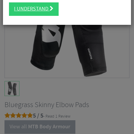
I UNDERSTAND
Bluegrass Skinny Elbow Pads
5 / 5
- Read 1 Review
View all
MTB Body Armour