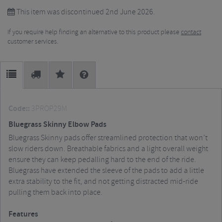
This item was discontinued 2nd June 2026.
If you require help finding an alternative to this product please
contact
customer services.
Code::
3PROP29M
Bluegrass Skinny Elbow Pads
Bluegrass Skinny pads offer streamlined protection that won’t
slow riders down. Breathable fabrics and a light overall weight
ensure they can keep pedalling hard to the end of the ride.
Bluegrass have extended the sleeve of the pads to add a little
extra stability to the fit, and not getting distracted mid-ride
pulling them back into place.
Features