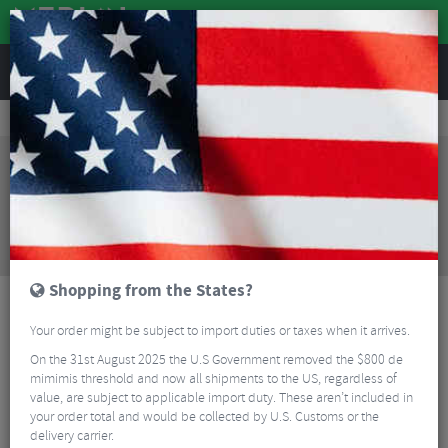
REVIEWS
Clothing
Cycling Clothing
MTB Body Armour
Bluegrass Skinny Elbow Pads
Sorry, this product is no longer
available!
Bluegrass Skinny Elbow Pads
is no longer
available at Merlin Cycles. However you may find an
alternative or updated product below.
Shopping from the States?
Your order might be subject to import duties or taxes when it arrives.
On the 31st August 2025 the U.S Government removed the $800 de
mimimis threshold and now all shipments to the US, regardless of
value, are subject to applicable import duty. These aren’t included in
your order total and would be collected by U.S. Customs or the
delivery carrier.