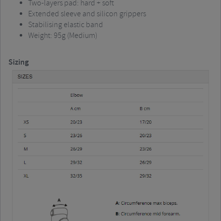
Two-layers pad: hard + soft
Extended sleeve and silicon grippers
Stabilising elastic band
Weight: 95g (Medium)
Sizing