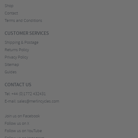
Shop
Contact
Terms and Conditions
CUSTOMER SERVICES
Shipping & Postage
Returns Policy
Privacy Policy
Sitemap
Guides
CONTACT US
Tel:
+44 (0)1772 432431
E-mail:
sales@merlincycles.com
Join us on Facebook
Follow us on X
Follow us on YouTube