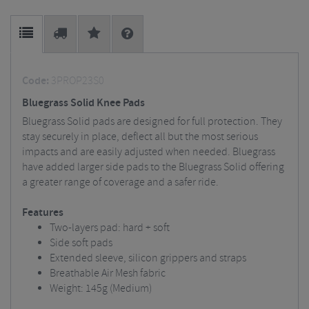
Code:
3PROP23S0
Bluegrass Solid Knee Pads
Bluegrass Solid pads are designed for full protection. They
stay securely in place, deflect all but the most serious
impacts and are easily adjusted when needed. Bluegrass
have added larger side pads to the Bluegrass Solid offering
a greater range of coverage and a safer ride.
Features
Two-layers pad: hard + soft
Side soft pads
Extended sleeve, silicon grippers and straps
Breathable Air Mesh fabric
Weight: 145g (Medium)