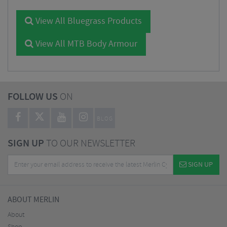
View All Bluegrass Products
View All MTB Body Armour
FOLLOW US
ON
BLOG
SIGN UP
TO OUR NEWSLETTER
SIGN UP
ABOUT MERLIN
About