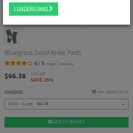
I UNDERSTAND
Bluegrass Solid Knee Pads
4 / 5
- Read 2 Reviews
$
90.00
$
66.38
SAVE 26%
CHOOSE:
View options as list
Black / XLarge
$
66.38
ADD TO BASKET