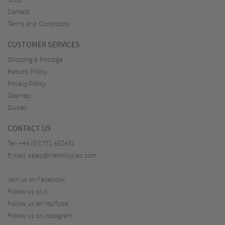
Shop
Contact
Terms and Conditions
CUSTOMER SERVICES
Shipping & Postage
Returns Policy
Privacy Policy
Sitemap
Guides
CONTACT US
Tel:
+44 (0)1772 432431
E-mail:
sales@merlincycles.com
Join us on Facebook
Follow us on X
Follow us on YouTube
Follow us on Instagram