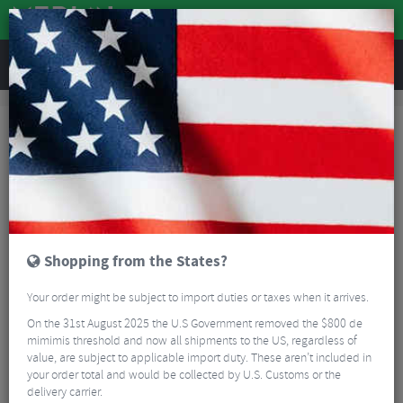
REVIEWS
Clothing
Cycling Clothing
MTB Body Armour
Bluegrass Solid Knee Pads
Shopping from the States?
Your order might be subject to import duties or taxes when it arrives.
On the 31st August 2025 the U.S Government removed the $800 de
mimimis threshold and now all shipments to the US, regardless of
value, are subject to applicable import duty. These aren’t included in
your order total and would be collected by U.S. Customs or the
delivery carrier.