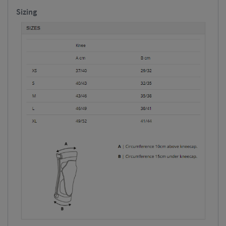
Sizing