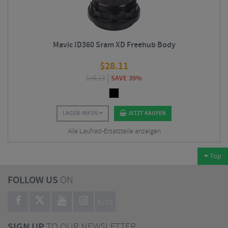
Mavic ID360 Sram XD Freehub Body
$
28.11
$
46.13
SAVE 39%
LAGER-INFOS
JETZT KAUFEN
Alle Laufrad-Ersatzteile anzeigen
Top
FOLLOW US
ON
BLOG
SIGN UP
TO OUR NEWSLETTER