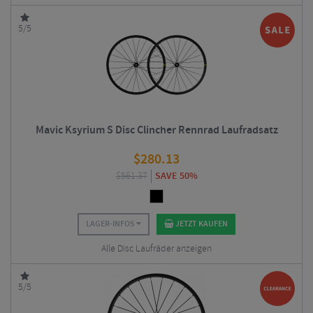
5/5
Mavic Ksyrium S Disc Clincher Rennrad Laufradsatz
$
280.13
$
561.37
SAVE 50%
LAGER-INFOS
JETZT KAUFEN
Alle Disc Laufräder anzeigen
5/5