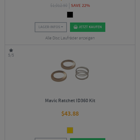
$
1,012.50
SAVE 22%
LAGER-INFOS
JETZT KAUFEN
Alle Disc Laufräder anzeigen
5/5
Mavic Ratchet ID360 Kit
$
43.88