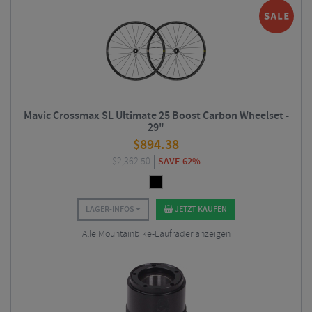
Mavic Crossmax SL Ultimate 25 Boost Carbon Wheelset -
29"
$
894.38
$
2,362.50
SAVE 62%
LAGER-INFOS
JETZT KAUFEN
Alle Mountainbike-Laufräder anzeigen