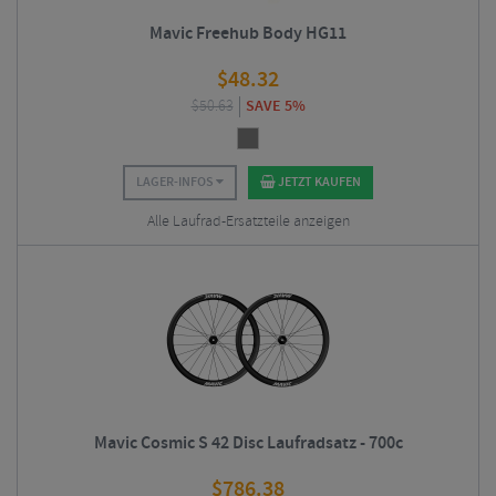
Mavic Freehub Body HG11
$
48.32
$
50.63
SAVE 5%
LAGER-INFOS
JETZT KAUFEN
Alle Laufrad-Ersatzteile anzeigen
Mavic Cosmic S 42 Disc Laufradsatz - 700c
$
786.38