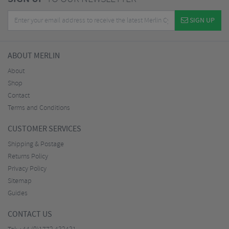
SIGN UP
ABOUT MERLIN
About
Shop
Contact
Terms and Conditions
CUSTOMER SERVICES
Shipping & Postage
Returns Policy
Privacy Policy
Sitemap
Guides
CONTACT US