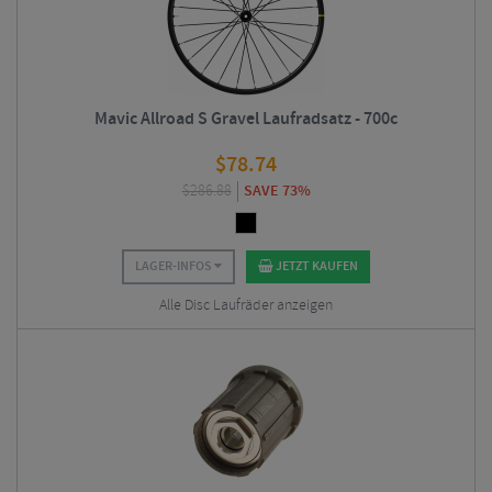
Mavic Allroad S Gravel Laufradsatz - 700c
$
78.74
$
286.88
SAVE 73%
LAGER-INFOS
JETZT KAUFEN
Alle Disc Laufräder anzeigen