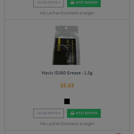
LAGER-INFOS
JETZT KAUFEN
Alle Laufrad-Ersatzteile anzeigen
Mavic ID360 Grease - 1.5g
$
5.63
LAGER-INFOS
JETZT KAUFEN
Alle Laufrad-Ersatzteile anzeigen