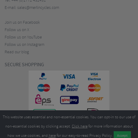
Tel:
+44 (0)1772 432431
E-mail:
sales@merlincycles.com
Join us on Facebook
Follow us on X
Follow us on YouTube
Follow us on Instagram
Read our blog
SECURE SHOPPING
This website uses essential and non-essential cookies. You can opt-in to our use of
non-essential cookies by clicking accept.
Click here
for more information about
how we use cookies, and
here
for our easy-to-read Privacy Policy.