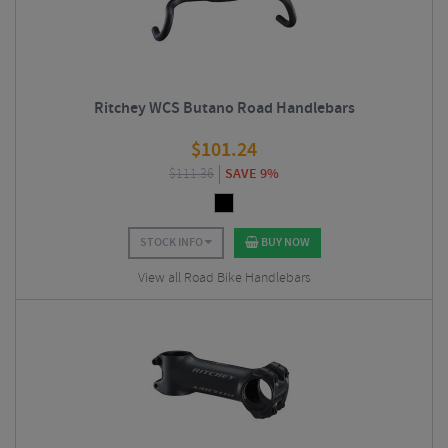
Ritchey WCS Butano Road Handlebars
$
101.24
$
111.36
SAVE 9%
STOCK INFO
BUY NOW
View all Road Bike Handlebars