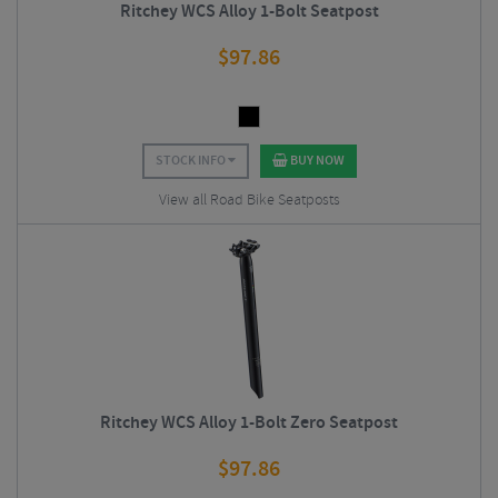
Ritchey WCS Alloy 1-Bolt Seatpost
$
97.86
STOCK INFO
BUY NOW
View all Road Bike Seatposts
Ritchey WCS Alloy 1-Bolt Zero Seatpost
$
97.86