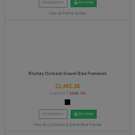
STOCK INFO
BUY NOW
View all Frame Spares
Ritchey Outback Gravel Bike Frameset
$
1,461.38
$
1,573.87
SAVE 7%
STOCK INFO
BUY NOW
View all Cyclocross & Gravel Bike Frames