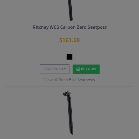
Ritchey WCS Carbon Zero Seatpost
$
161.99
STOCK INFO
BUY NOW
View all Road Bike Seatposts