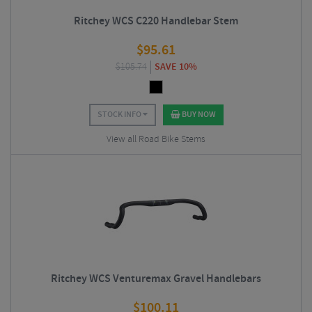
Ritchey WCS C220 Handlebar Stem
$
95.61
$
105.74
SAVE 10%
STOCK INFO
BUY NOW
View all Road Bike Stems
Ritchey WCS Venturemax Gravel Handlebars
$
100.11