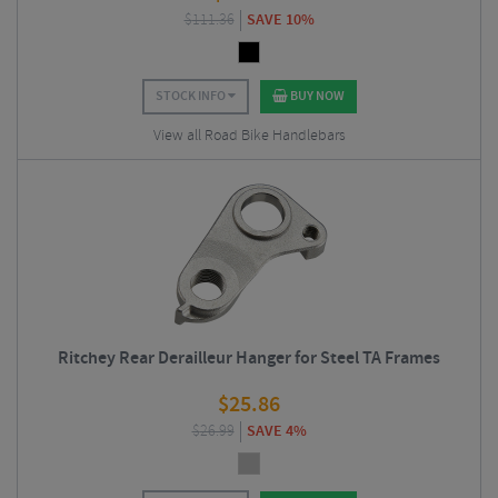
$
111.36
SAVE 10%
STOCK INFO
BUY NOW
View all Road Bike Handlebars
Ritchey Rear Derailleur Hanger for Steel TA Frames
$
25.86
$
26.99
SAVE 4%