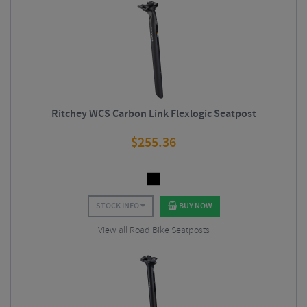
Ritchey WCS Carbon Link Flexlogic Seatpost
$
255.36
STOCK INFO
BUY NOW
View all Road Bike Seatposts