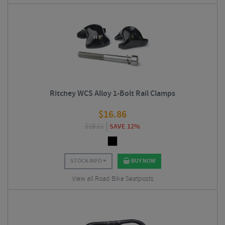
Ritchey WCS Alloy 1-Bolt Rail Clamps
$
16.86
$
19.11
SAVE 12%
STOCK INFO
BUY NOW
View all Road Bike Seatposts