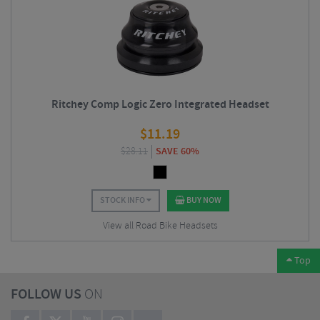
Ritchey Comp Logic Zero Integrated Headset
$
11.19
$
28.11
SAVE 60%
STOCK INFO
BUY NOW
View all Road Bike Headsets
Top
FOLLOW US
ON