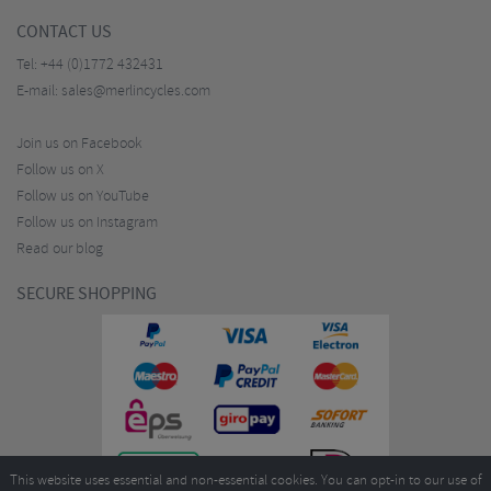
CONTACT US
Tel:
+44 (0)1772 432431
E-mail:
sales@merlincycles.com
Join us on Facebook
Follow us on X
Follow us on YouTube
Follow us on Instagram
Read our blog
SECURE SHOPPING
This website uses essential and non-essential cookies. You can opt-in to our use of