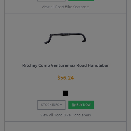
View all Road Bike Seatposts
Ritchey Comp Venturemax Road Handlebar
$
56.24
STOCK INFO
BUY NOW
View all Road Bike Handlebars