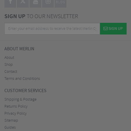
BLOG
SIGN UP
TO OUR NEWSLETTER
SIGN UP
ABOUT MERLIN
About
Shop
Contact
Terms and Conditions
CUSTOMER SERVICES
Shipping & Postage
Returns Policy
Privacy Policy
Sitemap
Guides