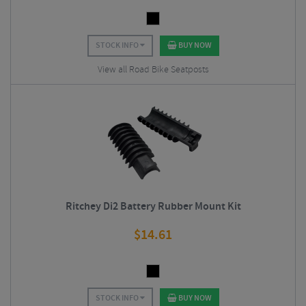
STOCK INFO
BUY NOW
View all Road Bike Seatposts
Ritchey Di2 Battery Rubber Mount Kit
$
14.61
STOCK INFO
BUY NOW