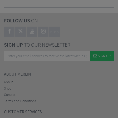
FOLLOW US
ON
BLOG
SIGN UP
TO OUR NEWSLETTER
SIGN UP
ABOUT MERLIN
About
Shop
Contact
Terms and Conditions
CUSTOMER SERVICES