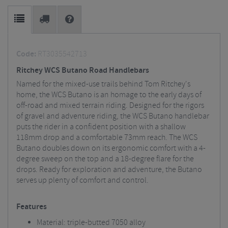
Code:
RT3035542713
Ritchey WCS Butano Road Handlebars
Named for the mixed-use trails behind Tom Ritchey's
home, the WCS Butano is an homage to the early days of
off-road and mixed terrain riding. Designed for the rigors
of gravel and adventure riding, the WCS Butano handlebar
puts the rider in a confident position with a shallow
118mm drop and a comfortable 73mm reach. The WCS
Butano doubles down on its ergonomic comfort with a 4-
degree sweep on the top and a 18-degree flare for the
drops. Ready for exploration and adventure, the Butano
serves up plenty of comfort and control.
Features
Material: triple-butted 7050 alloy