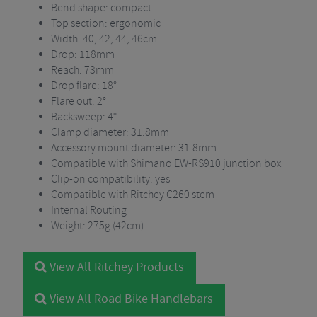
Bend shape: compact
Top section: ergonomic
Width: 40, 42, 44, 46cm
Drop: 118mm
Reach: 73mm
Drop flare: 18°
Flare out: 2°
Backsweep: 4°
Clamp diameter: 31.8mm
Accessory mount diameter: 31.8mm
Compatible with Shimano EW-RS910 junction box
Clip-on compatibility: yes
Compatible with Ritchey C260 stem
Internal Routing
Weight: 275g (42cm)
View All Ritchey Products
View All Road Bike Handlebars