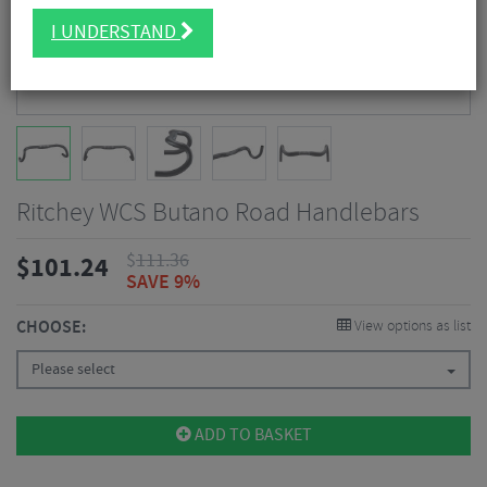
I UNDERSTAND
Ritchey WCS Butano Road Handlebars
$
111.36
$
101.24
SAVE 9%
CHOOSE:
View options as list
Please select
ADD TO BASKET