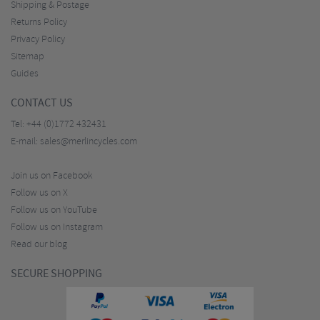
Shipping & Postage
Returns Policy
Privacy Policy
Sitemap
Guides
CONTACT US
Tel:
+44 (0)1772 432431
E-mail:
sales@merlincycles.com
Join us on Facebook
Follow us on X
Follow us on YouTube
Follow us on Instagram
Read our blog
SECURE SHOPPING