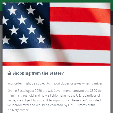
REVIEWS
Road & MTB Components
Cockpit
Handlebars
Road Bike Handlebars
Ritchey WCS Butano Road Handlebars
Shopping from the States?
Your order might be subject to import duties or taxes when it arrives.
On the 31st August 2025 the U.S Government removed the $800 de
mimimis threshold and now all shipments to the US, regardless of
value, are subject to applicable import duty. These aren’t included in
your order total and would be collected by U.S. Customs or the
delivery carrier.