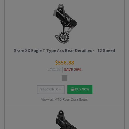
Sram XX Eagle T-Type Axs Rear Derailleur - 12 Speed
$
556.88
$
781.88
SAVE 29%
STOCK INFO
BUY NOW
View all MTB Rear Derailleurs