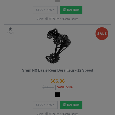
STOCK INFO
BUY NOW
View all MTB Rear Derailleurs
4.5/5
Sram NX Eagle Rear Derailleur - 12 Speed
$
66.36
$
131.63
SAVE 50%
STOCK INFO
BUY NOW
View all MTB Rear Derailleurs