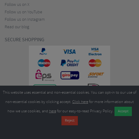
Follow us on X
Follow us on YouTube
Follow us on Instagram
Read our blog
SECURE SHOPPING
This website uses essential and non-essential cookies. You can opt-in to our use of
non-essential cookies by clicking accept.
Click here
for more information about
how we use cookies, and
here
for our easy-to-read Privacy Policy.
Copyright ©2026
Merlin Cycles Ltd., Unit A4 Buckshaw Link, Ordnance Road, Buckshaw
Village, Chorley PR7 7EL United Kingdom
Tel:
E-mail:
+44 (0)1772 432431
sales@merlincycles.com
- Company number:
02826103
| VAT
number:
GB604764933