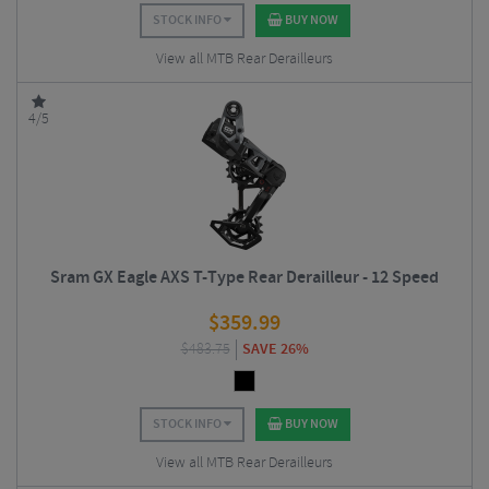
STOCK INFO
BUY NOW
View all MTB Rear Derailleurs
4/5
Sram GX Eagle AXS T-Type Rear Derailleur - 12 Speed
$
359.99
$
483.75
SAVE 26%
STOCK INFO
BUY NOW
View all MTB Rear Derailleurs