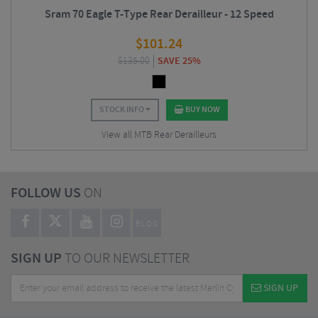
Sram 70 Eagle T-Type Rear Derailleur - 12 Speed
$
101.24
$
135.00
SAVE 25%
STOCK INFO
BUY NOW
View all MTB Rear Derailleurs
FOLLOW US
ON
BLOG
SIGN UP
TO OUR NEWSLETTER
SIGN UP