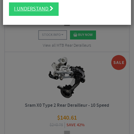
$
140.57
I UNDERSTAND
$
277.87
SAVE 49%
STOCK INFO
BUY NOW
View all MTB Rear Derailleurs
Sram X0 Type 2 Rear Derailleur - 10 Speed
$
140.61
$
240.75
SAVE 42%