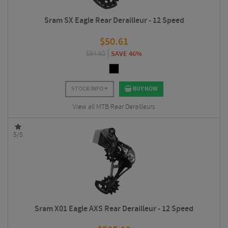
Sram SX Eagle Rear Derailleur - 12 Speed
$
50.61
$
94.50
SAVE 46%
STOCK INFO
BUY NOW
View all MTB Rear Derailleurs
5/5
Sram X01 Eagle AXS Rear Derailleur - 12 Speed