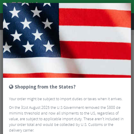
REVIEWS
Brands
Sram
Sram MTB Rear Derailleurs
Sram MTB Rear Derailleurs
FILTER
12 Results
Sort By:
Best Sellers
5/5
Shopping from the States?
Your order might be subject to import duties or taxes when it arrives.
On the 31st August 2025 the U.S Government removed the $800 de
mimimis threshold and now all shipments to the US, regardless of
value, are subject to applicable import duty. These aren’t included in
your order total and would be collected by U.S. Customs or the
Sram X01 Eagle Rear Derailleur - 12 Speed
delivery carrier.