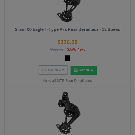
Sram X0 Eagle T-Type Axs Rear Derailleur - 12 Speed
$
336.38
$
663.75
SAVE 49%
STOCK INFO
BUY NOW
View all MTB Rear Derailleurs