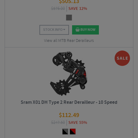
$
505.13
$
576.00
SAVE 12%
STOCK INFO
BUY NOW
View all MTB Rear Derailleurs
Sram X01 DH Type 2 Rear Derailleur - 10 Speed
$
112.49
$
247.50
SAVE 55%