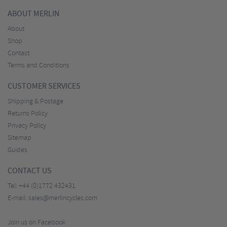
ABOUT MERLIN
About
Shop
Contact
Terms and Conditions
CUSTOMER SERVICES
Shipping & Postage
Returns Policy
Privacy Policy
Sitemap
Guides
CONTACT US
Tel:
+44 (0)1772 432431
E-mail:
sales@merlincycles.com
Join us on Facebook