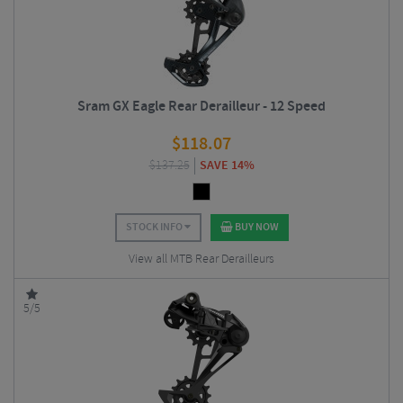
Sram GX Eagle Rear Derailleur - 12 Speed
$
118.07
$
137.25
SAVE 14%
STOCK INFO
BUY NOW
View all MTB Rear Derailleurs
5/5