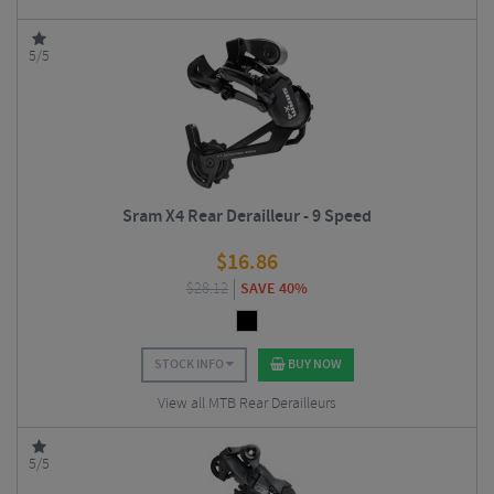
5/5
Sram X4 Rear Derailleur - 9 Speed
$
16.86
$
28.12
SAVE 40%
STOCK INFO
BUY NOW
View all MTB Rear Derailleurs
5/5