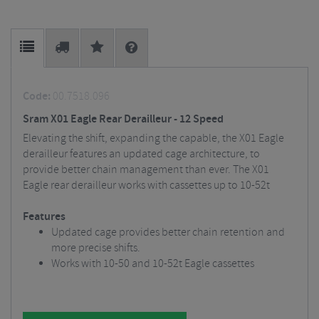
Code:
00.7518.096
Sram X01 Eagle Rear Derailleur - 12 Speed
Elevating the shift, expanding the capable, the X01 Eagle
derailleur features an updated cage architecture, to
provide better chain management than ever. The X01
Eagle rear derailleur works with cassettes up to 10-52t
Features
Updated cage provides better chain retention and
more precise shifts.
Works with 10-50 and 10-52t Eagle cassettes