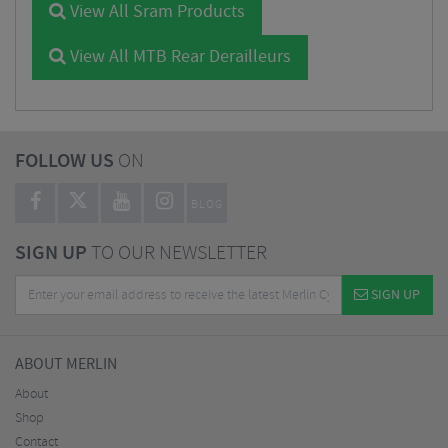
View All Sram Products
View All MTB Rear Derailleurs
FOLLOW US
ON
BLOG
SIGN UP
TO OUR NEWSLETTER
SIGN UP
ABOUT MERLIN
About
Shop
Contact