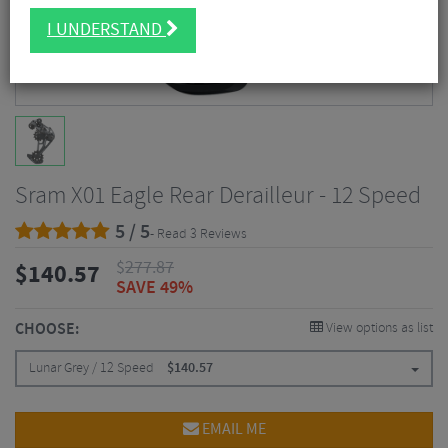
I UNDERSTAND
Sram X01 Eagle Rear Derailleur - 12 Speed
5 / 5
- Read 3 Reviews
$
277.87
$
140.57
SAVE 49%
CHOOSE:
View options as list
Lunar Grey / 12 Speed
$
140.57
EMAIL ME