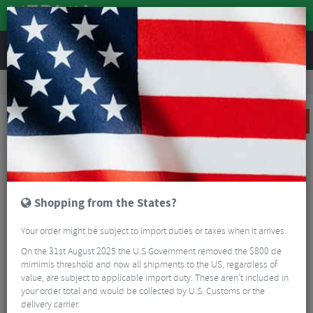
REVIEWS
Road & MTB Components
Gear & Drivechain
Rear Derailleurs
MTB Rear Derailleurs
Sram X01 Eagle Rear Derailleur - 12 Speed
SALE
Shopping from the States?
Your order might be subject to import duties or taxes when it arrives.
On the 31st August 2025 the U.S Government removed the $800 de
mimimis threshold and now all shipments to the US, regardless of
value, are subject to applicable import duty. These aren’t included in
your order total and would be collected by U.S. Customs or the
delivery carrier.