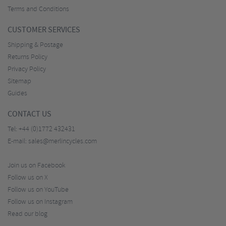
Terms and Conditions
CUSTOMER SERVICES
Shipping & Postage
Returns Policy
Privacy Policy
Sitemap
Guides
CONTACT US
Tel:
+44 (0)1772 432431
E-mail:
sales@merlincycles.com
Join us on Facebook
Follow us on X
Follow us on YouTube
Follow us on Instagram
Read our blog