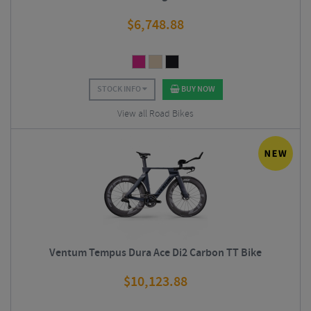
$
6,748.88
STOCK INFO
BUY NOW
View all Road Bikes
Ventum Tempus Dura Ace Di2 Carbon TT Bike
$
10,123.88