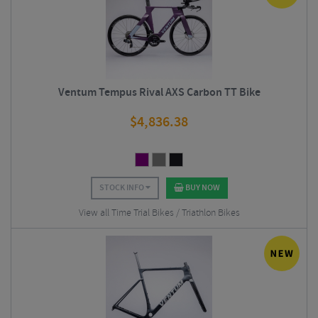
Ventum Tempus Rival AXS Carbon TT Bike
$
4,836.38
STOCK INFO
BUY NOW
View all Time Trial Bikes / Triathlon Bikes