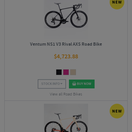
Ventum NS1 V3 Rival AXS Road Bike
$
4,723.88
STOCK INFO
BUY NOW
View all Road Bikes