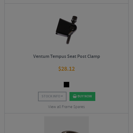
Ventum Tempus Seat Post Clamp
$
28.12
STOCK INFO
BUY NOW
View all Frame Spares