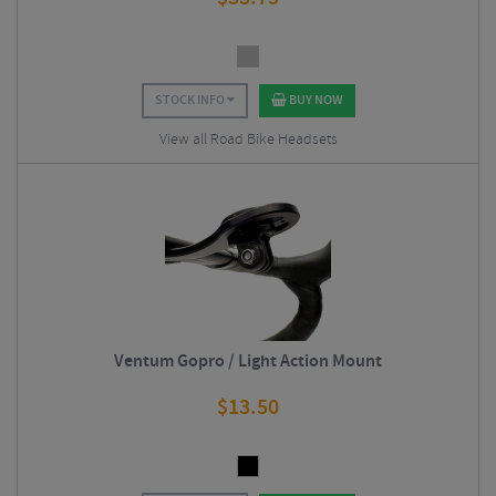
STOCK INFO
BUY NOW
View all Road Bike Headsets
Ventum Gopro / Light Action Mount
$
13.50