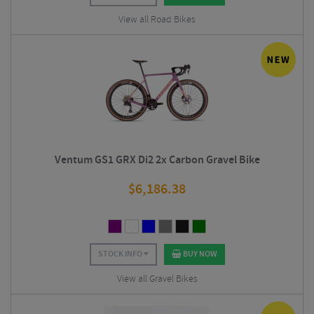
View all Road Bikes
Ventum GS1 GRX Di2 2x Carbon Gravel Bike
$
6,186.38
STOCK INFO
BUY NOW
View all Gravel Bikes