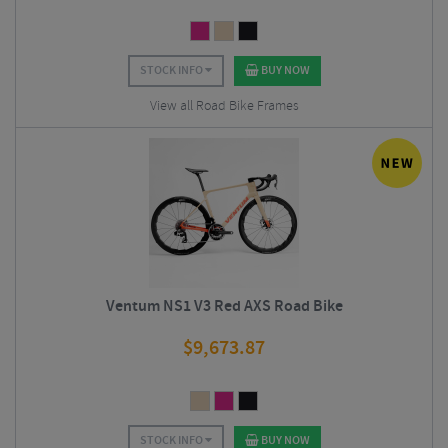
STOCK INFO
BUY NOW
View all Road Bike Frames
Ventum NS1 V3 Red AXS Road Bike
$
9,673.87
STOCK INFO
BUY NOW