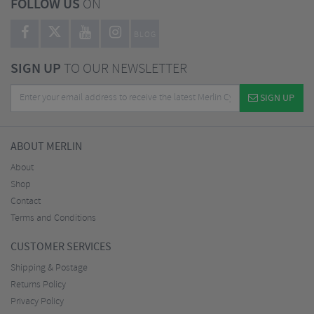
FOLLOW US
ON
BLOG
SIGN UP
TO OUR NEWSLETTER
SIGN UP
ABOUT MERLIN
About
Shop
Contact
Terms and Conditions
CUSTOMER SERVICES
Shipping & Postage
Returns Policy
Privacy Policy