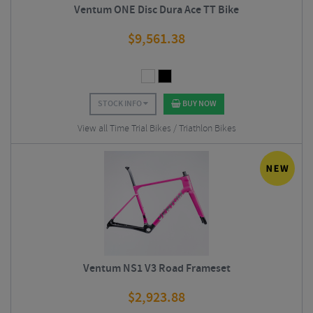
Ventum ONE Disc Dura Ace TT Bike
$
9,561.38
STOCK INFO
BUY NOW
View all Time Trial Bikes / Triathlon Bikes
Ventum NS1 V3 Road Frameset
$
2,923.88