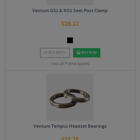
Ventum GS1 & NS1 Seat Post Clamp
$
28.12
STOCK INFO
BUY NOW
View all Frame Spares
Ventum Tempus Headset Bearings
$
33.75