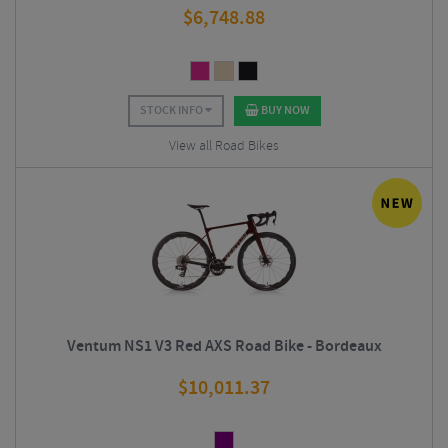
$
6,748.88
STOCK INFO
BUY NOW
View all Road Bikes
Ventum NS1 V3 Red AXS Road Bike - Bordeaux
$
10,011.37