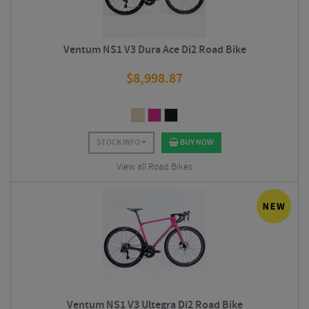
Ventum NS1 V3 Dura Ace Di2 Road Bike
$
8,998.87
STOCK INFO
BUY NOW
View all Road Bikes
Ventum NS1 V3 Ultegra Di2 Road Bike