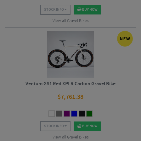
STOCK INFO
BUY NOW
View all Gravel Bikes
Ventum GS1 Red XPLR Carbon Gravel Bike
$
7,761.38
STOCK INFO
BUY NOW
View all Gravel Bikes