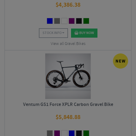
$
4,386.38
STOCK INFO
BUY NOW
View all Gravel Bikes
Ventum GS1 Force XPLR Carbon Gravel Bike
$
5,848.88