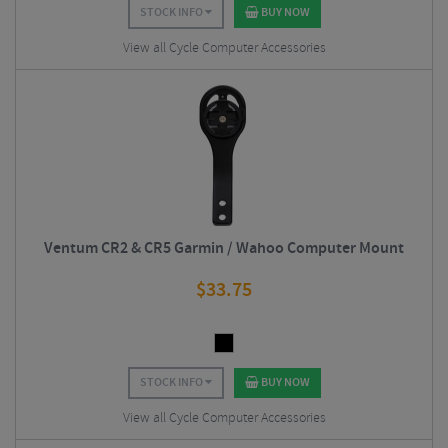
STOCK INFO
BUY NOW
View all Cycle Computer Accessories
Ventum CR2 & CR5 Garmin / Wahoo Computer Mount
$
33.75
STOCK INFO
BUY NOW
View all Cycle Computer Accessories