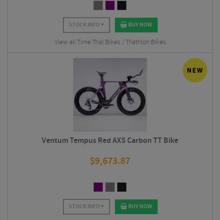
STOCK INFO
BUY NOW
View all Time Trial Bikes / Triathlon Bikes
Ventum Tempus Red AXS Carbon TT Bike
$
9,673.87
STOCK INFO
BUY NOW