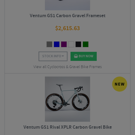
Ventum GS1 Carbon Gravel Frameset
$
2,615.63
STOCK INFO
BUY NOW
View all Cyclocross & Gravel Bike Frames
Ventum GS1 Rival XPLR Carbon Gravel Bike