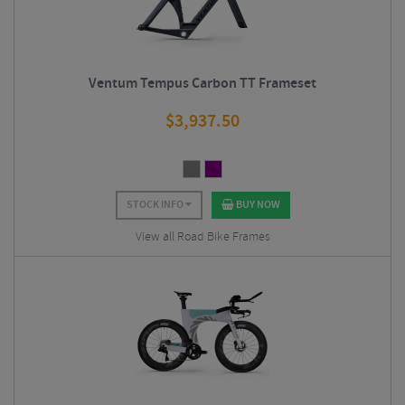
Ventum Tempus Carbon TT Frameset
$
3,937.50
STOCK INFO
BUY NOW
View all Road Bike Frames