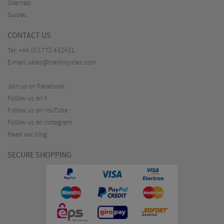
Sitemap
Guides
CONTACT US
Tel:
+44 (0)1772 432431
E-mail:
sales@merlincycles.com
Join us on Facebook
Follow us on X
Follow us on YouTube
Follow us on Instagram
Read our blog
SECURE SHOPPING