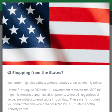
REVIEWS
Brands
Ventum
Ventum
27 Results
Shopping from the States?
Your order might be subject to import duties or taxes when it arrives.
On the 31st August 2025 the U.S Government removed the $800 de
mimimis threshold and now all shipments to the US, regardless of
value, are subject to applicable import duty. These aren’t included in
your order total and would be collected by U.S. Customs or the
delivery carrier.