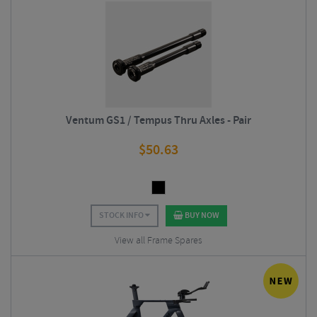
Ventum GS1 / Tempus Thru Axles - Pair
$
50.63
STOCK INFO
BUY NOW
View all Frame Spares