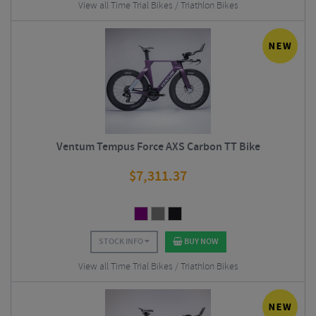
View all Time Trial Bikes / Triathlon Bikes
Ventum Tempus Force AXS Carbon TT Bike
$
7,311.37
STOCK INFO
BUY NOW
View all Time Trial Bikes / Triathlon Bikes