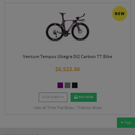
Ventum Tempus Ultegra Di2 Carbon TT Bike
$
6,523.88
STOCK INFO
BUY NOW
View all Time Trial Bikes / Triathlon Bikes
Top