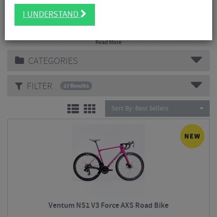
I UNDERSTAND
Ventum is a performance-focused cycling brand founded in
2015, originally unveiled at the Ironman World Championship in
Kona. With roots in triathlon, Ventum launched its first bike the
Read More
Z-shaped-frame Ventum One to deliver aerodynamic gains and
CATEGORIES
integrated hydration for serious athletes.
Over time the brand expanded into road and gravel sectors, all
FILTER
27 Results
designed and tested in the U.S., with an emphasis on wind-
tunnel engineering
Sort By:
Best Sellers
The company is headquartered in Heber City, Utah, and
positions itself as a challenger to traditional bike makers by
combining boutique craftsmanship, high-end materials and a
more accessible direct model while still targeting serious
performance riders
Ventum NS1 V3 Force AXS Road Bike