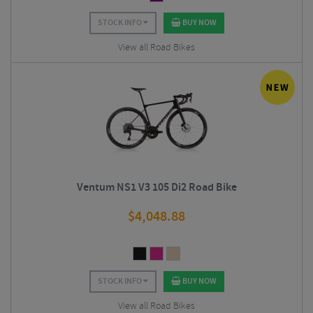
STOCK INFO
BUY NOW
View all Road Bikes
Ventum NS1 V3 105 Di2 Road Bike
$
4,048.88
STOCK INFO
BUY NOW
View all Road Bikes