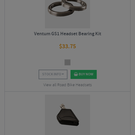
Ventum GS1 Headset Bearing Kit
$
33.75
STOCK INFO
BUY NOW
View all Road Bike Headsets