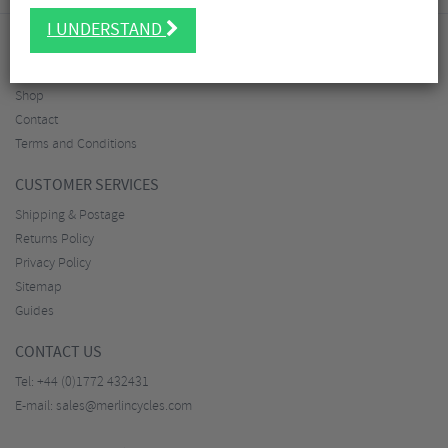
I UNDERSTAND
ABOUT MERLIN
About
Shop
Contact
Terms and Conditions
CUSTOMER SERVICES
Shipping & Postage
Returns Policy
Privacy Policy
Sitemap
Guides
CONTACT US
Tel:
+44 (0)1772 432431
E-mail:
sales@merlincycles.com