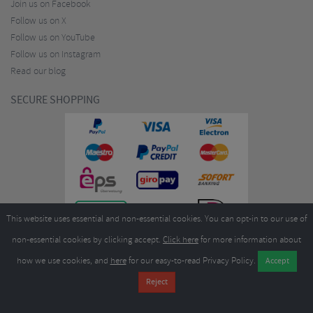
Join us on Facebook
Follow us on X
Follow us on YouTube
Follow us on Instagram
Read our blog
SECURE SHOPPING
This website uses essential and non-essential cookies. You can opt-in to our use of
non-essential cookies by clicking accept.
Click here
for more information about
how we use cookies, and
here
for our easy-to-read Privacy Policy.
Copyright ©2026
Merlin Cycles Ltd., Unit A4 Buckshaw Link, Ordnance Road, Buckshaw
Village, Chorley PR7 7EL United Kingdom
Tel:
E-mail:
+44 (0)1772 432431
sales@merlincycles.com
- Company number:
02826103
| VAT
number:
GB604764933