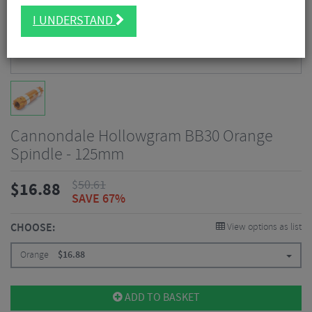
I UNDERSTAND
Cannondale Hollowgram BB30 Orange
Spindle - 125mm
$
50.61
$
16.88
SAVE 67%
CHOOSE:
View options as list
Orange
$
16.88
ADD TO BASKET