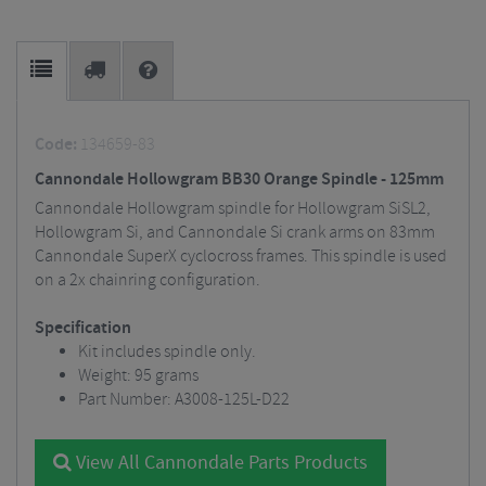
Code:
134659-83
Cannondale Hollowgram BB30 Orange Spindle - 125mm
Cannondale Hollowgram spindle for Hollowgram SiSL2,
Hollowgram Si, and Cannondale Si crank arms on 83mm
Cannondale SuperX cyclocross frames. This spindle is used
on a 2x chainring configuration.
Specification
Kit includes spindle only.
Weight: 95 grams
Part Number: A3008-125L-D22
View All Cannondale Parts Products