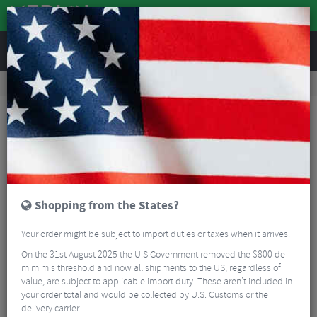
REVIEWS
Road & MTB Components
Gear & Drivechain
Chainsets
Road Bike Chainsets
Cannondale Hollowgram BB30 Orange Spindle - 125mm
Shopping from the States?
Your order might be subject to import duties or taxes when it arrives.
On the 31st August 2025 the U.S Government removed the $800 de
mimimis threshold and now all shipments to the US, regardless of
value, are subject to applicable import duty. These aren’t included in
your order total and would be collected by U.S. Customs or the
delivery carrier.