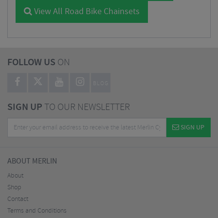
View All Road Bike Chainsets
FOLLOW US
ON
BLOG
SIGN UP
TO OUR NEWSLETTER
SIGN UP
ABOUT MERLIN
About
Shop
Contact
Terms and Conditions