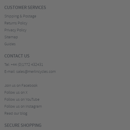
CUSTOMER SERVICES
Shipping & Postage
Returns Policy
Privacy Policy
Sitemap
Guides
CONTACT US
Tel:
+44 (0)1772 432431
E-mail:
sales@merlincycles.com
Join us on Facebook
Follow us on X
Follow us on YouTube
Follow us on Instagram
Read our blog
SECURE SHOPPING