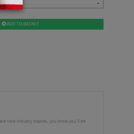
ADD TO BASKET
t are now industry staples, you know you’ll be