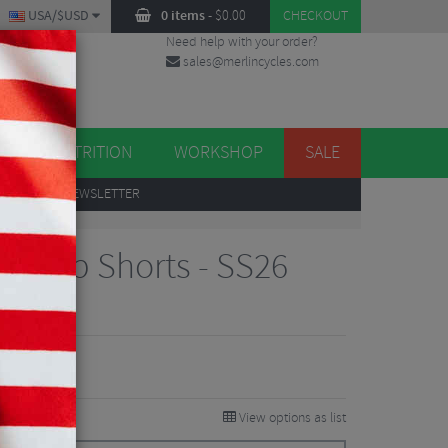
USA/$USD
0 items
-
$
0.00
CHECKOUT
Need help with your order?
sales@merlincycles.com
DES
ES
NUTRITION
WORKSHOP
SALE
UP
TO OUR NEWSLETTER
a 2 Bib Shorts - SS26
iews
View options as list