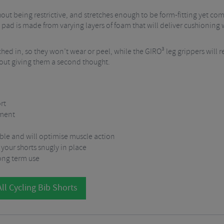
ithout being restrictive, and stretches enough to be form-fitting yet c
at pad is made from varying layers of foam that will deliver cushioning
hed in, so they won’t wear or peel, while the GIRO³ leg grippers will r
thout giving them a second thought.
rt
yment
able and will optimise muscle action
your shorts snugly in place
long term use
ll Cycling Bib Shorts