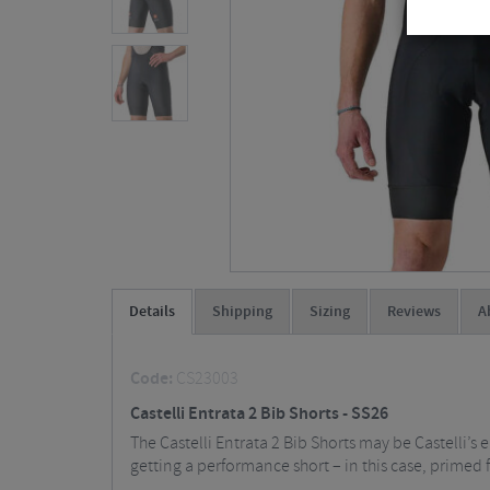
Details
Shipping
Sizing
Reviews
A
Code:
CS23003
Castelli Entrata 2 Bib Shorts - SS26
The Castelli Entrata 2 Bib Shorts may be Castelli’s 
getting a performance short – in this case, primed f