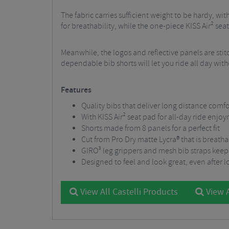
The fabric carries sufficient weight to be hardy, w
for breathability, while the one-piece KISS Air² se
Meanwhile, the logos and reflective panels are stitc
dependable bib shorts will let you ride all day wi
Features
Quality bibs that deliver long distance comfo
With KISS Air² seat pad for all-day ride enjo
Shorts made from 8 panels for a perfect fit
Cut from Pro Dry matte Lycra® that is breath
GIRO³ leg grippers and mesh bib straps keep 
Designed to feel and look great, even after 
View All Castelli Products
View A