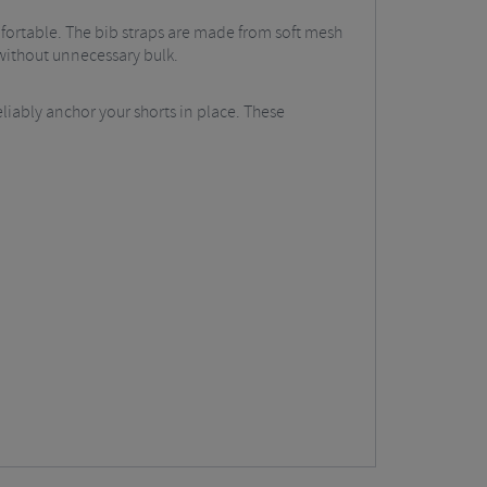
omfortable. The bib straps are made from soft mesh
 without unnecessary bulk.
eliably anchor your shorts in place. These