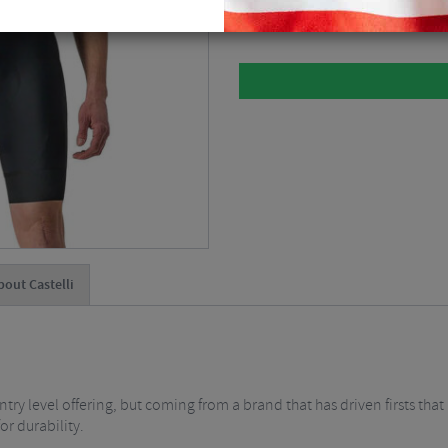
Please select
bout Castelli
entry level offering, but coming from a brand that has driven firsts tha
or durability.