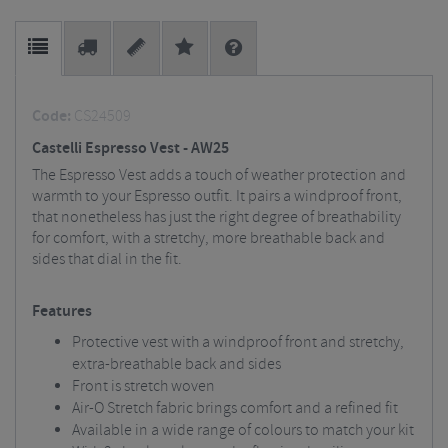
Code:
CS24509
Castelli Espresso Vest - AW25
The Espresso Vest adds a touch of weather protection and
warmth to your Espresso outfit. It pairs a windproof front,
that nonetheless has just the right degree of breathability
for comfort, with a stretchy, more breathable back and
sides that dial in the fit.
Features
Protective vest with a windproof front and stretchy,
extra-breathable back and sides
Front is stretch woven
Air-O Stretch fabric brings comfort and a refined fit
Available in a wide range of colours to match your kit