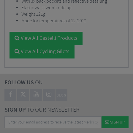
With 3x back pockets and reflective detailing
Elastic waist won't ride up
Weighs 121g
Made for temperatures of 12-20°C
View All Castelli Products
View All Cycling Gilets
FOLLOW US
ON
BLOG
SIGN UP
TO OUR NEWSLETTER
SIGN UP