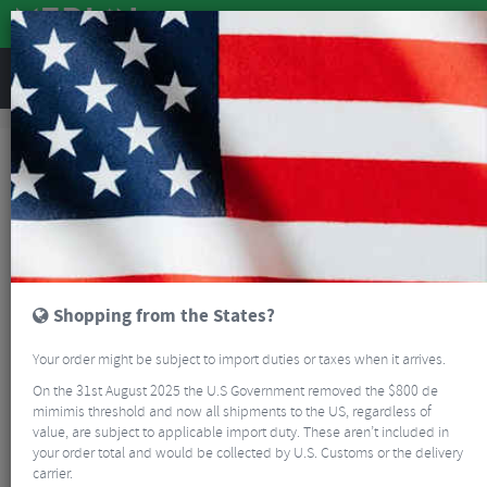
REVIEWS
Clothing
Cycling Clothing
Cycling Gilets
Castelli Espresso Vest - AW25
Shopping from the States?
Your order might be subject to import duties or taxes when it arrives.
On the 31st August 2025 the U.S Government removed the $800 de
mimimis threshold and now all shipments to the US, regardless of
value, are subject to applicable import duty. These aren’t included in
your order total and would be collected by U.S. Customs or the delivery
carrier.