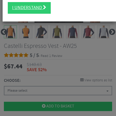
I UNDERSTAND
Castelli Espresso Vest - AW25
5 / 5
- Read 1 Review
$
140.63
$
67.44
SAVE 52%
CHOOSE:
View options as list
Please select
ADD TO BASKET