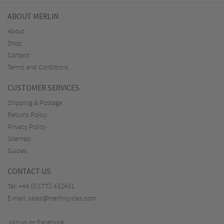
ABOUT MERLIN
About
Shop
Contact
Terms and Conditions
CUSTOMER SERVICES
Shipping & Postage
Returns Policy
Privacy Policy
Sitemap
Guides
CONTACT US
Tel:
+44 (0)1772 432431
E-mail:
sales@merlincycles.com
Join us on Facebook