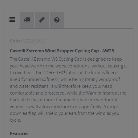
Code:
CS2253601
Castelli Estremo Wind Stopper Cycling Cap - AW25
The Castelli Estremo WS Cycling Cap is designed to keep
your head warm in the worst conditions, without causing it
to overheat. The GORE-TEX® fabric at the front is fleece-
lined for added softness, while being totally windproof
and water resistant. It will therefore keep your head
comfortable and protected, while the Warmer fabric at the
back of the hat is more breathable, with no windproof
veneer, so will allow moisture to escape freely. A drop-
down earflap will shield your ears from the wind as you
cycle.
Features