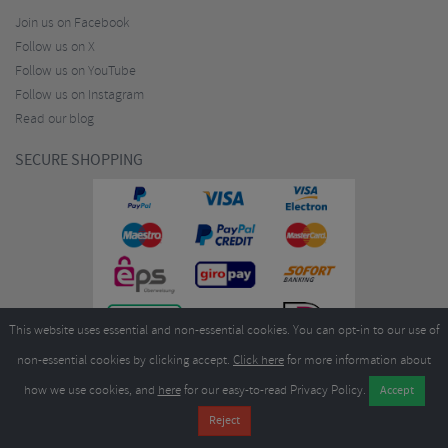
Join us on Facebook
Follow us on X
Follow us on YouTube
Follow us on Instagram
Read our blog
SECURE SHOPPING
This website uses essential and non-essential cookies. You can opt-in to our use of
non-essential cookies by clicking accept.
Click here
for more information about
how we use cookies, and
here
for our easy-to-read Privacy Policy.
Copyright ©2026
Merlin Cycles Ltd., Unit A4 Buckshaw Link, Ordnance Road, Buckshaw
Village, Chorley PR7 7EL United Kingdom
Tel:
E-mail:
+44 (0)1772 432431
sales@merlincycles.com
- Company number:
02826103
| VAT