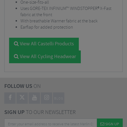
One-size-fits-all
Uses GORE-TEX INFINIUM™ WINDSTOPPER® X-Fast
fabric at the front
With breathable Warmer fabric at the back
Earflap for added protection
View All Castelli Products
View All Cycling Headwear
FOLLOW US
ON
BLOG
SIGN UP
TO OUR NEWSLETTER
SIGN UP