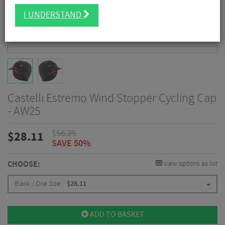
I UNDERSTAND
Castelli Estremo Wind Stopper Cycling Cap
- AW25
$
56.25
$
28.11
SAVE 50%
CHOOSE:
View options as list
Black / One Size
$
28.11
ADD TO BASKET