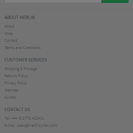
ABOUT MERLIN
About
Shop
Contact
Terms and Conditions
CUSTOMER SERVICES
Shipping & Postage
Returns Policy
Privacy Policy
Sitemap
Guides
CONTACT US
Tel:
+44 (0)1772 432431
E-mail:
sales@merlincycles.com