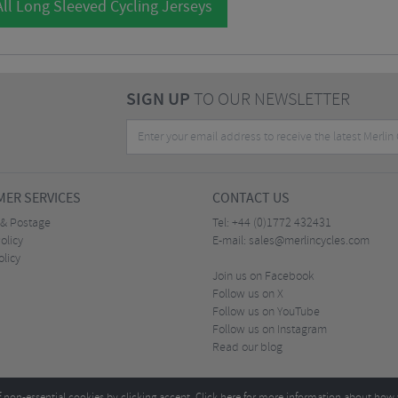
ll Long Sleeved Cycling Jerseys
SIGN UP
TO OUR NEWSLETTER
ER SERVICES
CONTACT US
 & Postage
Tel:
+44 (0)1772 432431
olicy
E-mail:
sales@merlincycles.com
olicy
Join us on Facebook
Follow us on X
Follow us on YouTube
Follow us on Instagram
Read our blog
f non-essential cookies by clicking accept.
Click here
for more information about how 