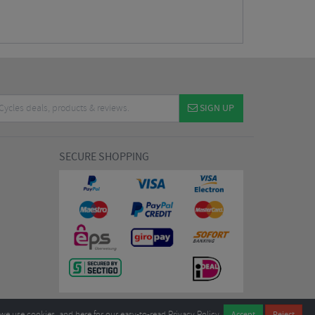
SIGN UP
SECURE SHOPPING
we use cookies, and
here
for our easy-to-read Privacy Policy.