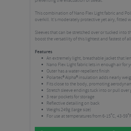
preventing the evacuation of sweat.
This combination of Nano Flex Light fabric and Pola
overkill. It's moderately protective yet airy, fitte
Sleeves that can be stretched over or tucked into th
boost the versatility of this lightest and fastest of a
Features
An extremely light, breathable jacket that le
Nano Flex Light fabric lets in enough air for 
Outer has a water-repellent finish
Polartec® Alpha® insulation adds nearly weigh
Fits close to the body, promoting aerodyn
Stretch sleeve endings tuck into or pull over
3 rear pockets for storage
Reflective detailing on back
Weighs 249g (large size)
For use at temperatures from 6-15˚C, 43-59˚