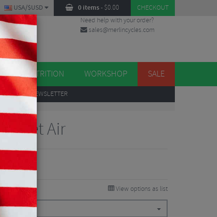
USA/$USD
0 items
-
$
0.00
CHECKOUT
Need help with your order?
sales@merlincycles.com
DES
ES
NUTRITION
WORKSHOP
SALE
UP
TO OUR NEWSLETTER
 Jacket Air
View options as list
145.13