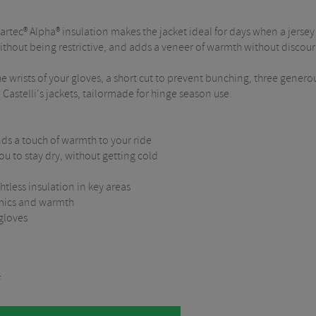
rtec® Alpha® insulation makes the jacket ideal for days when a jersey
d without being restrictive, and adds a veneer of warmth without discou
e wrists of your gloves, a short cut to prevent bunching, three generou
ll Castelli's jackets, tailormade for hinge season use.
nds a touch of warmth to your ride
you to stay dry, without getting cold
tless insulation in key areas
amics and warmth
 gloves
F