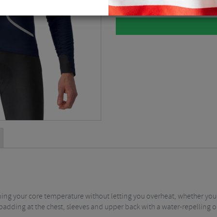
ining your core temperature without letting you overheat, whether you'r
padding at the chest, sleeves and upper back with a water-repelling o