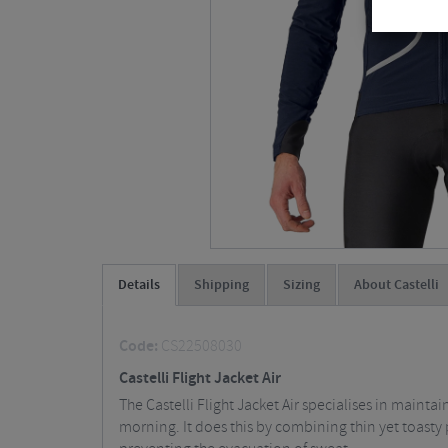
Details
Shipping
Sizing
About Castelli
Code:
CS22508030
Castelli Flight Jacket Air
The Castelli Flight Jacket Air specialises in mainta
morning. It does this by combining thin yet toasty 