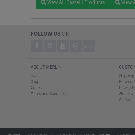
View All Castelli Products
View A
FOLLOW US
ON
BLOG
ABOUT MERLIN
CUSTOM
About
Shipping
Shop
Returns P
Contact
Privacy P
Terms and Conditions
Sitemap
Guides
This website uses essential and non-essential cookies. You can opt-in to our use o