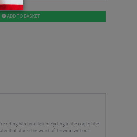
ADD TO BASKET
e riding hard and fast or cycling in the cool of the
uter that blocks the worst of the wind without