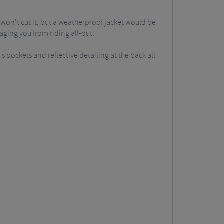
 won't cut it, but a weatherproof jacket would be
raging you from riding all-out.
s pockets and reflective detailing at the back all