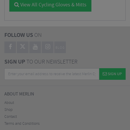
View All Cycling Gloves & Mitts
FOLLOW US
ON
BLOG
SIGN UP
TO OUR NEWSLETTER
SIGN UP
ABOUT MERLIN
About
Shop
Contact
Terms and Conditions