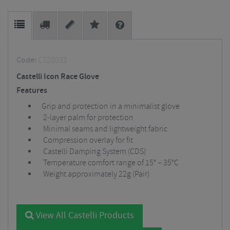
Code:
CS20032
Castelli Icon Race Glove
Features
Grip and protection in a minimalist glove
2-layer palm for protection
Minimal seams and lightweight fabric
Compression overlay for fit
Castelli Damping System (CDS)
Temperature comfort range of 15° – 35°C
Weight approximately 22g (Pair)
View All Castelli Products