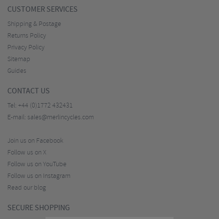
CUSTOMER SERVICES
Shipping & Postage
Returns Policy
Privacy Policy
Sitemap
Guides
CONTACT US
Tel:
+44 (0)1772 432431
E-mail:
sales@merlincycles.com
Join us on Facebook
Follow us on X
Follow us on YouTube
Follow us on Instagram
Read our blog
SECURE SHOPPING