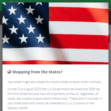
REVIEWS
Clothing
Cycling Clothing
Cycling Gloves & Mitts
Castelli Icon Race Glove
SALE
Shopping from the States?
Your order might be subject to import duties or taxes when it arrives.
On the 31st August 2025 the U.S Government removed the $800 de
mimimis threshold and now all shipments to the US, regardless of
value, are subject to applicable import duty. These aren’t included in
your order total and would be collected by U.S. Customs or the
delivery carrier.