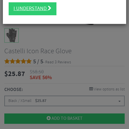
I UNDERSTAND
Castelli Icon Race Glove
5 / 5
- Read 3 Reviews
$
58.50
$
25.87
SAVE 56%
CHOOSE:
View options as list
Black / XSmall
$
25.87
ADD TO BASKET