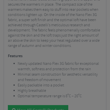
secures the warmers in place. The compact size of the
warmers makes them easy to stuff into rear pockets when
conditions lighten up. On the inside of the Nano Flex 3G
fabric, a super soft finish and the optimal loft have been
achieved through Castelli’s meticulous research and
development. The fabric feels phenomenally comfortable
against the skin and the loft traps just the right amount of
air above the skin to keep your heat regulated over a wide
range of autumn and winter conditions.
Features
Newly updated Nano Flex 3G fabric for exceptional
warmth, softness and protection from the rain
Minimal seam construction for aesthetic versatility
and freedom of movement
Easily packable into a pocket
Highly breathable
Optimal temperature range is 8˚C – 20˚C