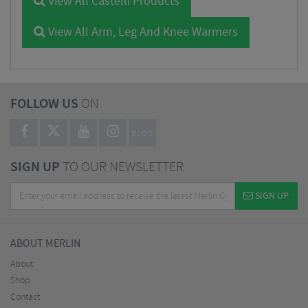
View All Castelli Products
View All Arm, Leg And Knee Warmers
FOLLOW US
ON
BLOG
SIGN UP
TO OUR NEWSLETTER
SIGN UP
ABOUT MERLIN
About
Shop
Contact