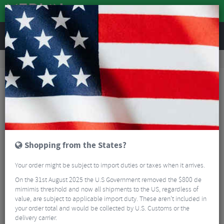
REVIEWS
Clothing
Cycling Clothing
Arm, Leg And Knee Warmers
Castelli NanoFlex 3G Armwarmers - SS26
Shopping from the States?
Your order might be subject to import duties or taxes when it arrives.
On the 31st August 2025 the U.S Government removed the $800 de
mimimis threshold and now all shipments to the US, regardless of
value, are subject to applicable import duty. These aren’t included in
your order total and would be collected by U.S. Customs or the
delivery carrier.