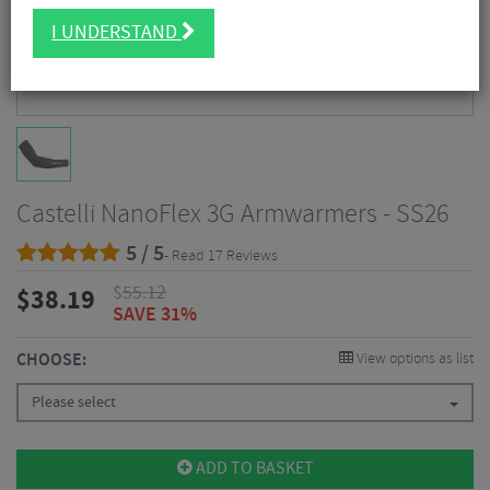
I UNDERSTAND
Castelli NanoFlex 3G Armwarmers - SS26
5 / 5
- Read 17 Reviews
$
55.12
$
38.19
SAVE 31%
CHOOSE:
View options as list
Please select
ADD TO BASKET