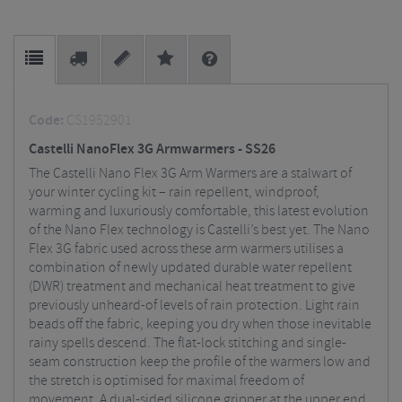
Code:
CS1952901
Castelli NanoFlex 3G Armwarmers - SS26
The Castelli Nano Flex 3G Arm Warmers are a stalwart of
your winter cycling kit – rain repellent, windproof,
warming and luxuriously comfortable, this latest evolution
of the Nano Flex technology is Castelli’s best yet. The Nano
Flex 3G fabric used across these arm warmers utilises a
combination of newly updated durable water repellent
(DWR) treatment and mechanical heat treatment to give
previously unheard-of levels of rain protection. Light rain
beads off the fabric, keeping you dry when those inevitable
rainy spells descend. The flat-lock stitching and single-
seam construction keep the profile of the warmers low and
the stretch is optimised for maximal freedom of
movement. A dual-sided silicone gripper at the upper end