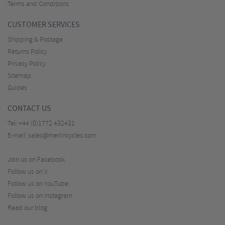
Terms and Conditions
CUSTOMER SERVICES
Shipping & Postage
Returns Policy
Privacy Policy
Sitemap
Guides
CONTACT US
Tel:
+44 (0)1772 432431
E-mail:
sales@merlincycles.com
Join us on Facebook
Follow us on X
Follow us on YouTube
Follow us on Instagram
Read our blog