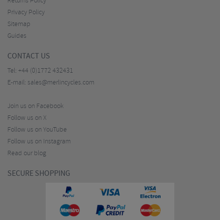
Returns Policy
Privacy Policy
Sitemap
Guides
CONTACT US
Tel:
+44 (0)1772 432431
E-mail:
sales@merlincycles.com
Join us on Facebook
Follow us on X
Follow us on YouTube
Follow us on Instagram
Read our blog
SECURE SHOPPING