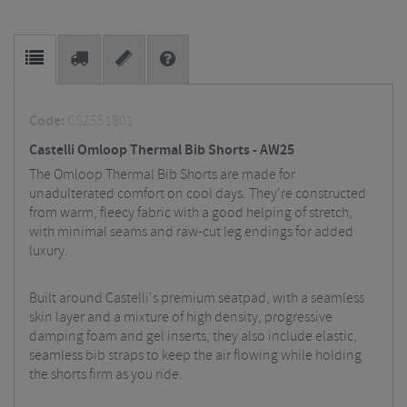
Code:
CS2551801
Castelli Omloop Thermal Bib Shorts - AW25
The Omloop Thermal Bib Shorts are made for
unadulterated comfort on cool days. They're constructed
from warm, fleecy fabric with a good helping of stretch,
with minimal seams and raw-cut leg endings for added
luxury.
Built around Castelli's premium seatpad, with a seamless
skin layer and a mixture of high density, progressive
damping foam and gel inserts, they also include elastic,
seamless bib straps to keep the air flowing while holding
the shorts firm as you ride.