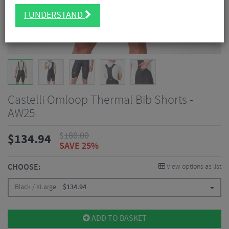
I UNDERSTAND
Castelli Omloop Thermal Bib Shorts -
AW25
$
180.00
$
134.94
SAVE 25%
CHOOSE:
View options as list
Black / XLarge
$
134.94
ADD TO BASKET