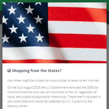
REVIEWS
Clothing
Cycling Clothing
Cycling Bib Shorts
Castelli Omloop Thermal Bib Shorts - AW25
Shopping from the States?
Your order might be subject to import duties or taxes when it arrives.
On the 31st August 2025 the U.S Government removed the $800 de
mimimis threshold and now all shipments to the US, regardless of
value, are subject to applicable import duty. These aren’t included in
your order total and would be collected by U.S. Customs or the
delivery carrier.