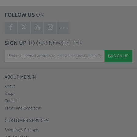
FOLLOW US
ON
BLOG
SIGN UP
TO OUR NEWSLETTER
SIGN UP
ABOUT MERLIN
About
Shop
Contact
Terms and Conditions
CUSTOMER SERVICES
Shipping & Postage