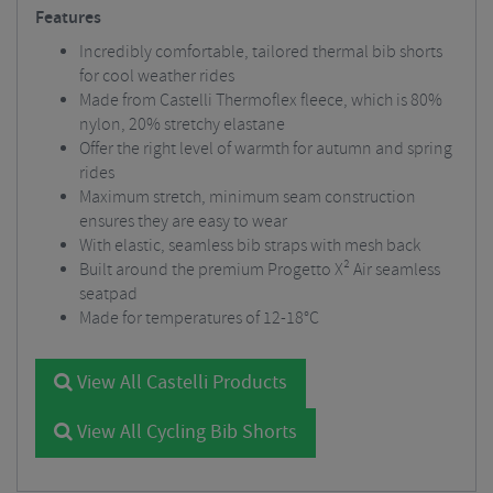
Features
Incredibly comfortable, tailored thermal bib shorts
for cool weather rides
Made from Castelli Thermoflex fleece, which is 80%
nylon, 20% stretchy elastane
Offer the right level of warmth for autumn and spring
rides
Maximum stretch, minimum seam construction
ensures they are easy to wear
With elastic, seamless bib straps with mesh back
Built around the premium Progetto X² Air seamless
seatpad
Made for temperatures of 12-18°C
View All Castelli Products
View All Cycling Bib Shorts