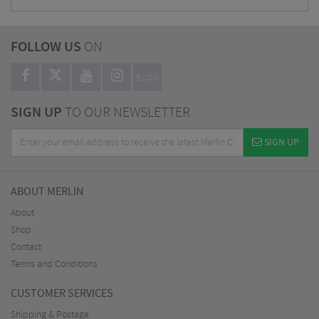
FOLLOW US
ON
BLOG
SIGN UP
TO OUR NEWSLETTER
SIGN UP
ABOUT MERLIN
About
Shop
Contact
Terms and Conditions
CUSTOMER SERVICES
Shipping & Postage