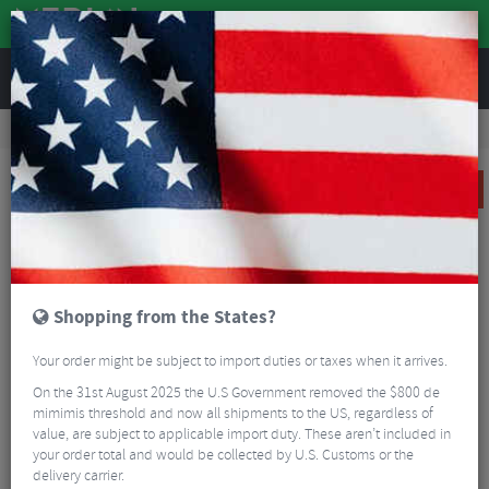
REVIEWS
Clothing
Cycling Clothing
Cycling Jackets
Castelli Perfetto Ltd RoS 2 Jacket - AW24
SALE
Shopping from the States?
Your order might be subject to import duties or taxes when it arrives.
On the 31st August 2025 the U.S Government removed the $800 de
mimimis threshold and now all shipments to the US, regardless of
value, are subject to applicable import duty. These aren’t included in
your order total and would be collected by U.S. Customs or the
delivery carrier.