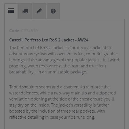
Code:
CS24519
Castelli Perfetto Ltd RoS 2 Jacket - AW24
The Perfetto Ltd RoS 2 Jacket is a protective jacket that
adventurous cyclists will covet for its fun, colourful graphic.
It brings all the advantages of the popular jacket – full wind
proofing, water resistance at the front and excellent
breathability – in an unmissable package.
Taped shoulder seams and a covered zip reinforce the
water defences, while a two-way main zip and a zippered
ventilation opening at the side of the chest ensure you'll
stay dry on the inside. The jacket's versatility is further
boosted by the inclusion of three rear pockets, with
reflective detailing in case your ride runs long.