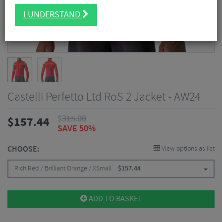
I UNDERSTAND
Castelli Perfetto Ltd RoS 2 Jacket - AW24
$
315.00
$
157.44
SAVE 50%
CHOOSE:
View options as list
Rich Red / Brilliant Orange / XSmall
$
157.44
ADD TO BASKET