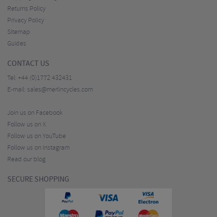
Returns Policy
Privacy Policy
Sitemap
Guides
CONTACT US
Tel:
+44 (0)1772 432431
E-mail:
sales@merlincycles.com
Join us on Facebook
Follow us on X
Follow us on YouTube
Follow us on Instagram
Read our blog
SECURE SHOPPING