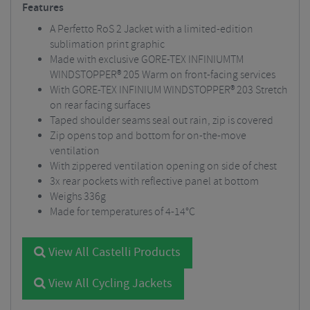
Features
A Perfetto RoS 2 Jacket with a limited-edition
sublimation print graphic
Made with exclusive GORE-TEX INFINIUMTM
WINDSTOPPER® 205 Warm on front-facing services
With GORE-TEX INFINIUM WINDSTOPPER® 203 Stretch
on rear facing surfaces
Taped shoulder seams seal out rain, zip is covered
Zip opens top and bottom for on-the-move
ventilation
With zippered ventilation opening on side of chest
3x rear pockets with reflective panel at bottom
Weighs 336g
Made for temperatures of 4-14°C
View All Castelli Products
View All Cycling Jackets