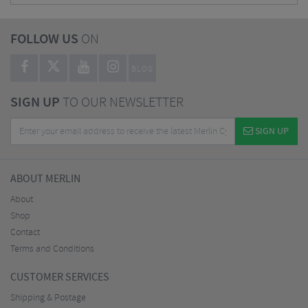
FOLLOW US
ON
BLOG
SIGN UP
TO OUR NEWSLETTER
SIGN UP
ABOUT MERLIN
About
Shop
Contact
Terms and Conditions
CUSTOMER SERVICES
Shipping & Postage