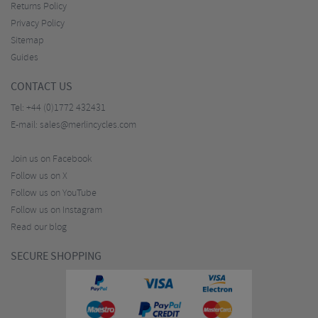
Returns Policy
Privacy Policy
Sitemap
Guides
CONTACT US
Tel:
+44 (0)1772 432431
E-mail:
sales@merlincycles.com
Join us on Facebook
Follow us on X
Follow us on YouTube
Follow us on Instagram
Read our blog
SECURE SHOPPING