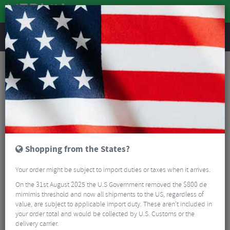
REVIEWS
Clothing
Cycling Clothing
Cycling Headwear
Castelli Podiofirma Beanie - AW25
Shopping from the States?
Your order might be subject to import duties or taxes when it arrives.
On the 31st August 2025 the U.S Government removed the $800 de
mimimis threshold and now all shipments to the US, regardless of
value, are subject to applicable import duty. These aren’t included in
your order total and would be collected by U.S. Customs or the
delivery carrier.