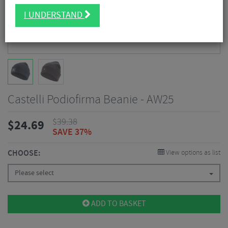
I UNDERSTAND
Castelli Podiofirma Beanie - AW25
$
39.38
$
24.69
SAVE 37%
CHOOSE:
View options as list
Please select
ADD TO BASKET