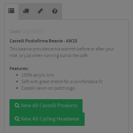
Code:
CS2353903
Castelli Podiofirma Beanie - AW25
This beanie provides extra warmth before or after your
ride, or just when running out to the café.
Features:
100% acrylic knit
Soft with great stretch for a comfortable fit
Castelli sewn-on patch logo
View All Castelli Products
View All Cycling Headwear