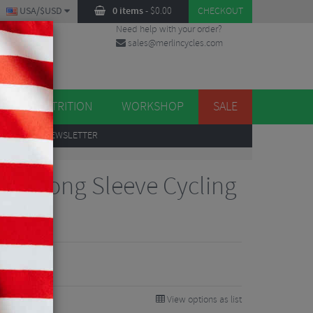
USA/$USD
0 items
-
$
0.00
CHECKOUT
Need help with your order?
sales@merlincycles.com
DES
ES
NUTRITION
WORKSHOP
SALE
UP
TO OUR NEWSLETTER
go 7 Long Sleeve Cycling
View options as list