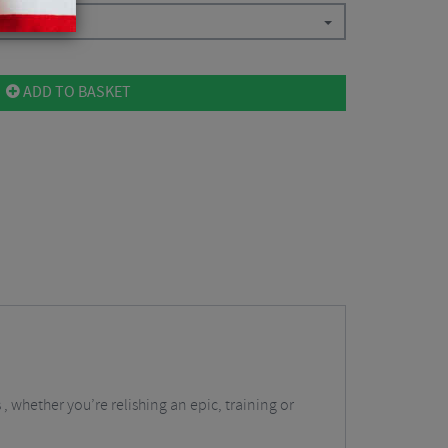
all
$
84.38
ADD TO BASKET
 whether you’re relishing an epic, training or