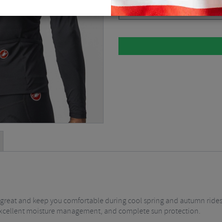
Light Black / Silver Grey / Ivory / Sm
k great and keep you comfortable during cool spring and autumn rides ,
fit, excellent moisture management, and complete sun protection.