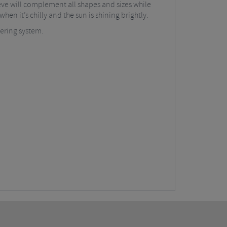
eeve will complement all shapes and sizes while
hen it’s chilly and the sun is shining brightly.
yering system.