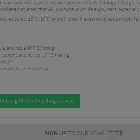
ic waist and soft, raw-cut sleeves, ensures that the Prologo 7 Long Sl
and flattering jersey that will promote your ride enjoyment, especially w
atures below 15˚C/ 60˚F, or even lower if a vest is included in your la
ure and has a UPF 50 rating
t, stretchy and have a UPF 30 rating
otector
ls on both sides of pocket
ll Long Sleeved Cycling Jerseys
SIGN UP
TO OUR NEWSLETTER