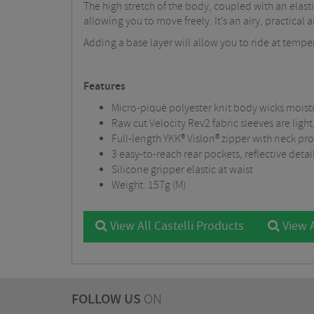
The high stretch of the body, coupled with an elast
allowing you to move freely. It’s an airy, practical 
Adding a base layer will allow you to ride at temper
Features
Micro-piqué polyester knit body wicks moist
Raw cut Velocity Rev2 fabric sleeves are ligh
Full-length YKK® Vislon® zipper with neck pr
3 easy-to-reach rear pockets, reflective detai
Silicone gripper elastic at waist
Weight: 157g (M)
View All Castelli Products
View A
FOLLOW US
ON