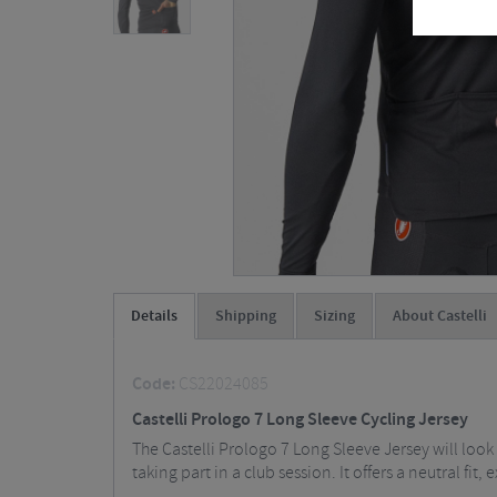
Details
Shipping
Sizing
About Castelli
Code:
CS22024085
Castelli Prologo 7 Long Sleeve Cycling Jersey
The Castelli Prologo 7 Long Sleeve Jersey will loo
taking part in a club session. It offers a neutral 