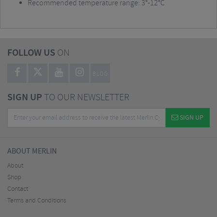
Recommended temperature range: 3°-12°C
FOLLOW US
ON
BLOG
SIGN UP
TO OUR NEWSLETTER
SIGN UP
ABOUT MERLIN
About
Shop
Contact
Terms and Conditions