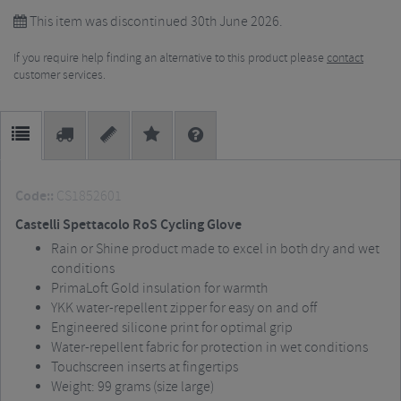
This item was discontinued 30th June 2026.
If you require help finding an alternative to this product please
contact
customer services.
Code::
CS1852601
Castelli Spettacolo RoS Cycling Glove
Rain or Shine product made to excel in both dry and wet
conditions
PrimaLoft Gold insulation for warmth
YKK water-repellent zipper for easy on and off
Engineered silicone print for optimal grip
Water-repellent fabric for protection in wet conditions
Touchscreen inserts at fingertips
Weight: 99 grams (size large)