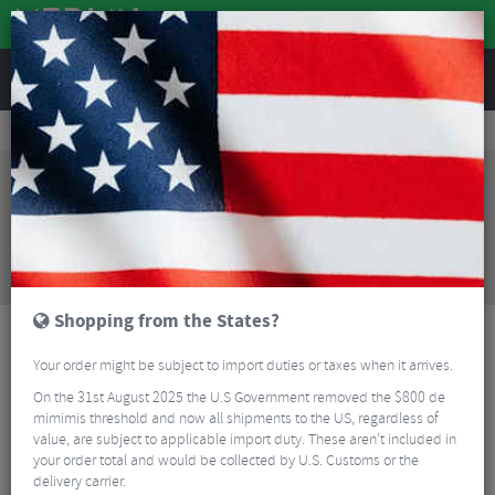
REVIEWS
Clothing
Cycling Clothing
Cycling Gloves & Mitts
Castelli Spettacolo RoS Cycling Glove
Sorry, this product is no longer
available!
Castelli Spettacolo RoS Cycling Glove
is no longer
available at Merlin Cycles. However you may find an
alternative or updated product below.
Shopping from the States?
Your order might be subject to import duties or taxes when it arrives.
On the 31st August 2025 the U.S Government removed the $800 de
mimimis threshold and now all shipments to the US, regardless of
value, are subject to applicable import duty. These aren’t included in
your order total and would be collected by U.S. Customs or the
delivery carrier.