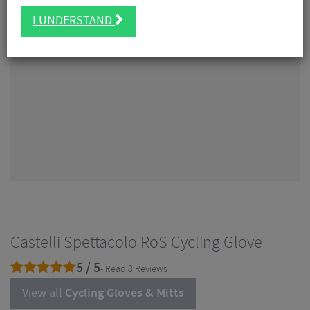
I UNDERSTAND
Castelli Spettacolo RoS Cycling Glove
5 / 5
- Read 8 Reviews
View all
Cycling Gloves & Mitts