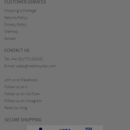
CUSTOMER SERVICES
Shipping & Postage
Returns Policy
Privacy Policy
Sitemap
Guides
CONTACT US
Tel:
+44 (0)1772 432431
E-mail:
sales@merlincycles.com
Join us on Facebook
Follow us on X
Follow us on YouTube
Follow us on Instagram
Read our blog
SECURE SHOPPING