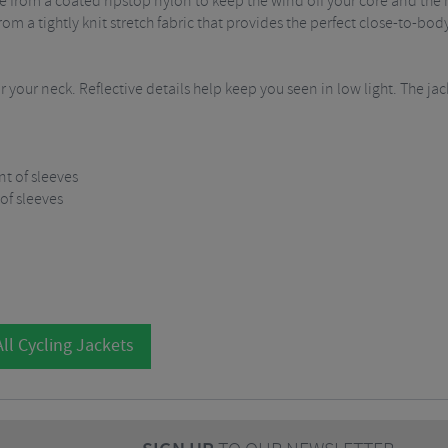
 from a coated ripstop nylon to keep the wind off your core and the 
m a tightly knit stretch fabric that provides the perfect close-to-body
 your neck. Reflective details help keep you seen in low light. The j
t of sleeves
 of sleeves
ll Cycling Jackets