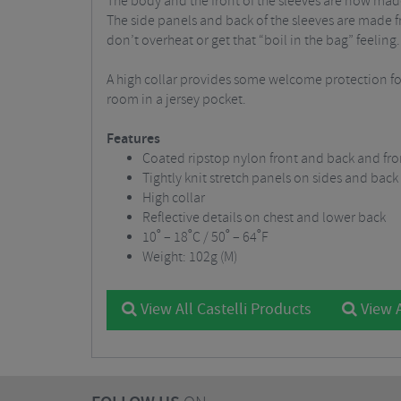
The body and the front of the sleeves are now made
The side panels and back of the sleeves are made fro
don’t overheat or get that “boil in the bag” feeling.
A high collar provides some welcome protection for
room in a jersey pocket.
Features
Coated ripstop nylon front and back and fron
Tightly knit stretch panels on sides and back
High collar
Reflective details on chest and lower back
10˚ – 18˚C / 50˚ – 64˚F
Weight: 102g (M)
View All Castelli Products
View A