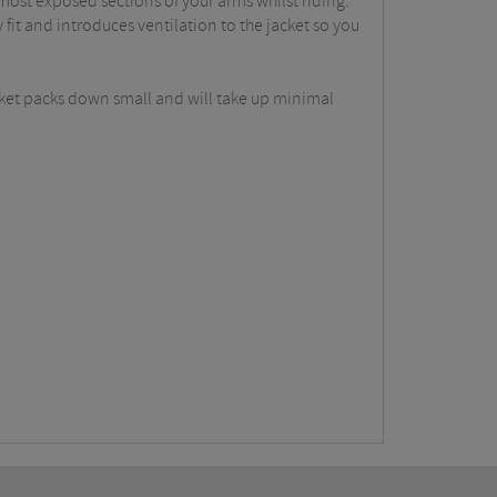
most exposed sections of your arms whilst riding.
 fit and introduces ventilation to the jacket so you
acket packs down small and will take up minimal