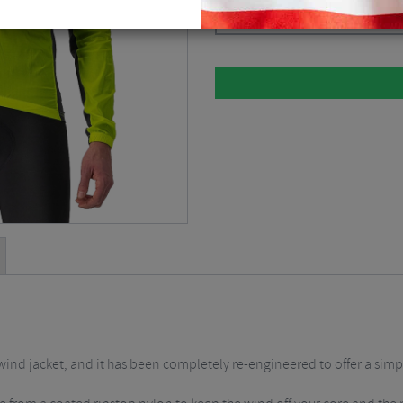
Please select
l wind jacket, and it has been completely re-engineered to offer a sim