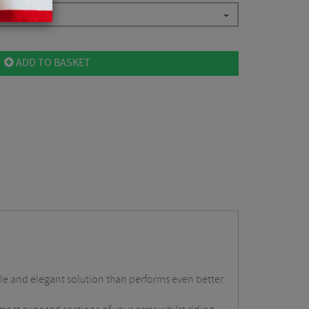
ADD TO BASKET
ple and elegant solution than performs even better.