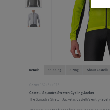
Details
Shipping
Sizing
About Castelli
Code:
CS21511075
Castelli Squadra Stretch Cycling Jacket
The Squadra Stretch Jacket is Castelli’s entry-leve