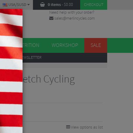
USA/$USD
0 items
-
$
0.00
CHECKOUT
Need help with your order?
sales@merlincycles.com
DES
ES
NUTRITION
WORKSHOP
SALE
UP
TO OUR NEWSLETTER
ra Stretch Cycling
View options as list