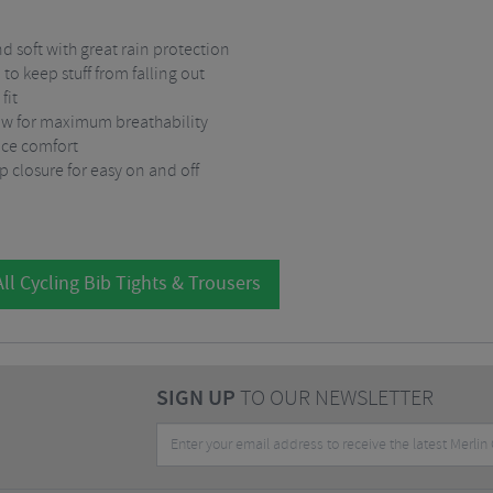
d soft with great rain protection
 to keep stuff from falling out
fit
low for maximum breathability
nce comfort
ip closure for easy on and off
ll Cycling Bib Tights & Trousers
SIGN UP
TO OUR NEWSLETTER