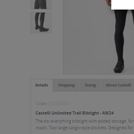
Details
Shipping
Sizing
About Castelli
Code:
CS2352601
Castelli Unlimited Trail Bibtight - AW24
The do-everything bibtight with added storage, for
roads. Two large cargo-style pockets. Designed for 