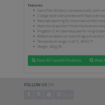
Features:
Nano Flex 3G fabric is exceptionally warm an
2 cargo-style side pockets with flaps over top
Reduced seaming for improved comfort and 
Mesh bib straps don't hold moisture and al
Progetto X2 Air Seamless pad for long-dista
Reflective details on back of leg with ankle z
Temperature range: 4-16 °C, 39-61 °F
Weight: 392g (M)
View All Castelli Products
View A
FOLLOW US
ON
BLOG