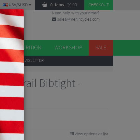
USA/$USD
0 items
-
$
0.00
CHECKOUT
Need help with your order?
sales@merlincycles.com
DES
ES
NUTRITION
WORKSHOP
SALE
UP
TO OUR NEWSLETTER
ted Trail Bibtight -
View options as list