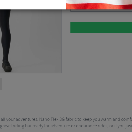
Black / XSmall
$
129.36
 all your adventures. Nano Flex 3G fabric to keep you warm and comfo
gravel riding but ready for adventure or endurance rides, or if you jus