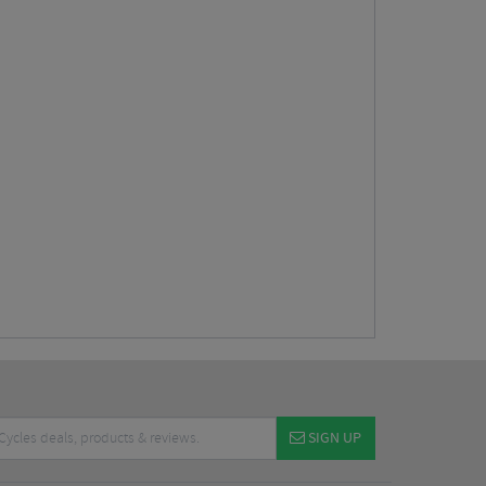
SIGN UP