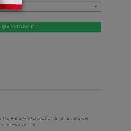
ADD TO BASKET
rtable and protect you from light rain and wet
t want extra pockets.