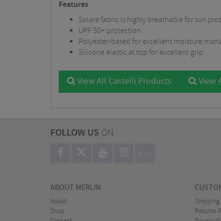
Features
Solare fabric is highly breathable for sun pr
UPF 50+ protection
Polyester-based for excellent moisture ma
Silicone elastic at top for excellent grip
View All Castelli Products
View 
FOLLOW US
ON
BLOG
ABOUT MERLIN
CUSTOM
About
Shipping
Shop
Returns P