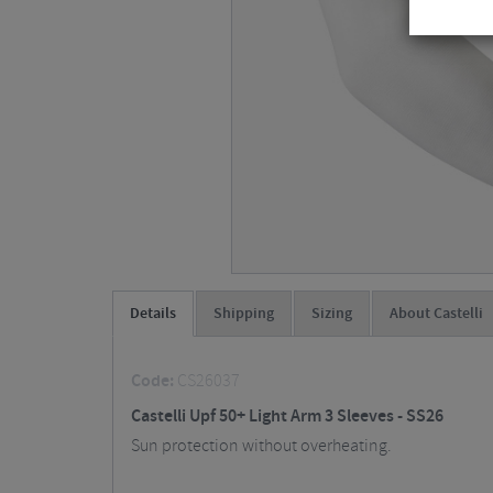
Details
Shipping
Sizing
About Castelli
Code:
CS26037
Castelli Upf 50+ Light Arm 3 Sleeves - SS26
Sun protection without overheating.