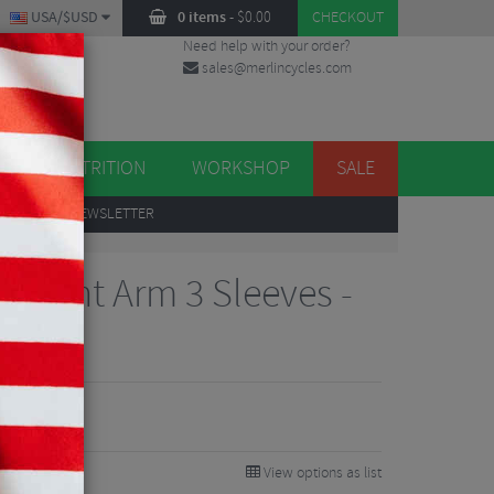
USA/$USD
0 items
-
$
0.00
CHECKOUT
Need help with your order?
sales@merlincycles.com
DES
ES
NUTRITION
WORKSHOP
SALE
UP
TO OUR NEWSLETTER
+ Light Arm 3 Sleeves -
View options as list