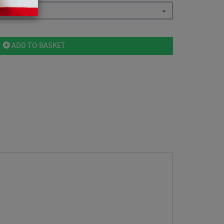
ADD TO BASKET