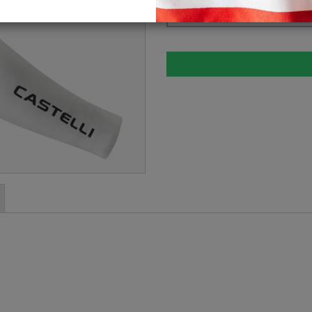
Please select