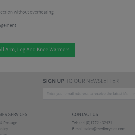
otection without overheating
nagement
All Arm, Leg And Knee Warmers
SIGN UP
TO OUR NEWSLETTER
ER SERVICES
CONTACT US
 & Postage
Tel:
+44 (0)1772 432431
olicy
E-mail:
sales@merlincycles.com