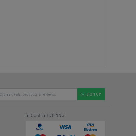
SIGN UP
SECURE SHOPPING