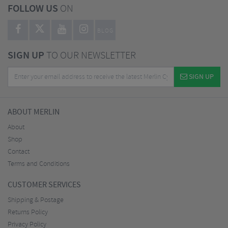
FOLLOW US
ON
BLOG
SIGN UP
TO OUR NEWSLETTER
SIGN UP
ABOUT MERLIN
About
Shop
Contact
Terms and Conditions
CUSTOMER SERVICES
Shipping & Postage
Returns Policy
Privacy Policy