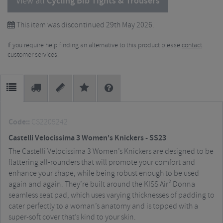
View all
Cycling Bib Tights & Trousers
This item was discontinued 29th May 2026.
If you require help finding an alternative to this product please
contact
customer services.
Code::
CS2205242
Castelli Velocissima 3 Women's Knickers - SS23
The Castelli Velocissima 3 Women’s Knickers are designed to be
flattering all-rounders that will promote your comfort and
enhance your shape, while being robust enough to be used
again and again. They’re built around the KISS Air² Donna
seamless seat pad, which uses varying thicknesses of padding to
cater perfectly to a woman’s anatomy and is topped with a
super-soft cover that’s kind to your skin.