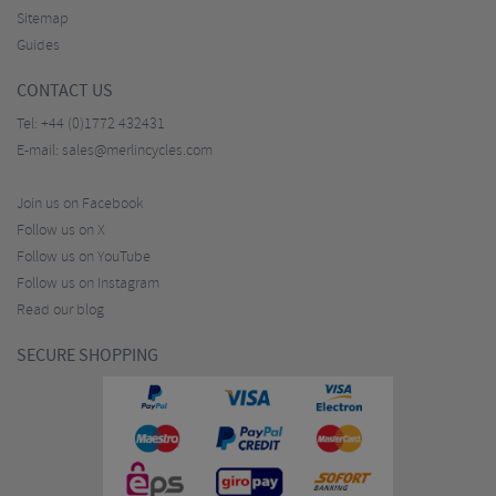
Sitemap
Guides
CONTACT US
Tel:
+44 (0)1772 432431
E-mail:
sales@merlincycles.com
Join us on Facebook
Follow us on X
Follow us on YouTube
Follow us on Instagram
Read our blog
SECURE SHOPPING