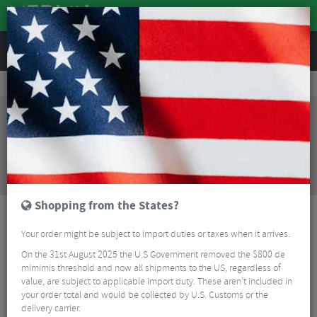
REVIEWS
Clothing
Cycling Clothing
Cycling Bib Tights & Trousers
Castelli Velocissima 3 Women's Knickers - SS23
Sorry, this product is no longer
available!
Castelli Velocissima 3 Women's Knickers - SS23
is
no longer available at Merlin Cycles. However you
may find an alternative or updated product below.
Shopping from the States?
Your order might be subject to import duties or taxes when it arrives.
On the 31st August 2025 the U.S Government removed the $800 de
mimimis threshold and now all shipments to the US, regardless of
value, are subject to applicable import duty. These aren’t included in
your order total and would be collected by U.S. Customs or the
delivery carrier.