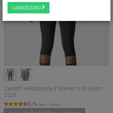
I UNDERSTAND
Castelli Velocissima 3 Women's Knickers -
SS23
5 / 5
- Read 1 Review