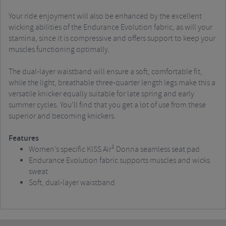
Your ride enjoyment will also be enhanced by the excellent
wicking abilities of the Endurance Evolution fabric, as will your
stamina, since it is compressive and offers support to keep your
muscles functioning optimally.
The dual-layer waistband will ensure a soft, comfortable fit,
while the light, breathable three-quarter length legs make this a
versatile knicker equally suitable for late spring and early
summer cycles. You’ll find that you get a lot of use from these
superior and becoming knickers.
Features
Women’s specific KISS Air² Donna seamless seat pad
Endurance Evolution fabric supports muscles and wicks
sweat
Soft, dual-layer waistband