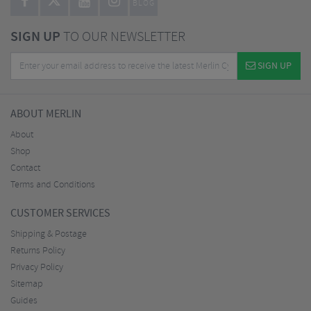
BLOG
SIGN UP
TO OUR NEWSLETTER
SIGN UP
ABOUT MERLIN
About
Shop
Contact
Terms and Conditions
CUSTOMER SERVICES
Shipping & Postage
Returns Policy
Privacy Policy
Sitemap
Guides