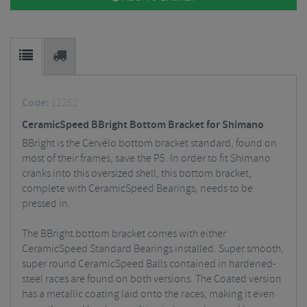
Code:
12262
CeramicSpeed BBright Bottom Bracket for Shimano
BBright is the Cervélo bottom bracket standard, found on
most of their frames, save the P5. In order to fit Shimano
cranks into this oversized shell, this bottom bracket,
complete with CeramicSpeed Bearings, needs to be
pressed in.
The BBright bottom bracket comes with either
CeramicSpeed Standard Bearings installed. Super smooth,
super round CeramicSpeed Balls contained in hardened-
steel races are found on both versions. The Coated version
has a metallic coating laid onto the races, making it even