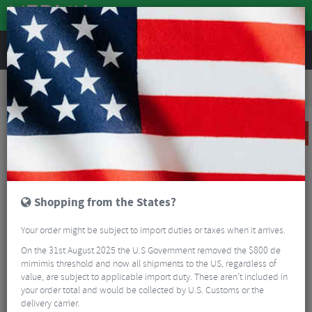
REVIEWS
Road & MTB Components
Gear & Drivechain
Bottom Brackets & Cups
Road Bike Bottom Brackets & Cups
CeramicSpeed BBright Bottom Bracket for Shimano
SALE
Shopping from the States?
Your order might be subject to import duties or taxes when it arrives.
On the 31st August 2025 the U.S Government removed the $800 de
mimimis threshold and now all shipments to the US, regardless of
value, are subject to applicable import duty. These aren’t included in
your order total and would be collected by U.S. Customs or the
delivery carrier.