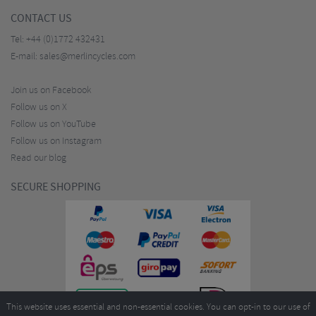
CONTACT US
Tel:
+44 (0)1772 432431
E-mail:
sales@merlincycles.com
Join us on Facebook
Follow us on X
Follow us on YouTube
Follow us on Instagram
Read our blog
SECURE SHOPPING
This website uses essential and non-essential cookies. You can opt-in to our use of