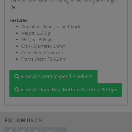
smoother and harder, resulting in lower drag and longer
life.
Features
Discipline: Road, Tri, and Track
Weight: 112.0 g
BB Type: BBRight
Crank Diameter: 24mm
Crank Brand: Shimano
Frame Width: 79-92mm
View All CeramicSpeed Products
View All Road Bike Bottom Brackets & Cups
FOLLOW US
ON