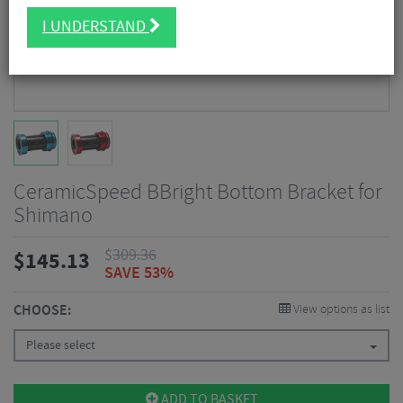
I UNDERSTAND
CeramicSpeed BBright Bottom Bracket for
Shimano
$
309.36
$
145.13
SAVE 53%
CHOOSE:
View options as list
Please select
ADD TO BASKET