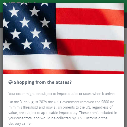
REVIEWS
Workshop
Bike Tools & Maintenance
Bike Lubrication & Fluids
CeramicSpeed UFO Ultra Endurance Wax Bag - 750g
NEW
Shopping from the States?
Your order might be subject to import duties or taxes when it arrives.
On the 31st August 2025 the U.S Government removed the $800 de
mimimis threshold and now all shipments to the US, regardless of
value, are subject to applicable import duty. These aren’t included in
your order total and would be collected by U.S. Customs or the
delivery carrier.