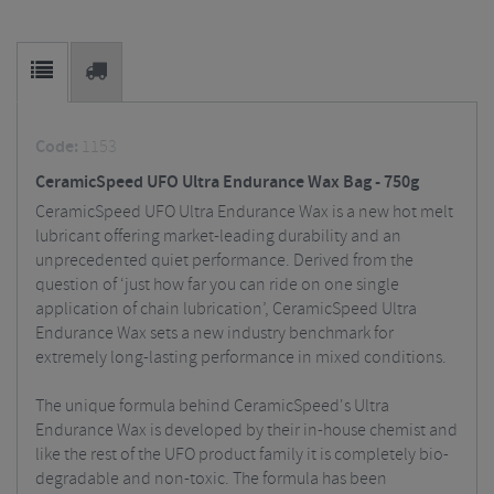
Code:
1153
CeramicSpeed UFO Ultra Endurance Wax Bag - 750g
CeramicSpeed UFO Ultra Endurance Wax is a new hot melt
lubricant offering market-leading durability and an
unprecedented quiet performance. Derived from the
question of ‘just how far you can ride on one single
application of chain lubrication’, CeramicSpeed Ultra
Endurance Wax sets a new industry benchmark for
extremely long-lasting performance
in mixed conditions.
The unique formula behind CeramicSpeed's Ultra
Endurance Wax is developed by their in-house chemist and
like the rest of the UFO product family it is completely bio-
degradable and non-toxic. The formula has been