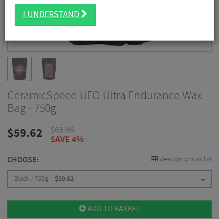
I UNDERSTAND
CeramicSpeed UFO Ultra Endurance Wax
Bag - 750g
$
61.86
$
59.62
SAVE 4%
CHOOSE:
View options as list
Black / 750g
$
59.62
ADD TO BASKET