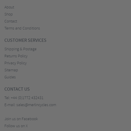
About
Shop
Contact
Terms and Conditions
CUSTOMER SERVICES
Shipping & Postage
Returns Policy
Privacy Policy
Sitemap
Guides
CONTACT US
Tel:
+44 (0)1772 432431
E-mail:
sales@merlincycles.com
Join us on Facebook
Follow us on X