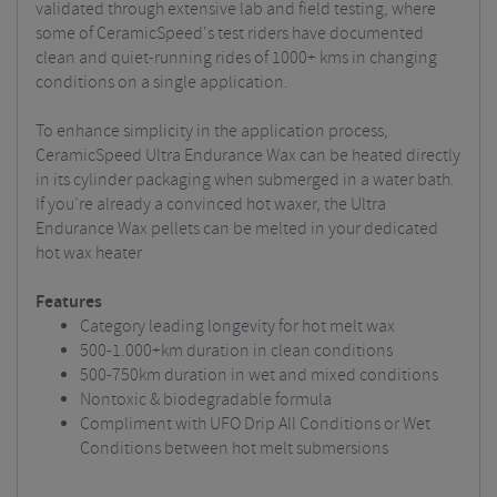
validated
through extensive lab and field testing, where
some of CeramicSpeed's test riders have documented
clean and quiet-running rides of 1000+ kms in changing
conditions on a single application.
To enhance simplicity in the application process,
CeramicSpeed Ultra Endurance Wax can be heated directly
in its cylinder packaging when submerged in a water bath.
If you’re already a convinced hot waxer, the Ultra
Endurance Wax pellets can be melted in your dedicated
hot wax heater
Features
Category leading longevity for hot melt wax
500-1.000+km duration in clean conditions
500-750km duration in wet and mixed conditions
Nontoxic & biodegradable formula
Compliment with UFO Drip All Conditions or Wet
Conditions between hot melt submersions