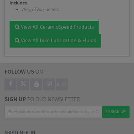
Includes
750g of wax pellets
View All CeramicSpeed Products
View All Bike Lubrication & Fluids
FOLLOW US
ON
BLOG
SIGN UP
TO OUR NEWSLETTER
SIGN UP
ABOUT MERLIN