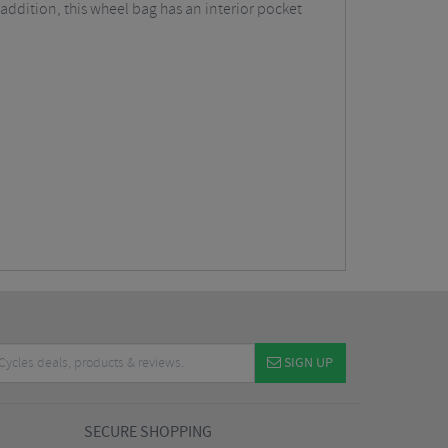
ddition, this wheel bag has an interior pocket
SIGN UP
SECURE SHOPPING