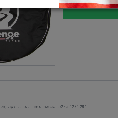
 zip that fits all rim dimensions (27.5 "-28" -29 ").