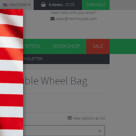
USA/$USD
0 items
-
$
0.00
CHECKOUT
Need help with your order?
sales@merlincycles.com
DES
ES
NUTRITION
WORKSHOP
SALE
UP
TO OUR NEWSLETTER
es Double Wheel Bag
View options as list