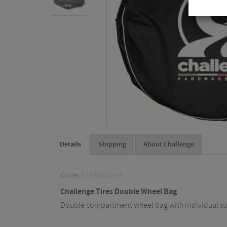
Details
Shipping
About Challenge
Code:
CH-99904-M
Challenge Tires Double Wheel Bag
Double compartment wheel bag with individual strong