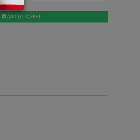
ADD TO BASKET