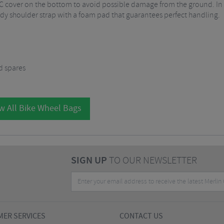
C cover on the bottom to avoid possible damage from the ground. In a
urdy shoulder strap with a foam pad that guarantees perfect handling.
nd spares
w All Bike Wheel Bags
SIGN UP
TO OUR NEWSLETTER
ER SERVICES
CONTACT US