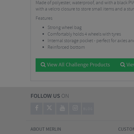
Made of polyester, waterproof, and with a black PV
with a velcro closure to store small items and a st
Features
Strong wheel bag
Comfortably holds 4 wheels with tyres
Internal storage pocket - perfect for axles a
Reinforced bottom
View All Challenge Products
Vie
FOLLOW US
ON
BLOG
ABOUT MERLIN
CUSTOM