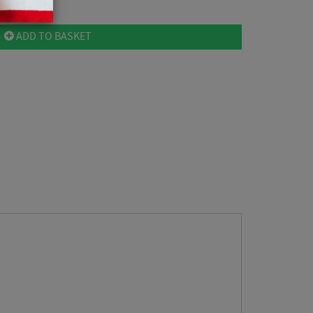
ADD TO BASKET