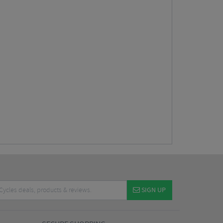
SIGN UP