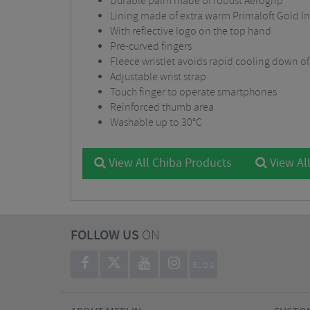
Durable palm made of robust Aerogrip
Lining made of extra warm Primaloft Gold In
With reflective logo on the top hand
Pre-curved fingers
Fleece wristlet avoids rapid cooling down o
Adjustable wrist strap
Touch finger to operate smartphones
Reinforced thumb area
Washable up to 30°C
View All Chiba Products
View All
FOLLOW US
ON
BLOG