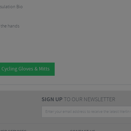
sulation Bio
f the hands
 Cycling Gloves & Mitts
SIGN UP
TO OUR NEWSLETTER