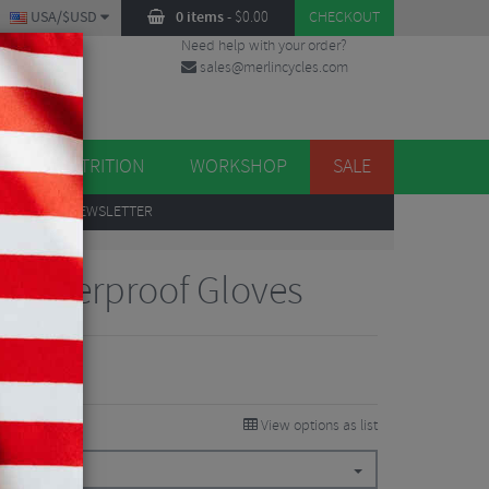
USA/$USD
0 items
-
$
0.00
CHECKOUT
Need help with your order?
sales@merlincycles.com
DES
ES
NUTRITION
WORKSHOP
SALE
UP
TO OUR NEWSLETTER
o Waterproof Gloves
View options as list