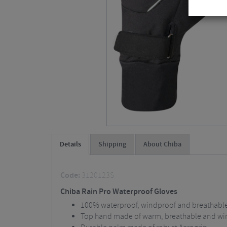
Details
Shipping
About Chiba
Code:
3120123S
Chiba Rain Pro Waterproof Gloves
100% waterproof, windproof and breathabl
Top hand made of warm, breathable and win