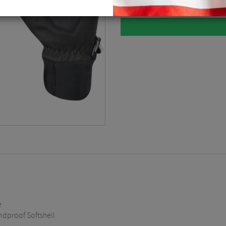
e
dproof Softshell