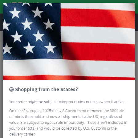
REVIEWS
Workshop
Bike Tools & Maintenance
Bike Lubrication & Fluids
Chris King Blue Headset Grease
Shopping from the States?
Your order might be subject to import duties or taxes when it arrives.
On the 31st August 2025 the U.S Government removed the $800 de
mimimis threshold and now all shipments to the US, regardless of
value, are subject to applicable import duty. These aren’t included in
your order total and would be collected by U.S. Customs or the
delivery carrier.