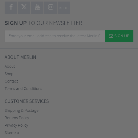
BLOG
SIGN UP
TO OUR NEWSLETTER
SIGN UP
ABOUT MERLIN
About
Shop
Contact
Terms and Conditions
CUSTOMER SERVICES
Shipping & Postage
Returns Policy
Privacy Policy
Sitemap