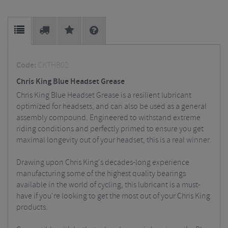
Code:
CKTHB02
Chris King Blue Headset Grease
Chris King Blue Headset Grease is a resilient lubricant
optimized for headsets, and can also be used as a general
assembly compound. Engineered to withstand extreme
riding conditions and perfectly primed to ensure you get
maximal longevity out of your headset, this is a real winner.
Drawing upon Chris King's decades-long experience
manufacturing some of the highest quality bearings
available in the world of cycling, this lubricant is a must-
have if you're looking to get the most out of your Chris King
products.