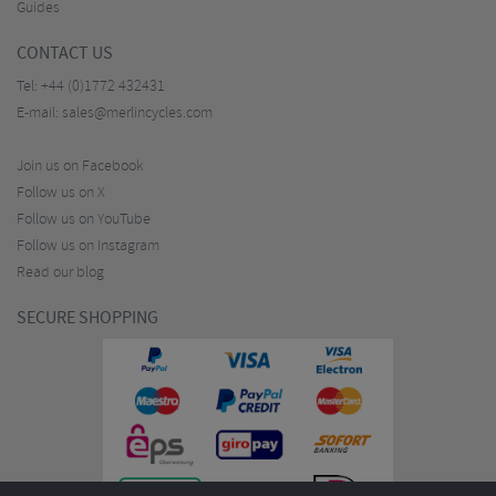
Guides
CONTACT US
Tel:
+44 (0)1772 432431
E-mail:
sales@merlincycles.com
Join us on Facebook
Follow us on X
Follow us on YouTube
Follow us on Instagram
Read our blog
SECURE SHOPPING