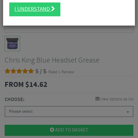
I UNDERSTAND
Chris King Blue Headset Grease
5 / 5
- Read 1 Review
FROM
$
14.62
CHOOSE:
View options as list
Please select
ADD TO BASKET