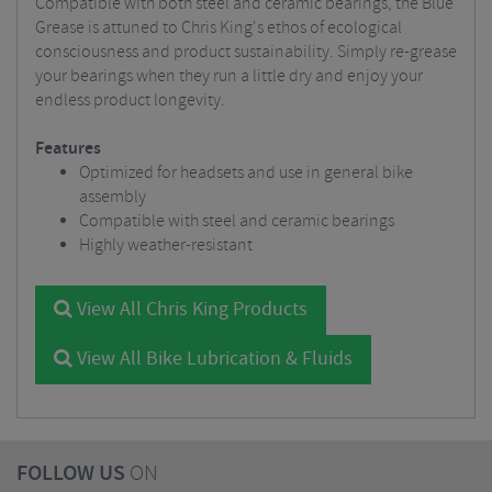
Compatible with both steel and ceramic bearings, the Blue
Grease is attuned to Chris King's ethos of ecological
consciousness and product sustainability. Simply re-grease
your bearings when they run a little dry and enjoy your
endless product longevity.
Features
Optimized for headsets and use in general bike
assembly
Compatible with steel and ceramic bearings
Highly weather-resistant
View All Chris King Products
View All Bike Lubrication & Fluids
FOLLOW US
ON