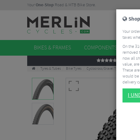
Your
One-Stop
Road & MTB Bike Store.
Shop
Your order
taxes when
On the 31
BIKES & FRAMES
COMPONENTS
WHE
removed t
now all sh
REVIEWS
value, are
Tyres & Tubes
Bike Tyres
Cyclocross/Gravel Tyres
Continen
These aren
would be 
delivery ca
I U