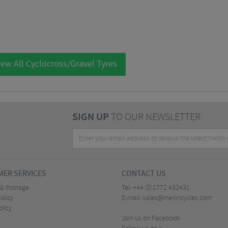
ew All Cyclocross/Gravel Tyres
SIGN UP
TO OUR NEWSLETTER
ER SERVICES
CONTACT US
 & Postage
Tel:
+44 (0)1772 432431
olicy
E-mail:
sales@merlincycles.com
olicy
Join us on Facebook