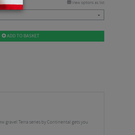
View options as list
ADD TO BASKET
ew gravel Terra series by Continental gets you