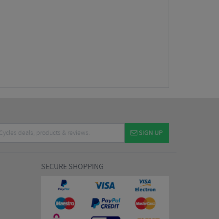
SIGN UP
SECURE SHOPPING