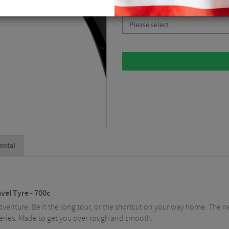
CHOOSE:
Please select
ental
vel Tyre - 700c
venture. Be it the long tour, or the shortcut on your way home. The n
 series. Made to get you over rough and smooth.