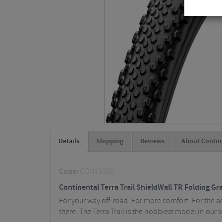
Details
Shipping
Reviews
About Contin
Code:
CON15050
Continental Terra Trail ShieldWall TR Folding Gra
For your way off-road. For more comfort. For the ad
there. The Terra Trail is the nobbiest model in our