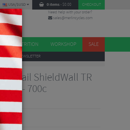
USA/$USD
0 items
-
$
0.00
CHECKOUT
Need help with your order?
sales@merlincycles.com
DES
ES
NUTRITION
WORKSHOP
SALE
UP
TO OUR NEWSLETTER
rra Trail ShieldWall TR
 Tyre - 700c
iews
7.82
VE 53%