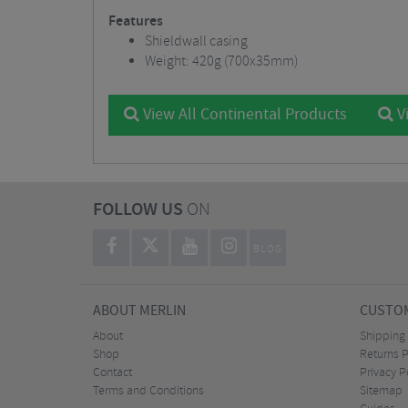
Features
Shieldwall casing
Weight: 420g (700x35mm)
View All Continental Products
Vi
FOLLOW US
ON
BLOG
ABOUT MERLIN
CUSTOM
About
Shipping
Shop
Returns P
Contact
Privacy P
Terms and Conditions
Sitemap