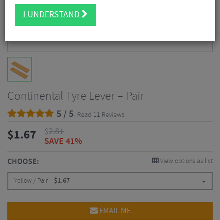
I UNDERSTAND
Continental Tyre Lever – Pair
5 / 5
- Read 11 Reviews
$
2.81
$
1.67
SAVE 41%
CHOOSE:
View options as list
Yellow / Pair
$
1.67
EMAIL ME