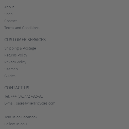
About
Shop
Contact
Terms and Conditions
CUSTOMER SERVICES
Shipping & Postage
Returns Policy
Privacy Policy
Sitemap
Guides
CONTACT US
Tel:
+44 (0)1772 432431
E-mail:
sales@merlincycles.com
Join us on Facebook
Follow us on X