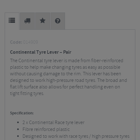
Code:
014909
Continental Tyre Lever – Pair
The Continental tyre lever is made from fiber-reinforced
plastic to help make changing tyres as easy as possible
without causing damage to the rim. This lever has been
designed to work high-pressure road tyres. The broad and
flat lift surface also allows for perfect handling even on
tight fitting tyres.
Specification:
2 x Continental Race tyre lever
Fibre reinforced plastic
Designed to work with race tyres / high pressure tyres