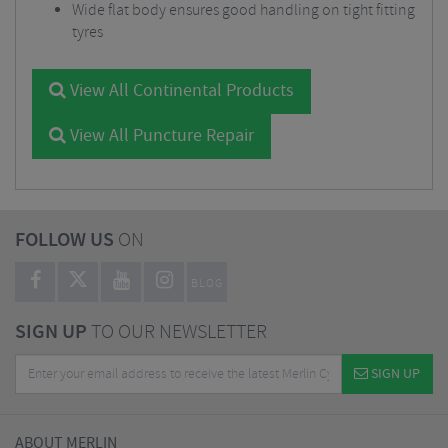
Wide flat body ensures good handling on tight fitting
tyres
View All Continental Products
View All Puncture Repair
FOLLOW US
ON
BLOG
SIGN UP
TO OUR NEWSLETTER
SIGN UP
ABOUT MERLIN