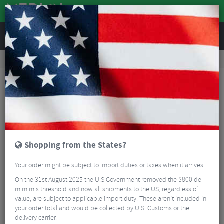
REVIEWS
Tyres & Tubes
Bike Tyre Accessories
Puncture Repair
Continental Tyre Lever – Pair
Shopping from the States?
Your order might be subject to import duties or taxes when it arrives.
On the 31st August 2025 the U.S Government removed the $800 de
mimimis threshold and now all shipments to the US, regardless of
value, are subject to applicable import duty. These aren’t included in
your order total and would be collected by U.S. Customs or the
delivery carrier.