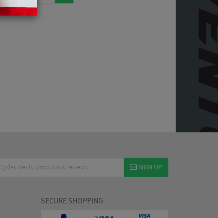
SIGN UP
SECURE SHOPPING