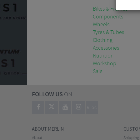
Bikes & Frames
Components
Wheels
Tyres & Tubes
Clothing
Accessories
Nutrition
Workshop
Sale
FOLLOW US
ON
BLOG
ABOUT MERLIN
CUSTOM
About
Shipping