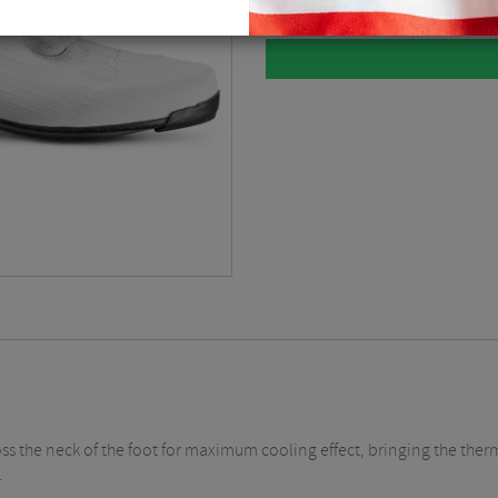
s the neck of the foot for maximum cooling effect, bringing the therm
.