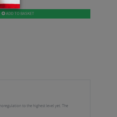
ADD TO BASKET
oregulation to the highest level yet. The