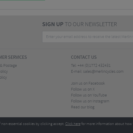
SIGN UP
TO OUR NEWSLETTER
ER SERVICES
CONTACT US
 & Postage
Tel:
+44 (0)1772 432431
olicy
E-mail:
sales@merlincycles.com
olicy
Join us on Facebook
Follow us on X
Follow us on YouTube
Follow us on Instagram
Read our blog
f non-essential cookies by clicking accept.
Click here
for more information about how 
Merlin Cycles Ltd., Unit A4 Buckshaw Link, Ordnance Road, Buckshaw Village, Chorley PR7 