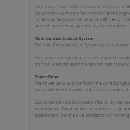
The internal heel lock inserts combined with the
features an external profile in the heel area designe
increasing the power and pedalling efficiency in th
unparalleled comfort and security for every rider.
Multi-Contact Closure System
The Multi-Contact Closure System is a closure syste
The upper closure distributes the tension of the sho
the foot, while the second wraps the instep toward 
Power Band
The Power Band puts the foot in the correct positi
That maximizes the power transfer from the foot th
Combined with the BOA system’s flexibility, the ri
performance. This minimizes elastic losses and trans
acceleration, and the pure satisfaction of knowing y