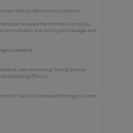
 event of an accident or critical situation:
 the rescuer to access the information simply by
iate communication and sending text messages with
mergency response.
ustments, even while riding, helping the shoe
 and pedalling efficiency.
g comfort. It also provides secure footing on uneven