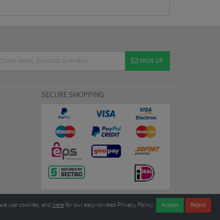
SIGN UP
SECURE SHOPPING
we use cookies, and
here
for our easy-to-read Privacy Policy.
7EL United Kingdom