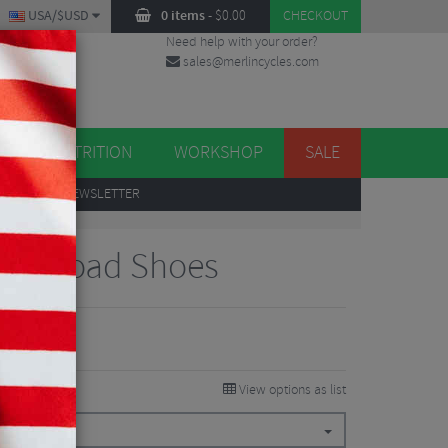
USA/$USD
0 items
-
$
0.00
CHECKOUT
Need help with your order?
sales@merlincycles.com
DES
ES
NUTRITION
WORKSHOP
SALE
UP
TO OUR NEWSLETTER
ROS Road Shoes
View options as list