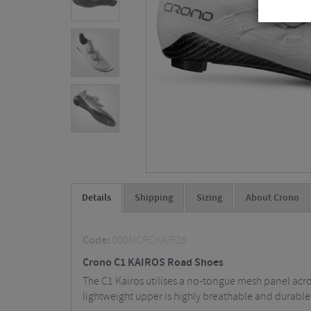
Details
Shipping
Sizing
About Crono
Code:
000MCRCKAIR26
Crono C1 KAIROS Road Shoes
The C1 Kairos utilises a no-tongue mesh panel acros
lightweight upper is highly breathable and durable