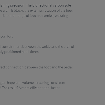
alling precision.
The bidirectional carbon sole
 arch. It blocks the external rotation of the heel,
 a broader range of foot anatomies, ensuring
l comfort.
pical containment between the ankle and the arch of
ly positioned at all times.
direct connection between the foot and the pedal.
hanges shape and volume, ensuring consistent
The result? A more efficient ride, faster