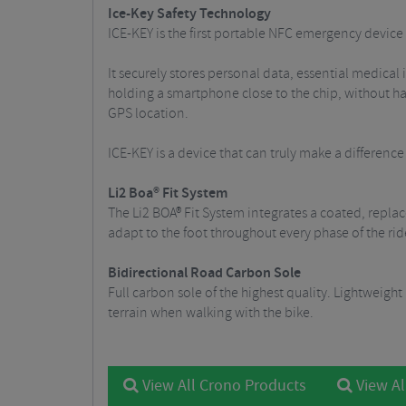
Ice-Key Safety Technology
ICE-KEY is the first portable NFC emergency device e
It securely stores personal data, essential medical
holding a smartphone close to the chip, without h
GPS location.
ICE-KEY is a device that can truly make a differenc
Li2 Boa® Fit System
The Li2 BOA® Fit System integrates a coated, replac
adapt to the foot throughout every phase of the rid
Bidirectional Road Carbon Sole
Full carbon sole of the highest quality. Lightweight
terrain when walking with the bike.
View All Crono Products
View Al