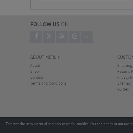
FOLLOW US
ON
BLOG
ABOUT MERLIN
CUSTOM
About
Shipping
Shop
Returns P
Contact
Privacy P
Terms and Conditions
Sitemap
Guides
This website uses essential and non-essential cookies. You can opt-in to our use o
Copyright ©2026