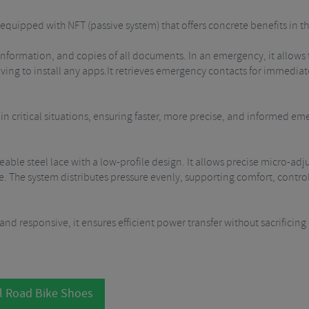
quipped with NFT (passive system) that offers concrete benefits in the
 information, and copies of all documents. In an emergency, it allows
aving to install any apps.It retrieves emergency contacts for immed
e in critical situations, ensuring faster, more precise, and informed e
eable steel lace with a low-profile design.
It allows precise micro-adj
e. The system distributes pressure evenly, supporting comfort, control
 and responsive, it ensures efficient power transfer without sacrificin
l Road Bike Shoes