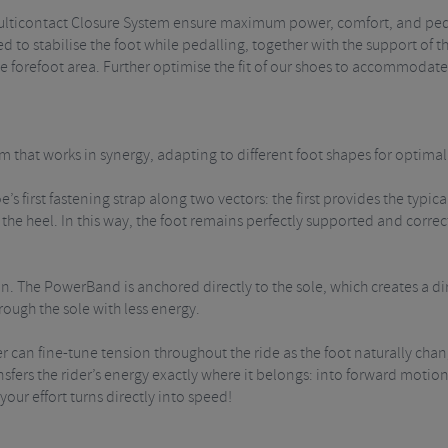
 Multicontact Closure System ensure maximum power, comfort, and ped
d to stabilise the foot while pedalling, together with the support of the
e forefoot area.
Further optimise the fit of our shoes to accommodate
m that works in synergy, adapting to different foot shapes for optima
e’s first fastening strap along two vectors: the first provides the ty
the heel. In this way, the foot remains perfectly supported and correct
on. The PowerBand is anchored directly to the sole, which creates a 
rough the sole with less energy.
der can fine-tune tension throughout the ride as the foot naturally c
fers the rider’s energy exactly where it belongs: into forward motion! 
our effort turns directly into speed!