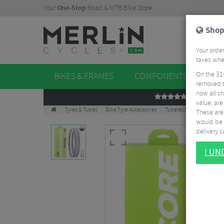
Your
One-Stop
Road & MTB Bike Store.
Shop
Your order
taxes when
On the 31
BIKES & FRAMES
COMPONENTS
WHE
removed t
now all sh
REVIEWS
value, are
Tyres & Tubes
Bike Tyre Accessories
Tubeless Accessories
These aren
would be 
delivery ca
I U