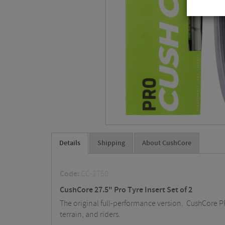
Details
Shipping
About CushCore
Code:
CC-2750
CushCore 27.5" Pro Tyre Insert Set of 2
The original full-performance version. CushCore PRO
terrain, and riders.