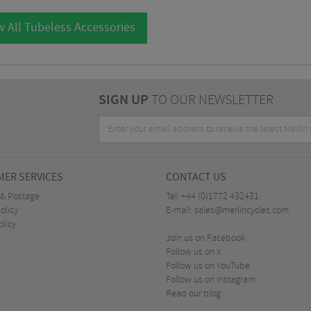
 All Tubeless Accessories
SIGN UP
TO OUR NEWSLETTER
ER SERVICES
CONTACT US
 & Postage
Tel:
+44 (0)1772 432431
olicy
E-mail:
sales@merlincycles.com
olicy
Join us on Facebook
Follow us on X
Follow us on YouTube
Follow us on Instagram
Read our blog