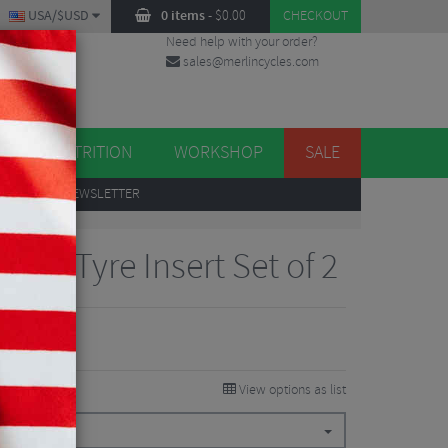
USA/$USD
0 items
-
$
0.00
CHECKOUT
Need help with your order?
sales@merlincycles.com
DES
ES
NUTRITION
WORKSHOP
SALE
UP
TO OUR NEWSLETTER
 Pro Tyre Insert Set of 2
View options as list
49