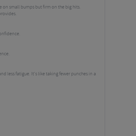
 on small bumps but firm on the big hits.
provides.
onfidence.
ence.
ess fatigue. It's like taking fewer punches in a