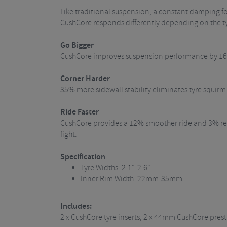
Like traditional suspension, a constant damping fo
CushCore responds differently depending on the ty
Go Bigger
CushCore improves suspension performance by 16% 
Corner Harder
35% more sidewall stability eliminates tyre squirm 
Ride Faster
CushCore provides a 12% smoother ride and 3% redu
fight.
Specification
Tyre Widths: 2.1"-2.6"
Inner Rim Width: 22mm-35mm
Includes:
2 x CushCore tyre inserts, 2 x 44mm CushCore presta 