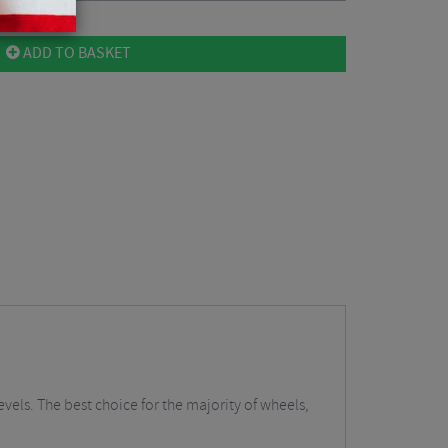
ADD TO BASKET
vels. The best choice for the majority of wheels,