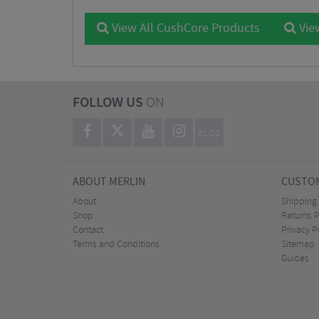
View All CushCore Products
View
FOLLOW US
ON
BLOG
ABOUT MERLIN
CUSTOM
About
Shipping
Shop
Returns P
Contact
Privacy P
Terms and Conditions
Sitemap
Guides