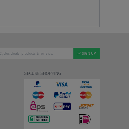
SIGN UP
SECURE SHOPPING