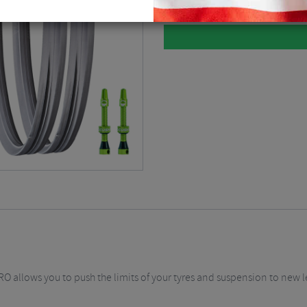
 allows you to push the limits of your tyres and suspension to new le