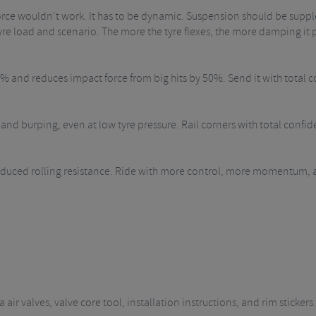
rce wouldn't work. It has to be dynamic. Suspension should be supple
re load and scenario. The more the tyre flexes, the more damping it 
and reduces impact force from big hits by 50%. Send it with total c
and burping, even at low tyre pressure. Rail corners with total confid
ced rolling resistance. Ride with more control, more momentum, and l
air valves, valve core tool, installation instructions, and rim stickers.