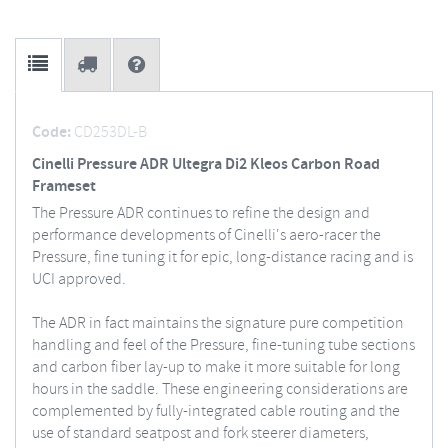
Code:
CD253DL-B
Cinelli Pressure ADR Ultegra Di2 Kleos Carbon Road
Frameset
The Pressure ADR continues to refine the design and
performance developments of Cinelli's aero-racer the
Pressure, fine tuning it for epic, long-distance racing and is
UCI approved.
The ADR in fact maintains the signature pure competition
handling and feel of the Pressure, fine-tuning tube sections
and carbon fiber lay-up to make it more suitable for long
hours in the saddle. These engineering considerations are
complemented by fully-integrated cable routing and the
use of standard seatpost and fork steerer diameters,