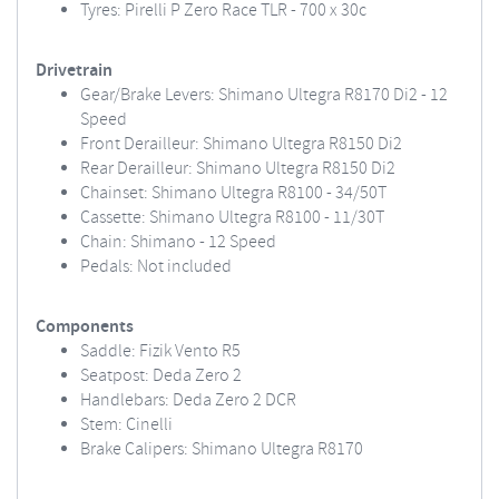
Tyres: Pirelli P Zero Race TLR - 700 x 30c
Drivetrain
Gear/Brake Levers: Shimano Ultegra R8170 Di2 - 12
Speed
Front Derailleur: Shimano Ultegra R8150 Di2
Rear Derailleur: Shimano Ultegra R8150 Di2
Chainset: Shimano Ultegra R8100 - 34/50T
Cassette: Shimano Ultegra R8100 - 11/30T
Chain: Shimano - 12 Speed
Pedals: Not included
Components
Saddle: Fizik Vento R5
Seatpost: Deda Zero 2
Handlebars: Deda Zero 2 DCR
Stem: Cinelli
Brake Calipers: Shimano Ultegra R8170