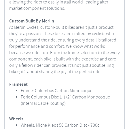
allowing the rider to easily install world-leading after
market component solutions.
Custom Built By Merlin
At Merlin Cycles, custom-built bikes aren’t just a product
they’re a passion. These bikes are crafted by cyclists who
truly understand the ride, ensuring every detail is tailored
for performance and comfort. We know what works
because we ride, too. From the frame selection to the every
component, each bike is built with the expertise and care
only a fellow rider can provide. It’s not just about selling
bikes; it’s about sharing the joy of the perfect ride.
Frameset
Frame: Columbus Carbon Monocoque
Fork: Columbus Disc 1-1/2" Carbon Monocoque
(Internal Cable Routing)
Wheels
Wheels: Miche Kleos 50 Carbon Disc - 700c