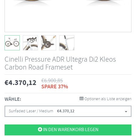
Cinelli Pressure ADR Ultegra Di2 Kleos
Carbon Road Frameset
€
6.900,85
€
4.370,12
SPARE 37%
WÄHLE:
Optionen als Liste anzeigen
Sunfaded Laser / Medium
€
4.370,12
IN DEN WARENKORB LEGEN