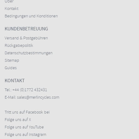
Über
Kontakt
Bedingungen und Konditionen
KUNDENBETREUUNG
Versand & Postgebühren
Rückgabepolitik
Datenschutzbestimmungen
Sitemap
Guides
KONTAKT
Tel.:
+44 (0)1772 432431
E-Mail:
sales@merlincycles.com
Tritt uns auf Facebook bei
Folge uns auf X
Folge uns auf YouTube
Folge uns auf Instagram