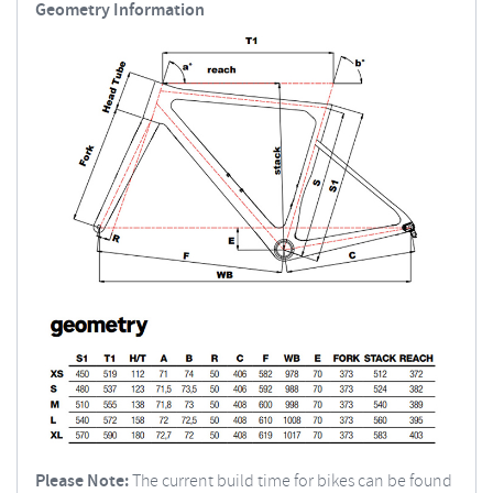
Geometry Information
Please Note:
The current build time for bikes can be found