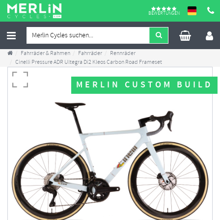
BEWERTUNGEN
Fahrräder & Rahmen
Fahrräder
Rennräder
Cinelli Pressure ADR Ultegra Di2 Kleos Carbon Road Frameset
MERLIN CUSTOM BUILD