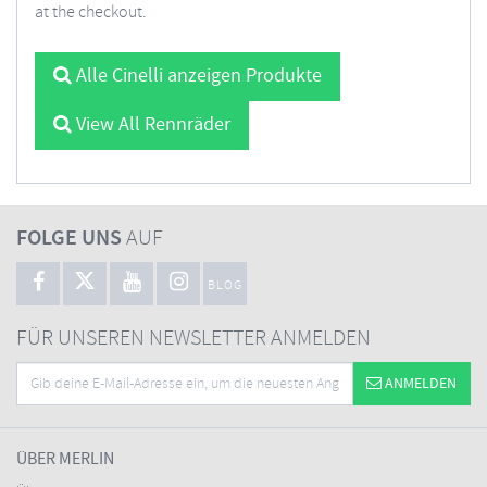
at the checkout.
Alle Cinelli anzeigen Produkte
View All Rennräder
FOLGE UNS
AUF
BLOG
FÜR UNSEREN NEWSLETTER ANMELDEN
ANMELDEN
ÜBER MERLIN