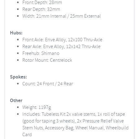
Front Depth: 28mm
Rear Depth: 32mm
Width: 21mm Internal / 25mm External
Hubs:
Front Axle: Enve Alloy, 12x100 Thru-Axle
Rear Axle: Enve Alloy, 12x142 Thru-Axle
Freehub: Shimano
Rotor Mount: Centrelock
Spokes:
Count: 24 Front / 24 Rear
Other
Weight: 1197g
Includes: Tubeless Kit 2x valve stems, 1x roll of tape
(good for taping 3 wheels), 2x Pressure Relief Valve
Stem Nuts, Accessory Bag, Wheel Manual, Wheelbuild
Card