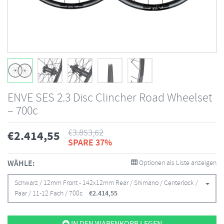
ENVE SES 2.3 Disc Clincher Road Wheelset
– 700c
€
3.853,62
€
2.414,55
SPARE 37%
WÄHLE:
Optionen als Liste anzeigen
Schwarz / 12mm Front - 142x12mm Rear / Shimano / Centerlock /
Paar / 11-12 Fach / 700c
€
2.414,55