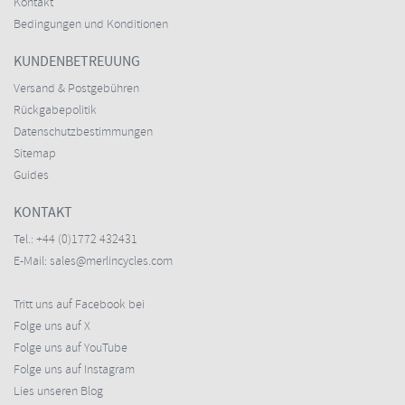
Kontakt
Bedingungen und Konditionen
KUNDENBETREUUNG
Versand & Postgebühren
Rückgabepolitik
Datenschutzbestimmungen
Sitemap
Guides
KONTAKT
Tel.:
+44 (0)1772 432431
E-Mail:
sales@merlincycles.com
Tritt uns auf Facebook bei
Folge uns auf X
Folge uns auf YouTube
Folge uns auf Instagram
Lies unseren Blog