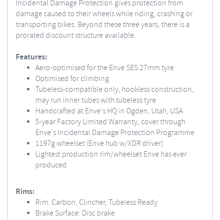
Incidental Damage Protection gives protection from
damage caused to their wheels while riding, crashing or
transporting bikes. Beyond these three years, there is a
prorated discount structure available.
Features:
Aero-optimised for the Enve SES 27mm tyre
Optimised for climbing
Tubeless-compatible only, hookless construction,
may run inner tubes with tubeless tyre
Handcrafted at Enve's HQ in Ogden, Utah, USA
5-year Factory Limited Warranty, cover through
Enve's Incidental Damage Protection Programme
1197g wheelset (Enve hub w/XDR driver)
Lightest production rim/wheelset Enve has ever
produced
Rims:
Rim: Carbon, Clincher, Tubeless Ready
Brake Surface: Disc brake