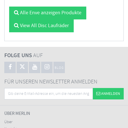
Alle Enve anzeigen Produkte
View All Disc Laufräder
FOLGE UNS
AUF
BLOG
FÜR UNSEREN NEWSLETTER ANMELDEN
ANMELDEN
ÜBER MERLIN
Über