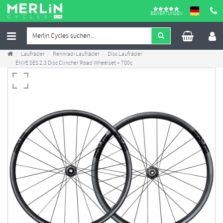
BEWERTUNGEN
Laufräder
Rennrad-Laufräder
Disc Laufräder
ENVE SES 2.3 Disc Clincher Road Wheelset – 700c