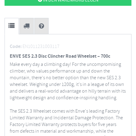
IN DEN WARENKORB LEGEN
Code:
EN1011231003117
ENVE SES 2.3 Disc Clincher Road Wheelset – 700c
Make every day a climbing day! For the uncompromising
climber, who values performance up and down the
mountain, there's no better option than the new SES 2.3
wheelset. Weighing under 1200g, it's in a league of its own
and delivers a real-world advantage on hilly terrain with its
lightweight design and confidence-inspiring handling.
The SES 2.3 Wheelset comes with Enve's leading Factory
Limited Warranty and Incidental Damage Protection. The
Factory Limited Warranty protects buyers for five years
from defects in material and workmanship, while the