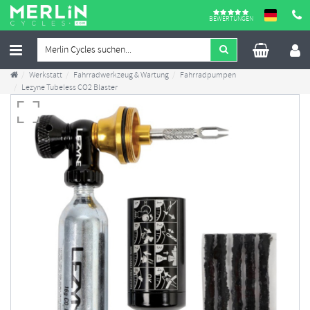
BEWERTUNGEN
Werkstatt
Fahrradwerkzeug & Wartung
Fahrradpumpen
Lezyne Tubeless CO2 Blaster