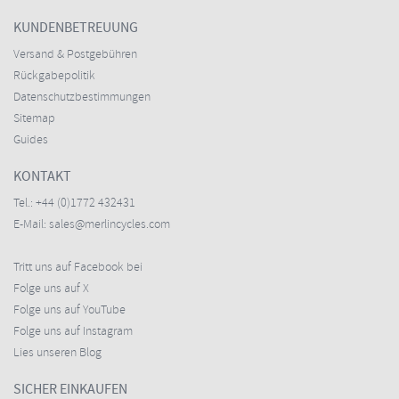
KUNDENBETREUUNG
Versand & Postgebühren
Rückgabepolitik
Datenschutzbestimmungen
Sitemap
Guides
KONTAKT
Tel.:
+44 (0)1772 432431
E-Mail:
sales@merlincycles.com
Tritt uns auf Facebook bei
Folge uns auf X
Folge uns auf YouTube
Folge uns auf Instagram
Lies unseren Blog
SICHER EINKAUFEN