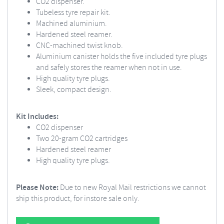
CO2 dispenser.
Tubeless tyre repair kit.
Machined aluminium.
Hardened steel reamer.
CNC-machined twist knob.
Aluminium canister holds the five included tyre plugs
and safely stores the reamer when not in use.
High quality tyre plugs.
Sleek, compact design.
Kit Includes:
CO2 dispenser
Two 20-gram CO2 cartridges
Hardened steel reamer
High quality tyre plugs.
Please Note:
Due to new Royal Mail restrictions we cannot
ship this product, for instore sale only.