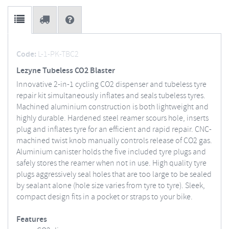
Code:
L-1-PK-TBC2
Lezyne Tubeless CO2 Blaster
Innovative 2-in-1 cycling CO2 dispenser and tubeless tyre
repair kit simultaneously inflates and seals tubeless tyres.
Machined aluminium construction is both lightweight and
highly durable. Hardened steel reamer scours hole, inserts
plug and inflates tyre for an efficient and rapid repair. CNC-
machined twist knob manually controls release of CO2 gas.
Aluminium canister holds the five included tyre plugs and
safely stores the reamer when not in use. High quality tyre
plugs aggressively seal holes that are too large to be sealed
by sealant alone (hole size varies from tyre to tyre). Sleek,
compact design fits in a pocket or straps to your bike.
Features