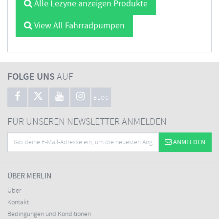
Alle Lezyne anzeigen Produkte
View All Fahrradpumpen
FOLGE UNS
AUF
BLOG
FÜR UNSEREN NEWSLETTER ANMELDEN
ANMELDEN
ÜBER MERLIN
Über
Kontakt
Bedingungen und Konditionen