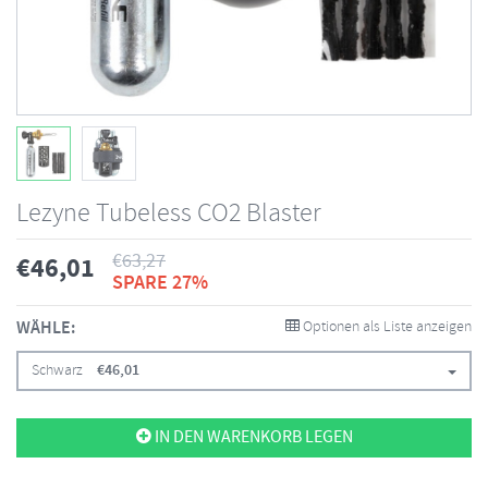
Lezyne Tubeless CO2 Blaster
€
63,27
€
46,01
SPARE 27%
WÄHLE:
Optionen als Liste anzeigen
Schwarz
€
46,01
IN DEN WARENKORB LEGEN