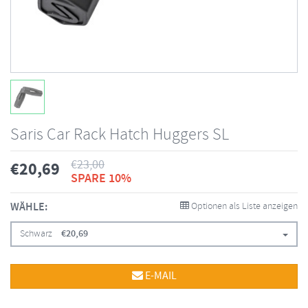
Saris Car Rack Hatch Huggers SL
€
23,00
€
20,69
SPARE 10%
WÄHLE:
Optionen als Liste anzeigen
Schwarz
€
20,69
E-MAIL