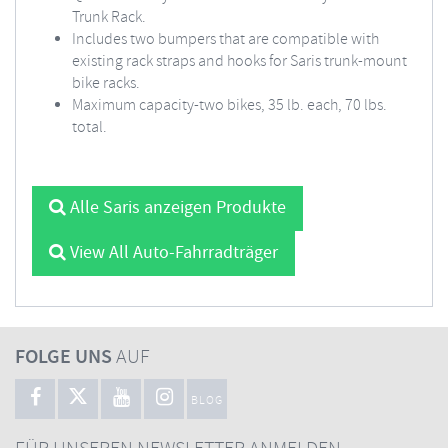
Trunk Rack.
Includes two bumpers that are compatible with
existing rack straps and hooks for Saris trunk-mount
bike racks.
Maximum capacity-two bikes, 35 lb. each, 70 lbs.
total.
Alle Saris anzeigen Produkte
View All Auto-Fahrradträger
FOLGE UNS
AUF
BLOG