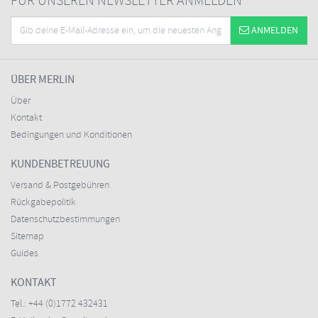
FÜR UNSEREN NEWSLETTER ANMELDEN
ANMELDEN
ÜBER MERLIN
Über
Kontakt
Bedingungen und Konditionen
KUNDENBETREUUNG
Versand & Postgebühren
Rückgabepolitik
Datenschutzbestimmungen
Sitemap
Guides
KONTAKT
Tel.:
+44 (0)1772 432431