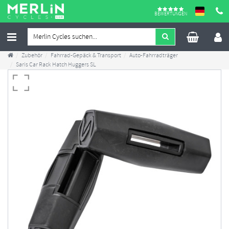
BEWERTUNGEN
Zubehör
Fahrrad-Gepäck & Transport
Auto-Fahrradträger
Saris Car Rack Hatch Huggers SL