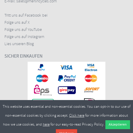
E-Mail:
sales@merlincycles.com
Tritt uns auf Facebook bei
Folge uns auf X
Folge uns auf YouTube
Folge uns auf Instagram
Lies unseren Blog
SICHER EINKAUFEN
This website uses essential and non-essential cookies. You can opt-in to our use of
non-essential cookies by clicking accept.
Click here
for more information about
how we use cookies, and
here
for our easy-to-read Privacy Policy.
Copyright ©2026
Merlin Cycles Ltd., Unit A4 Buckshaw Link, Ordnance Road, Buckshaw