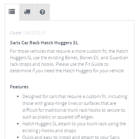
Code:
SAR3035-M
Saris Car Rack Hatch Huggers SL
For those vehicles that require a more custom fit, the Hatch
Huggers SL use the existing Bones, Bones EX, and Guardian
rack straps and hooks. Please use the Fit Guide to
determine if you need the Hatch Huggers for your vehicle.
Features
Designed for cars that require a custom fit, including
those with glass-hinge lines or surfaces that are
difficult for traditional trunk rack hooks to secure to,
such as plastic or squared off edges.
Hatch Huggers SL attach to your trunk rack using the
existing j-hooks and straps
Quick and easy to install and attach to your Saris