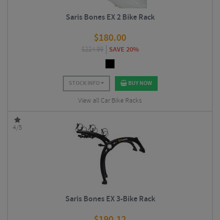
Saris Bones EX 2 Bike Rack
$
180.00
$
224.99
SAVE 20%
STOCK INFO
BUY NOW
View all Car Bike Racks
4/5
Saris Bones EX 3-Bike Rack
$
190.12