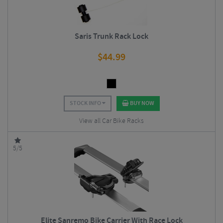
Saris Trunk Rack Lock
$
44.99
STOCK INFO
BUY NOW
View all Car Bike Racks
5/5
Elite Sanremo Bike Carrier With Race Lock