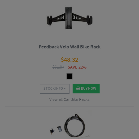
Feedback Velo Wall Bike Rack
$
48.32
$
61.87
SAVE 22%
STOCK INFO
BUY NOW
View all Car Bike Racks