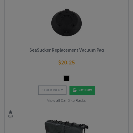
SeaSucker Replacement Vacuum Pad
$
20.25
STOCK INFO
BUY NOW
View all Car Bike Racks
5/5