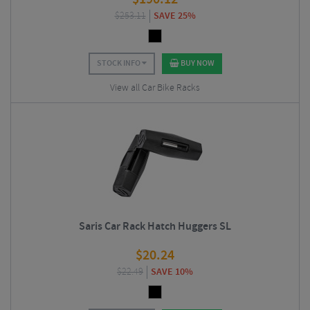
$
253.11
SAVE 25%
STOCK INFO
BUY NOW
View all Car Bike Racks
Saris Car Rack Hatch Huggers SL
$
20.24
$
22.49
SAVE 10%