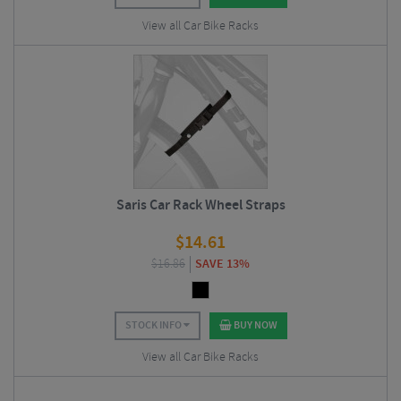
View all Car Bike Racks
Saris Car Rack Wheel Straps
$
14.61
$
16.86
SAVE 13%
STOCK INFO
BUY NOW
View all Car Bike Racks