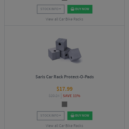
STOCK INFO
BUY NOW
View all Car Bike Racks
Saris Car Rack Protect-O-Pads
$
17.99
$
20.24
SAVE 11%
STOCK INFO
BUY NOW
View all Car Bike Racks