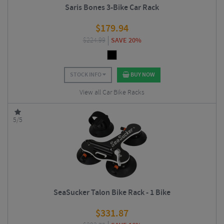
Saris Bones 3-Bike Car Rack
$
179.94
$
224.99
SAVE 20%
STOCK INFO
BUY NOW
View all Car Bike Racks
5/5
SeaSucker Talon Bike Rack - 1 Bike
$
331.87