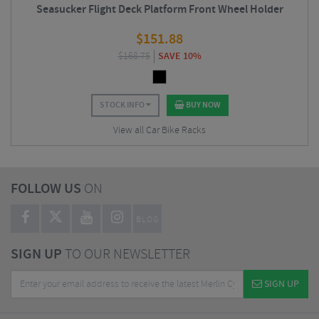
Seasucker Flight Deck Platform Front Wheel Holder
$
151.88
$
168.75
SAVE 10%
STOCK INFO
BUY NOW
View all Car Bike Racks
FOLLOW US
ON
BLOG
SIGN UP
TO OUR NEWSLETTER
SIGN UP