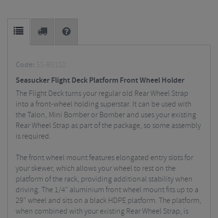
Code:
SS-BV102
Seasucker Flight Deck Platform Front Wheel Holder
The Flight Deck turns your regular old Rear Wheel Strap
into a front-wheel holding superstar. It can be used with
the Talon, Mini Bomber or Bomber and uses your existing
Rear Wheel Strap as part of the package, so some assembly
is required.
The front wheel mount features elongated entry slots for
your skewer, which allows your wheel to rest on the
platform of the rack, providing additional stability when
driving. The 1/4" aluminium front wheel mount fits up to a
29" wheel and sits on a black HDPE platform. The platform,
when combined with your existing Rear Wheel Strap, is