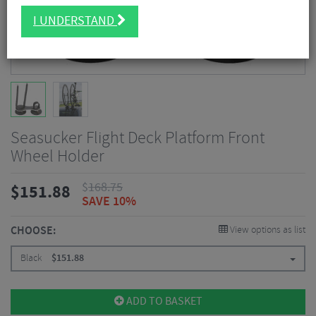
I UNDERSTAND
Seasucker Flight Deck Platform Front
Wheel Holder
$
168.75
$
151.88
SAVE 10%
CHOOSE:
View options as list
Black
$
151.88
ADD TO BASKET