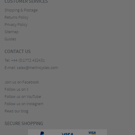
CUSTOMER SERVICES
Shipping & Postage
Returns Policy
Privacy Policy
Sitemap
Guides
CONTACT US
Tel:
+44 (0)1772 432431
E-mail:
sales@merlincycles.com
Join us on Facebook
Follow us on X
Follow us on YouTube
Follow us on Instagram
Read our blog
SECURE SHOPPING