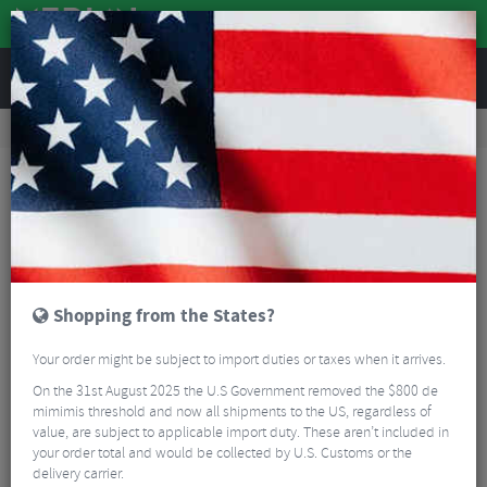
REVIEWS
Accessories
Bike Luggage & Transport
Car Bike Racks
Seasucker Flight Deck Platform Front Wheel Holder
Shopping from the States?
Your order might be subject to import duties or taxes when it arrives.
On the 31st August 2025 the U.S Government removed the $800 de
mimimis threshold and now all shipments to the US, regardless of
value, are subject to applicable import duty. These aren’t included in
your order total and would be collected by U.S. Customs or the
delivery carrier.