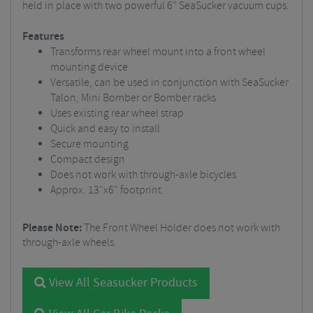
held in place with two powerful 6" SeaSucker vacuum cups.
Features
Transforms rear wheel mount into a front wheel
mounting device
Versatile, can be used in conjunction with SeaSucker
Talon, Mini Bomber or Bomber racks
Uses existing rear wheel strap
Quick and easy to install
Secure mounting
Compact design
Does not work with through-axle bicycles
Approx. 13"x6" footprint.
Please Note:
The Front Wheel Holder does not work with
through-axle wheels.
View All Seasucker Products