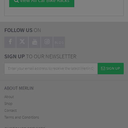
View All Car Bike Racks
FOLLOW US
ON
BLOG
SIGN UP
TO OUR NEWSLETTER
SIGN UP
ABOUT MERLIN
About
Shop
Contact
Terms and Conditions