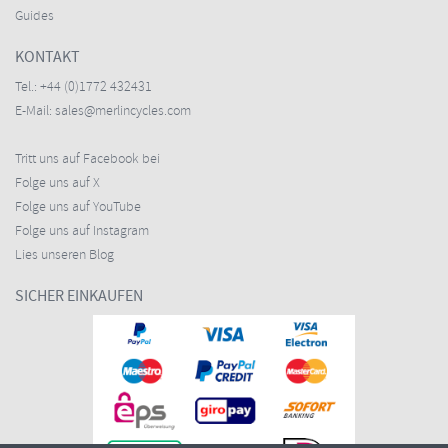
Guides
KONTAKT
Tel.:
+44 (0)1772 432431
E-Mail:
sales@merlincycles.com
Tritt uns auf Facebook bei
Folge uns auf X
Folge uns auf YouTube
Folge uns auf Instagram
Lies unseren Blog
SICHER EINKAUFEN