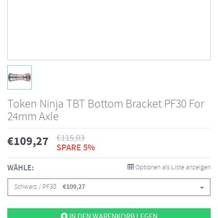
Token Ninja TBT Bottom Bracket PF30 For
24mm Axle
€
115,03
€
109,27
SPARE 5%
WÄHLE:
Optionen als Liste anzeigen
Schwarz / PF30
€
109,27
IN DEN WARENKORB LEGEN