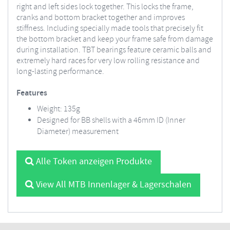
right and left sides lock together. This locks the frame,
cranks and bottom bracket together and improves
stiffness. Including specially made tools that precisely fit
the bottom bracket and keep your frame safe from damage
during installation. TBT bearings feature ceramic balls and
extremely hard races for very low rolling resistance and
long-lasting performance.
Features
Weight: 135g
Designed for BB shells with a 46mm ID (Inner
Diameter) measurement
Alle Token anzeigen Produkte
View All MTB Innenlager & Lagerschalen