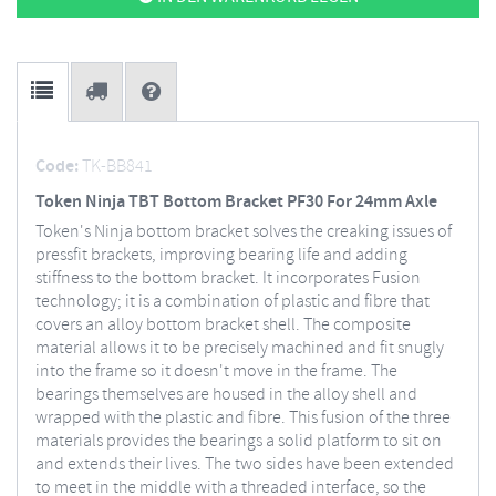
Code:
TK-BB841
Token Ninja TBT Bottom Bracket PF30 For 24mm Axle
Token's Ninja bottom bracket solves the creaking issues of
pressfit brackets, improving bearing life and adding
stiffness to the bottom bracket. It incorporates Fusion
technology; it is a combination of plastic and fibre that
covers an alloy bottom bracket shell. The composite
material allows it to be precisely machined and fit snugly
into the frame so it doesn't move in the frame. The
bearings themselves are housed in the alloy shell and
wrapped with the plastic and fibre. This fusion of the three
materials provides the bearings a solid platform to sit on
and extends their lives. The two sides have been extended
to meet in the middle with a threaded interface, so the