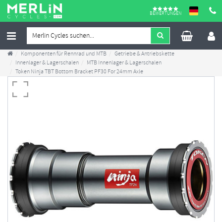
BEWERTUNGEN
Komponenten für Rennrad und MTB
Getriebe & Antriebskette
Innenlager & Lagerschalen
MTB Innenlager & Lagerschalen
Token Ninja TBT Bottom Bracket PF30 For 24mm Axle