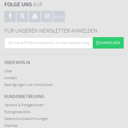
FOLGE UNS
AUF
BLOG
FÜR UNSEREN NEWSLETTER ANMELDEN
ANMELDEN
ÜBER MERLIN
Über
Kontakt
Bedingungen und Konditionen
KUNDENBETREUUNG
Versand & Postgebühren
Rückgabepolitik
Datenschutzbestimmungen
Sitemap