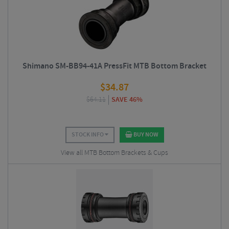
Shimano SM-BB94-41A PressFit MTB Bottom Bracket
$
34.87
$
64.11
SAVE 46%
STOCK INFO
BUY NOW
View all MTB Bottom Brackets & Cups