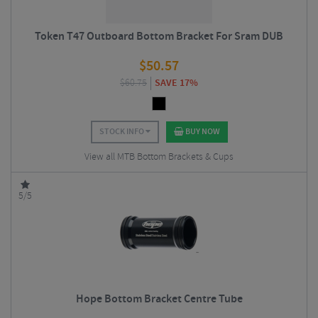
Token T47 Outboard Bottom Bracket For Sram DUB
$
50.57
$
60.75
SAVE 17%
STOCK INFO
BUY NOW
View all MTB Bottom Brackets & Cups
5/5
Hope Bottom Bracket Centre Tube