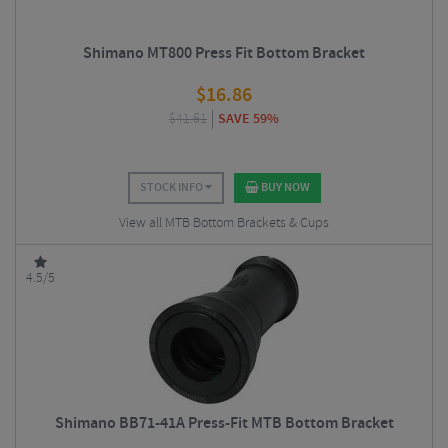
Shimano MT800 Press Fit Bottom Bracket
$
16.86
$
41.61
SAVE 59%
STOCK INFO
BUY NOW
View all MTB Bottom Brackets & Cups
4.5/5
Shimano BB71-41A Press-Fit MTB Bottom Bracket