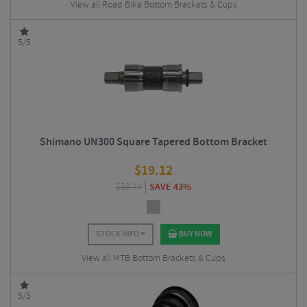
View all Road Bike Bottom Brackets & Cups
5/5
Shimano UN300 Square Tapered Bottom Bracket
$
19.12
$
33.74
SAVE 43%
STOCK INFO
BUY NOW
View all MTB Bottom Brackets & Cups
5/5