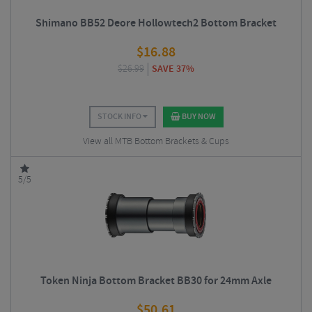
Shimano BB52 Deore Hollowtech2 Bottom Bracket
$
16.88
$
26.99
SAVE 37%
STOCK INFO
BUY NOW
View all MTB Bottom Brackets & Cups
5/5
Token Ninja Bottom Bracket BB30 for 24mm Axle
$
50.61