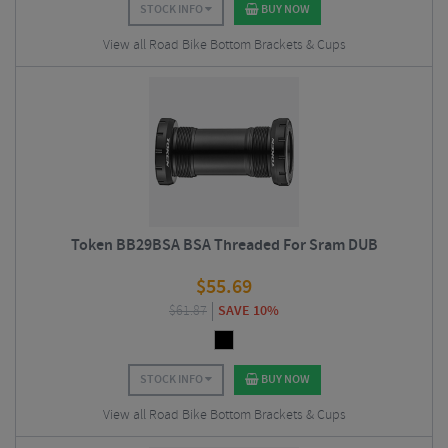
STOCK INFO
BUY NOW
View all Road Bike Bottom Brackets & Cups
Token BB29BSA BSA Threaded For Sram DUB
$
55.69
$
61.87
SAVE 10%
STOCK INFO
BUY NOW
View all Road Bike Bottom Brackets & Cups