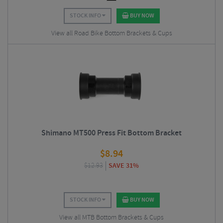
STOCK INFO
BUY NOW
View all Road Bike Bottom Brackets & Cups
Shimano MT500 Press Fit Bottom Bracket
$
8.94
$
12.93
SAVE 31%
STOCK INFO
BUY NOW
View all MTB Bottom Brackets & Cups