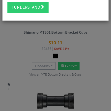
I UNDERSTAND
Shimano MT501 Bottom Bracket Cups
$
10.11
$
25.86
SAVE 61%
STOCK INFO
BUY NOW
View all MTB Bottom Brackets & Cups
5/5