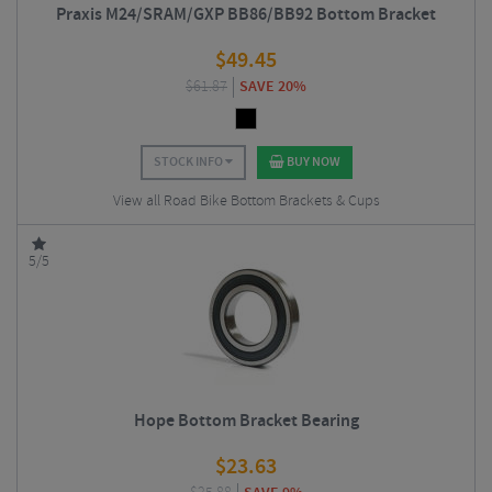
Praxis M24/SRAM/GXP BB86/BB92 Bottom Bracket
$
49.45
$
61.87
SAVE 20%
STOCK INFO
BUY NOW
View all Road Bike Bottom Brackets & Cups
5/5
Hope Bottom Bracket Bearing
$
23.63