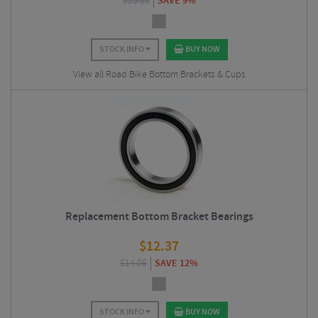
$
25.88
SAVE 9%
STOCK INFO
BUY NOW
View all Road Bike Bottom Brackets & Cups
Replacement Bottom Bracket Bearings
$
12.37
$
14.06
SAVE 12%
STOCK INFO
BUY NOW