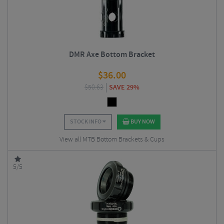
DMR Axe Bottom Bracket
$
36.00
$
50.63
SAVE 29%
STOCK INFO
BUY NOW
View all MTB Bottom Brackets & Cups
5/5