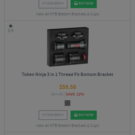
STOCK INFO
BUY NOW
View all MTB Bottom Brackets & Cups
5/5
Token Ninja 3 in 1 Thread Fit Bottom Bracket
$
59.58
$
67.49
SAVE 12%
STOCK INFO
BUY NOW
View all MTB Bottom Brackets & Cups