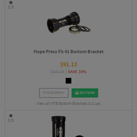
5/5
Hope Press Fit 41 Bottom Bracket
$
91.13
$
101.25
SAVE 10%
STOCK INFO
BUY NOW
View all MTB Bottom Brackets & Cups
5/5