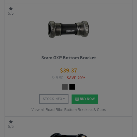
5/5
Sram GXP Bottom Bracket
$
39.37
$
49.50
SAVE 20%
STOCK INFO
BUY NOW
View all Road Bike Bottom Brackets & Cups
5/5