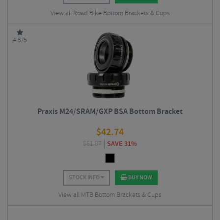
View all Road Bike Bottom Brackets & Cups
4.5/5
Praxis M24/SRAM/GXP BSA Bottom Bracket
$
42.74
$
61.87
SAVE 31%
STOCK INFO
BUY NOW
View all MTB Bottom Brackets & Cups