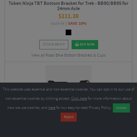
Token Ninja TBT Bottom Bracket for Trek - BB90/BB95 for
24mm Axle
$
111.38
$
123.75
SAVE 10%
STOCK INFO
BUY NOW
View all Road Bike Bottom Brackets & Cups
This website uses essential and non-essential cookies. You can opt-in to our use of
non-essential cookies by clicking accept.
Click here
for more information about
how we use cookies, and
here
for our easy-to-read Privacy Policy.
Token Ninja Cervelo BBRight BB386/BB392 Bottom
Bracket
$
62.78
$
69.75
SAVE 10%