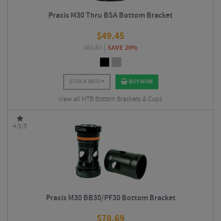
Praxis M30 Thru BSA Bottom Bracket
$
49.45
$
61.87
SAVE 20%
STOCK INFO
BUY NOW
View all MTB Bottom Brackets & Cups
4.5/5
Praxis M30 BB30/PF30 Bottom Bracket
$
78.69