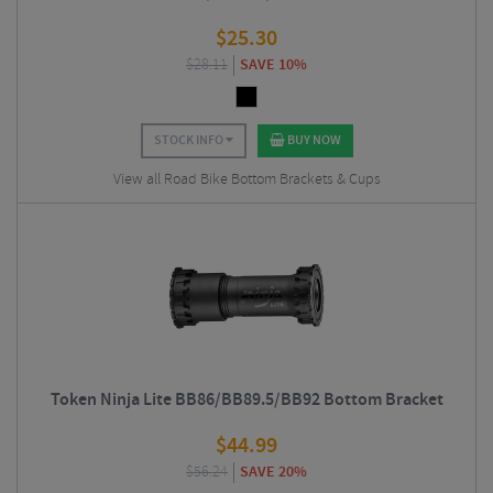
$
25.30
$
28.11
SAVE 10%
STOCK INFO
BUY NOW
View all Road Bike Bottom Brackets & Cups
Token Ninja Lite BB86/BB89.5/BB92 Bottom Bracket
$
44.99
$
56.24
SAVE 20%