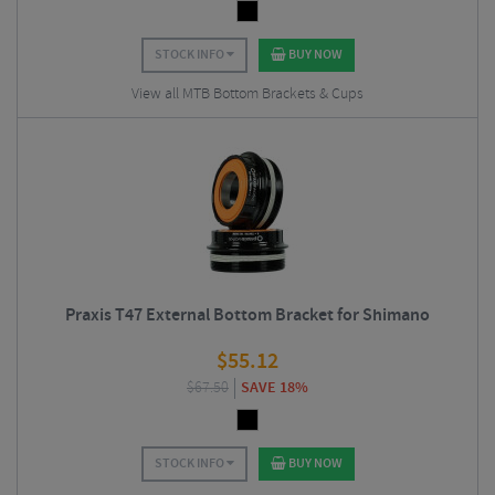
STOCK INFO
BUY NOW
View all MTB Bottom Brackets & Cups
Praxis T47 External Bottom Bracket for Shimano
$
55.12
$
67.50
SAVE 18%
STOCK INFO
BUY NOW