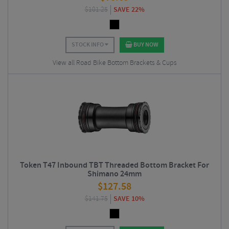
$
101.25
SAVE 22%
STOCK INFO
BUY NOW
View all Road Bike Bottom Brackets & Cups
Token T47 Inbound TBT Threaded Bottom Bracket For
Shimano 24mm
$
127.58
$
141.75
SAVE 10%