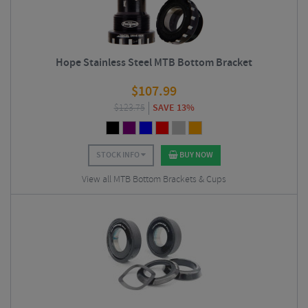
Hope Stainless Steel MTB Bottom Bracket
$
107.99
$
123.75
SAVE 13%
STOCK INFO
BUY NOW
View all MTB Bottom Brackets & Cups