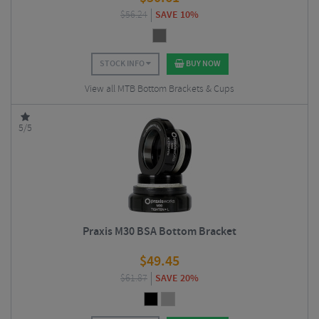
$
56.24
SAVE 10%
STOCK INFO
BUY NOW
View all MTB Bottom Brackets & Cups
5/5
Praxis M30 BSA Bottom Bracket
$
49.45
$
61.87
SAVE 20%