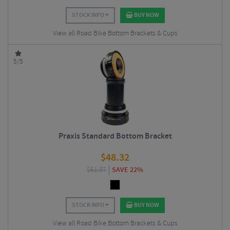
STOCK INFO
BUY NOW
View all Road Bike Bottom Brackets & Cups
5/5
Praxis Standard Bottom Bracket
$
48.32
$
61.87
SAVE 22%
STOCK INFO
BUY NOW
View all Road Bike Bottom Brackets & Cups