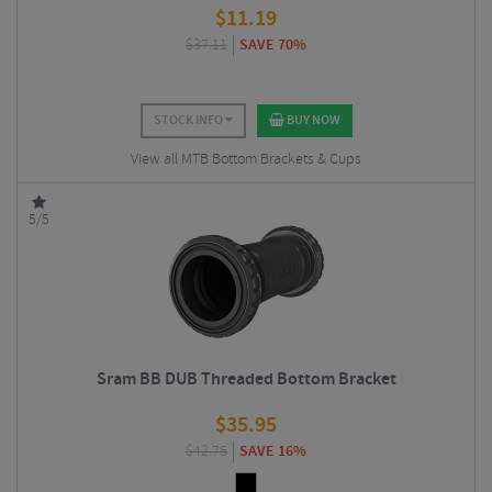
$
11.19
$
37.11
SAVE 70%
STOCK INFO
BUY NOW
View all MTB Bottom Brackets & Cups
5/5
Sram BB DUB Threaded Bottom Bracket
$
35.95
$
42.75
SAVE 16%