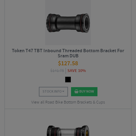
Token T47 TBT Inbound Threaded Bottom Bracket For
Sram DUB
$
127.58
$
141.75
SAVE 10%
STOCK INFO
BUY NOW
View all Road Bike Bottom Brackets & Cups