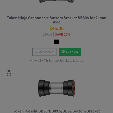
Token Ninja Cannondale Bottom Bracket BB30A for 24mm
Axle
$
45.00
$
56.24
SAVE 20%
STOCK INFO
BUY NOW
View all MTB Bottom Brackets & Cups
5/5
Token Pressfit BB86/BB89.5/BB92 Bottom Bracket