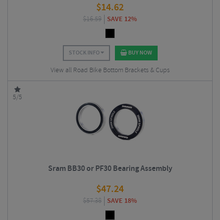
$
14.62
$
16.59
SAVE 12%
STOCK INFO
BUY NOW
View all Road Bike Bottom Brackets & Cups
5/5
Sram BB30 or PF30 Bearing Assembly
$
47.24
$
57.38
SAVE 18%