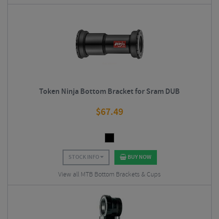
Token Ninja Bottom Bracket for Sram DUB
$
67.49
STOCK INFO
BUY NOW
View all MTB Bottom Brackets & Cups