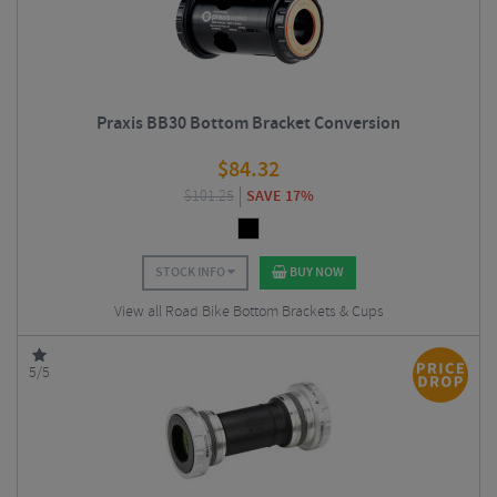
Praxis BB30 Bottom Bracket Conversion
$
84.32
$
101.25
SAVE 17%
STOCK INFO
BUY NOW
View all Road Bike Bottom Brackets & Cups
5/5