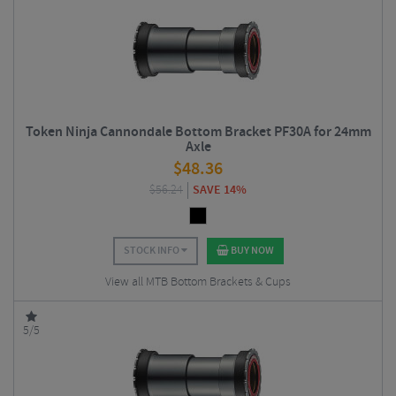
Token Ninja Cannondale Bottom Bracket PF30A for 24mm
Axle
$
48.36
$
56.24
SAVE 14%
STOCK INFO
BUY NOW
View all MTB Bottom Brackets & Cups
5/5