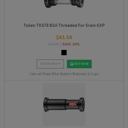
Token TK878 BSA Threaded For Sram GXP
$
43.54
$
48.37
SAVE 10%
STOCK INFO
BUY NOW
View all Road Bike Bottom Brackets & Cups