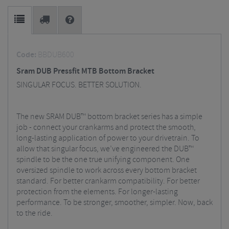
Code:
BBDUB600
Sram DUB Pressfit MTB Bottom Bracket
SINGULAR FOCUS. BETTER SOLUTION.
The new SRAM DUB™ bottom bracket series has a simple
job - connect your crankarms and protect the smooth,
long-lasting application of power to your drivetrain. To
allow that singular focus, we’ve engineered the DUB™
spindle to be the one true unifying component. One
oversized spindle to work across every bottom bracket
standard. For better crankarm compatibility. For better
protection from the elements. For longer-lasting
performance. To be stronger, smoother, simpler. Now, back
to the ride.