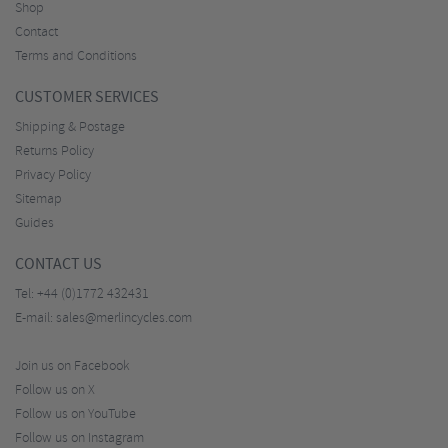
Shop
Contact
Terms and Conditions
CUSTOMER SERVICES
Shipping & Postage
Returns Policy
Privacy Policy
Sitemap
Guides
CONTACT US
Tel:
+44 (0)1772 432431
E-mail:
sales@merlincycles.com
Join us on Facebook
Follow us on X
Follow us on YouTube
Follow us on Instagram