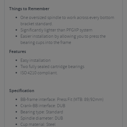
Things to Remember
One oversized spindle to work across every bottom
bracket standard.
Significantly lighter than PFGXP system
Easier installation by allowing you to press the
bearing cups into the frame
Features
Easy installation
Two fully sealed cartridge bearings
ISO 4210 compliant.
Specification
BB-frame interface: Press Fit (MTB: 89/92mm)
Crank-BB interface: DUB
Bearing type: Standard
Spindle diameter: DUB
Cup material: Steel