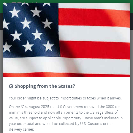
REVIEWS
Road & MTB Components
Gear & Drivechain
Bottom Brackets & Cups
MTB Bottom Brackets & Cups
Sram DUB Pressfit MTB Bottom Bracket
Shopping from the States?
Your order might be subject to import duties or taxes when it arrives.
On the 31st August 2025 the U.S Government removed the $800 de
mimimis threshold and now all shipments to the US, regardless of
value, are subject to applicable import duty. These aren’t included in
your order total and would be collected by U.S. Customs or the
delivery carrier.