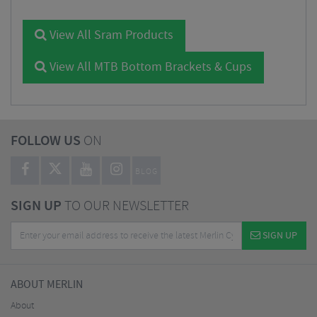
View All Sram Products
View All MTB Bottom Brackets & Cups
FOLLOW US
ON
BLOG
SIGN UP
TO OUR NEWSLETTER
SIGN UP
ABOUT MERLIN
About