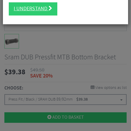
I UNDERSTAND
Sram DUB Pressfit MTB Bottom Bracket
$
49.50
$
39.38
SAVE 20%
CHOOSE:
View options as list
Press Fit / Black / SRAM DUB 89/92mm
$
39.38
ADD TO BASKET