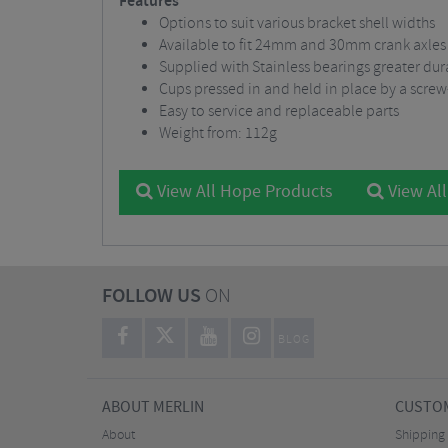
Features
Options to suit various bracket shell widths
Available to fit 24mm and 30mm crank axles
Supplied with Stainless bearings greater dura
Cups pressed in and held in place by a screw
Easy to service and replaceable parts
Weight from: 112g
View All Hope Products
View Al
FOLLOW US
ON
BLOG
ABOUT MERLIN
CUSTOM
About
Shipping