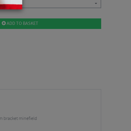
ADD TO BASKET
om bracket minefield