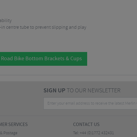
bility
-in centre tube to prevent slipping and play
l Road Bike Bottom Brackets & Cups
SIGN UP
TO OUR NEWSLETTER
ER SERVICES
CONTACT US
 & Postage
Tel:
+44 (0)1772 432431