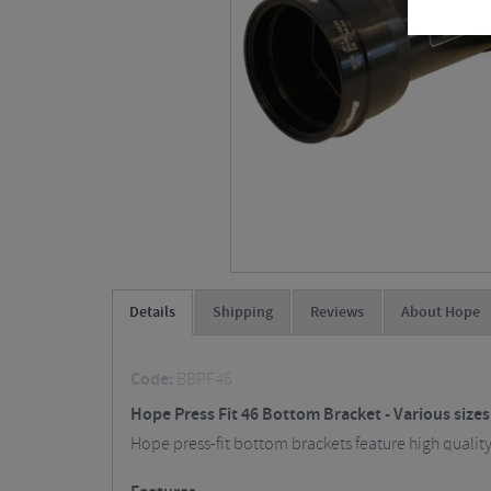
Details
Shipping
Reviews
About Hope
Code:
BBPF46
Hope Press Fit 46 Bottom Bracket - Various size
Hope press-fit bottom brackets feature high quality