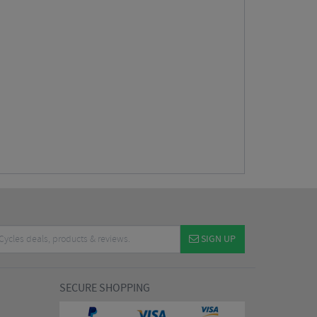
SIGN UP
SECURE SHOPPING