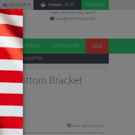
USA/$USD
0 items
-
$
0.00
CHECKOUT
Need help with your order?
sales@merlincycles.com
DES
ES
NUTRITION
WORKSHOP
SALE
UP
TO OUR NEWSLETTER
t 46 Bottom Bracket
views
View options as list