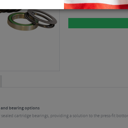
Please select
s and bearing options
 sealed cartridge bearings, providing a solution to the press-fit bott